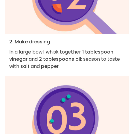
2. Make dressing
In a large bowl, whisk together
1 tablespoon
vinegar
and
2 tablespoons oil
; season to taste
with
salt
and
pepper
.