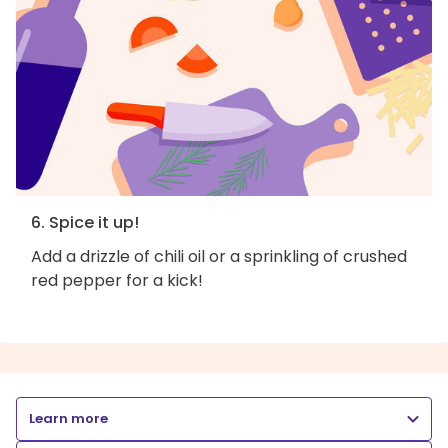
6. Spice it up!
Add a drizzle of chili oil or a sprinkling of crushed
red pepper for a kick!
Learn more