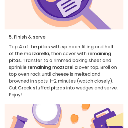
5. Finish & serve
Top
4 of the pitas
with
spinach filling
and
half
of the mozzarella
, then cover with
remaining
pitas
. Transfer to a rimmed baking sheet and
sprinkle
remaining mozzarella
over top. Broil on
top oven rack until cheese is melted and
browned in spots, 1–2 minutes (watch closely).
Cut
Greek stuffed pitzas
into wedges and serve.
Enjoy!