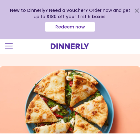
New to Dinnerly? Need a voucher?
Order now and get
up to
$180 off your first 5 boxes
.
Redeem now
Click
to
view
our
Accessibility
Statement