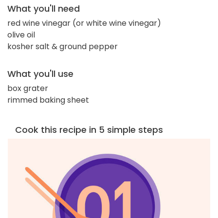
What you'll need
red wine vinegar (or white wine vinegar)
olive oil
kosher salt & ground pepper
What you'll use
box grater
rimmed baking sheet
Cook this recipe in 5 simple steps