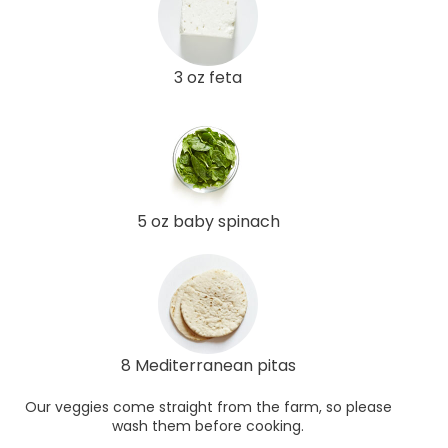
3 oz feta
5 oz baby spinach
8 Mediterranean pitas
Our veggies come straight from the farm, so please
wash them before cooking.