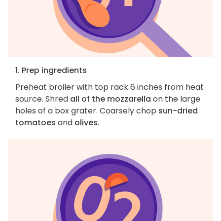
1. Prep ingredients
Preheat broiler with top rack 6 inches from heat
source. Shred
all of the mozzarella
on the large
holes of a box grater. Coarsely chop
sun-dried
tomatoes
and
olives
.