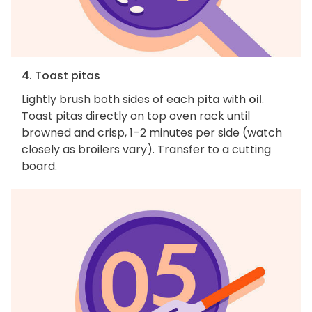
4. Toast pitas
Lightly brush both sides of each
pita
with
oil
.
Toast pitas directly on top oven rack until
browned and crisp, 1–2 minutes per side (watch
closely as broilers vary). Transfer to a cutting
board.