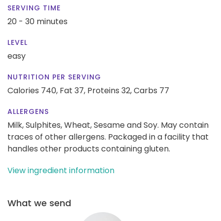
SERVING TIME
20 - 30 minutes
LEVEL
easy
NUTRITION PER SERVING
Calories 740,
Fat 37,
Proteins 32,
Carbs 77
ALLERGENS
Milk, Sulphites, Wheat, Sesame and Soy. May contain
traces of other allergens. Packaged in a facility that
handles other products containing gluten.
View ingredient information
What we send