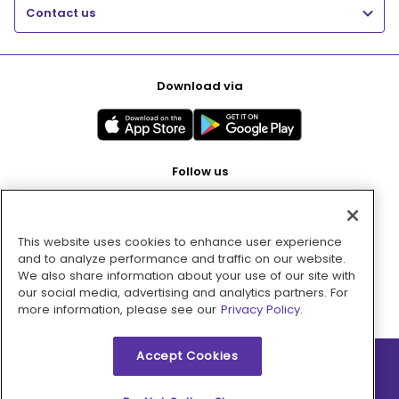
Contact us
Download via
Follow us
This website uses cookies to enhance user experience
Pay with
and to analyze performance and traffic on our website.
We also share information about your use of our site with
our social media, advertising and analytics partners. For
more information, please see our
Privacy Policy.
Accept Cookies
2026 © MMM Consumer Brands Inc. All rights reserved.