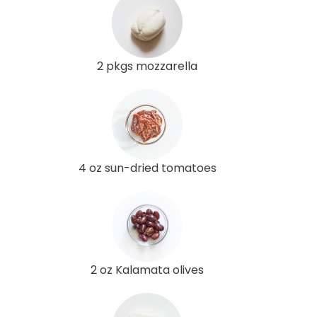
2 pkgs mozzarella
4 oz sun-dried tomatoes
2 oz Kalamata olives