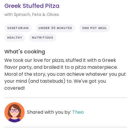
Greek Stuffed Pitza
with Spinach, Feta & Olives
VEGETARIAN
UNDER 30 MINUTES
ONE POT MEAL
HEALTHY
NUTRITIOUS
What's cooking
We took our love for pizza, stuffed it with a Greek
flavor party, and broiled it to a pitza masterpiece.
Moral of the story, you can achieve whatever you put
your mind (and tastebuds) to. We've got you
covered!
Shared with you by:
Theo