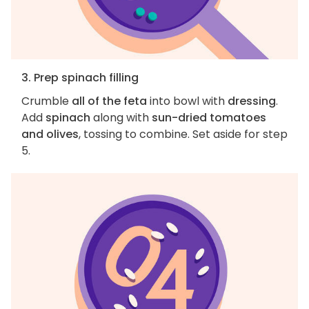
3. Prep spinach filling
Crumble
all of the feta
into bowl with
dressing
.
Add
spinach
along with
sun-dried tomatoes
and olives
, tossing to combine. Set aside for step
5.