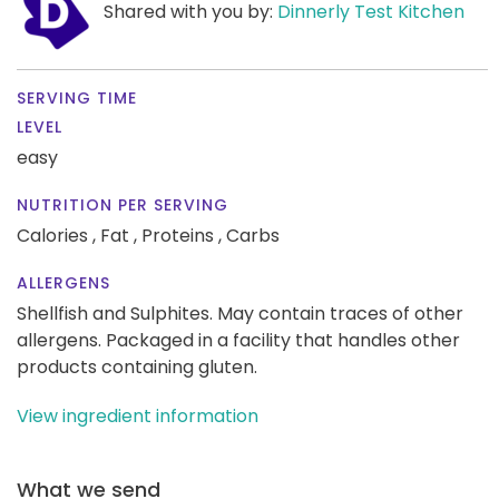
Shared with you by:
Dinnerly Test Kitchen
SERVING TIME
LEVEL
easy
NUTRITION PER SERVING
Calories ,
Fat ,
Proteins ,
Carbs
ALLERGENS
Shellfish and Sulphites. May contain traces of other
allergens. Packaged in a facility that handles other
products containing gluten.
View ingredient information
What we send