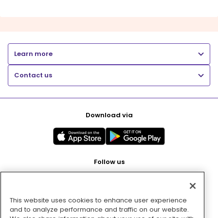
Learn more
Contact us
Download via
Follow us
This website uses cookies to enhance user experience
Pay with
and to analyze performance and traffic on our website.