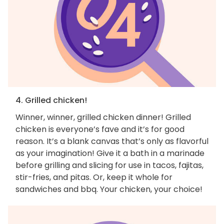
4. Grilled chicken!
Winner, winner, grilled chicken dinner! Grilled
chicken is everyone’s fave and it’s for good
reason. It’s a blank canvas that’s only as flavorful
as your imagination! Give it a bath in a marinade
before grilling and slicing for use in tacos, fajitas,
stir-fries, and pitas. Or, keep it whole for
sandwiches and bbq. Your chicken, your choice!