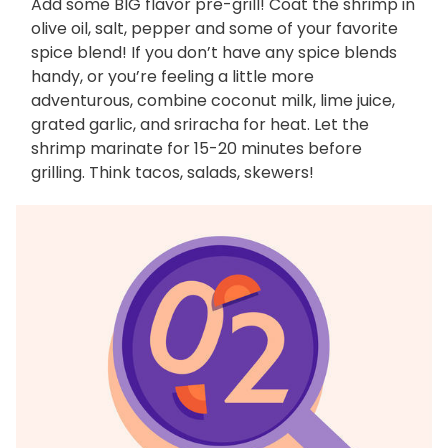
Add some BIG flavor pre-grill! Coat the shrimp in
olive oil, salt, pepper and some of your favorite
spice blend! If you don’t have any spice blends
handy, or you’re feeling a little more
adventurous, combine coconut milk, lime juice,
grated garlic, and sriracha for heat. Let the
shrimp marinate for 15-20 minutes before
grilling. Think tacos, salads, skewers!