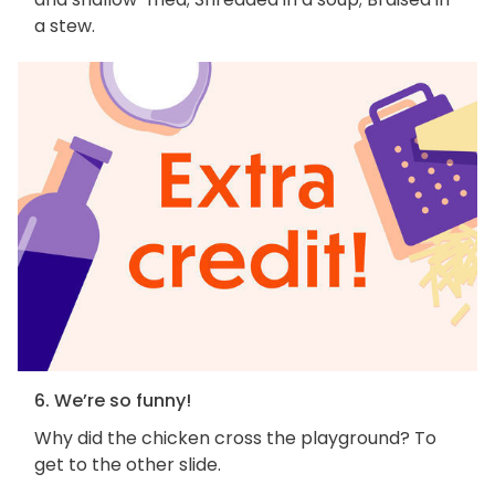
a stew.
6. We’re so funny!
Why did the chicken cross the playground? To
get to the other slide.