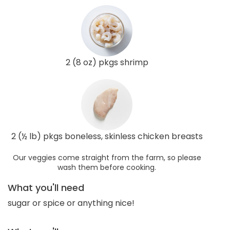
2 (8 oz) pkgs shrimp
2 (½ lb) pkgs boneless, skinless chicken breasts
Our veggies come straight from the farm, so please
wash them before cooking.
What you'll need
sugar or spice or anything nice!