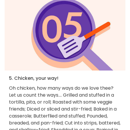
5. Chicken, your way!
Oh chicken, how many ways do we love thee?
Let us count the ways.... Grilled and stuffed in a
tortilla, pita, or roll; Roasted with some veggie
friends; Diced or sliced and stir-fried; Baked in a
casserole; Butterflied and stuffed; Pounded,
breaded, and pan-fried; Cut into strips, battered,
and shallow-fried; Shredded in a soup; Braised in