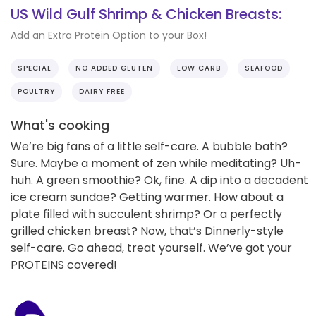
US Wild Gulf Shrimp & Chicken Breasts:
Add an Extra Protein Option to your Box!
SPECIAL
NO ADDED GLUTEN
LOW CARB
SEAFOOD
POULTRY
DAIRY FREE
What's cooking
We’re big fans of a little self-care. A bubble bath?
Sure. Maybe a moment of zen while meditating? Uh-
huh. A green smoothie? Ok, fine. A dip into a decadent
ice cream sundae? Getting warmer. How about a
plate filled with succulent shrimp? Or a perfectly
grilled chicken breast? Now, that’s Dinnerly-style
self-care. Go ahead, treat yourself. We’ve got your
PROTEINS covered!