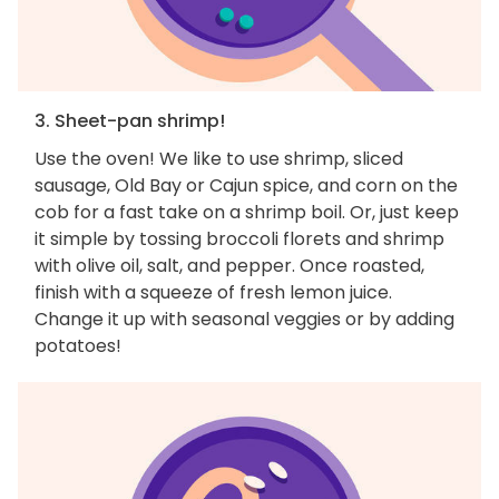
3. Sheet-pan shrimp!
Use the oven! We like to use shrimp, sliced
sausage, Old Bay or Cajun spice, and corn on the
cob for a fast take on a shrimp boil. Or, just keep
it simple by tossing broccoli florets and shrimp
with olive oil, salt, and pepper. Once roasted,
finish with a squeeze of fresh lemon juice.
Change it up with seasonal veggies or by adding
potatoes!