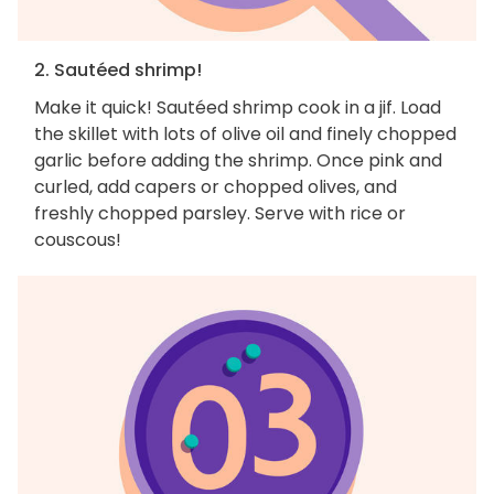
2. Sautéed shrimp!
Make it quick! Sautéed shrimp cook in a jif. Load
the skillet with lots of olive oil and finely chopped
garlic before adding the shrimp. Once pink and
curled, add capers or chopped olives, and
freshly chopped parsley. Serve with rice or
couscous!