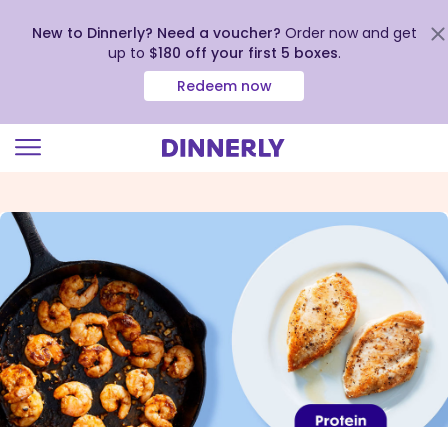
New to Dinnerly? Need a voucher?
Order now and get
up to
$180 off your first 5 boxes
.
Redeem now
Click
to
view
our
Accessibility
Statement