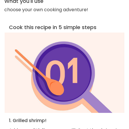
What you'll use
choose your own cooking adventure!
Cook this recipe in 5 simple steps
1. Grilled shrimp!