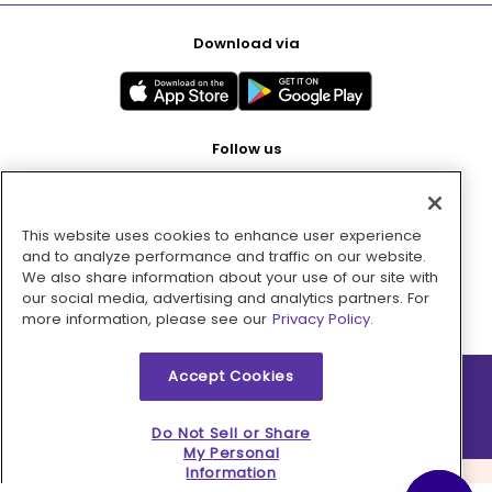
Download via
Follow us
This website uses cookies to enhance user experience
Pay with
and to analyze performance and traffic on our website.
We also share information about your use of our site with
our social media, advertising and analytics partners. For
more information, please see our
Privacy Policy.
Accept Cookies
2026 © MMM Consumer Brands Inc. All rights reserved.
Do Not Sell or Share
My Personal
Information