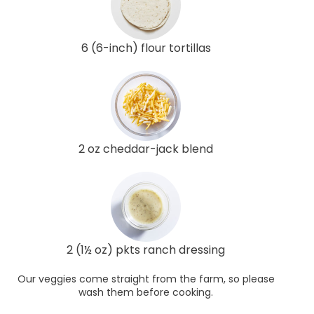
6 (6-inch) flour tortillas
2 oz cheddar-jack blend
2 (1½ oz) pkts ranch dressing
Our veggies come straight from the farm, so please
wash them before cooking.