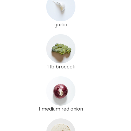
garlic
1 lb broccoli
1 medium red onion