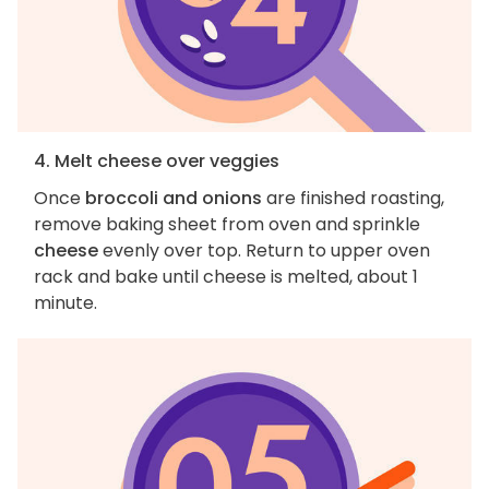
4. Melt cheese over veggies
Once
broccoli and onions
are finished roasting,
remove baking sheet from oven and sprinkle
cheese
evenly over top. Return to upper oven
rack and bake until cheese is melted, about 1
minute.