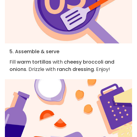
5. Assemble & serve
Fill
warm tortillas
with
cheesy broccoli and
onions
. Drizzle with
ranch dressing
. Enjoy!