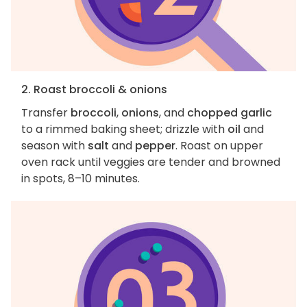
2. Roast broccoli & onions
Transfer
broccoli
,
onions
, and
chopped garlic
to a rimmed baking sheet; drizzle with
oil
and
season with
salt
and
pepper
. Roast on upper
oven rack until veggies are tender and browned
in spots, 8–10 minutes.