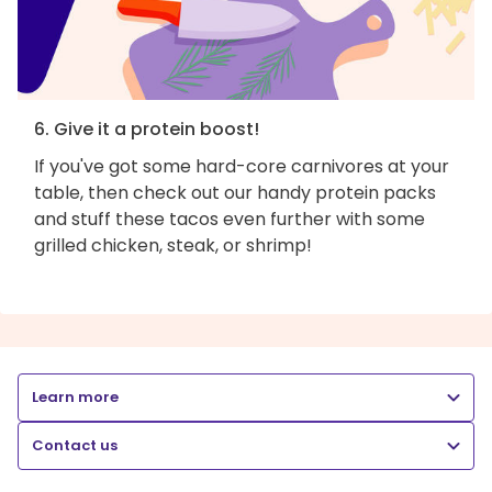
6. Give it a protein boost!
If you've got some hard-core carnivores at your
table, then check out our handy protein packs
and stuff these tacos even further with some
grilled chicken, steak, or shrimp!
Learn more
Contact us