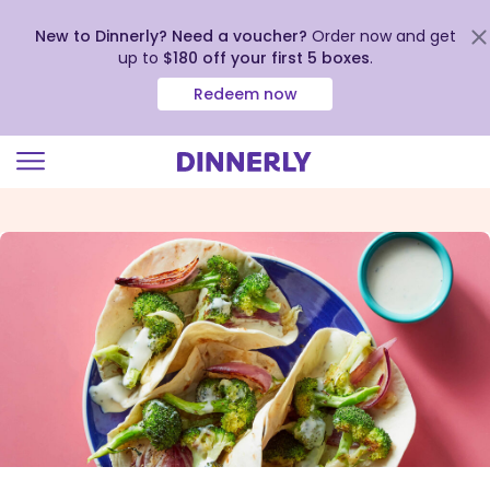
New to Dinnerly? Need a voucher?
Order now and get
up to
$180 off your first 5 boxes
.
Redeem now
Click
to
view
our
Accessibility
Statement