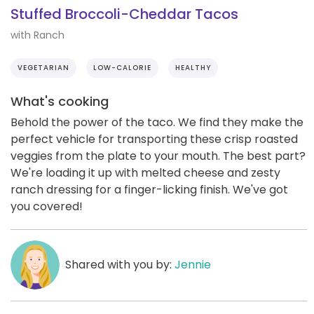
Stuffed Broccoli-Cheddar Tacos
with Ranch
VEGETARIAN
LOW-CALORIE
HEALTHY
What's cooking
Behold the power of the taco. We find they make the
perfect vehicle for transporting these crisp roasted
veggies from the plate to your mouth. The best part?
We're loading it up with melted cheese and zesty
ranch dressing for a finger-licking finish. We've got
you covered!
Shared with you by:
Jennie