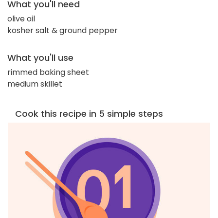
What you'll need
olive oil
kosher salt & ground pepper
What you'll use
rimmed baking sheet
medium skillet
Cook this recipe in 5 simple steps