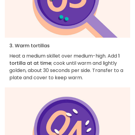
3. Warm tortillas
Heat a medium skillet over medium-high. Add
1
tortilla at at time
; cook until warm and lightly
golden, about 30 seconds per side. Transfer to a
plate and cover to keep warm.