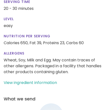
SERVING TIME
20 - 30 minutes
LEVEL
easy
NUTRITION PER SERVING
Calories 650,
Fat 39,
Proteins 23,
Carbs 60
ALLERGENS
Wheat, Soy, Milk and Egg. May contain traces of
other allergens. Packaged in a facility that handles
other products containing gluten.
View ingredient information
What we send