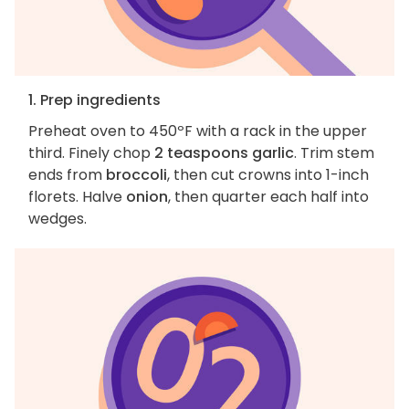
1. Prep ingredients
Preheat oven to 450ºF with a rack in the upper
third. Finely chop
2 teaspoons garlic
. Trim stem
ends from
broccoli
, then cut crowns into 1-inch
florets. Halve
onion
, then quarter each half into
wedges.