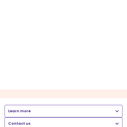
Learn more
Contact us