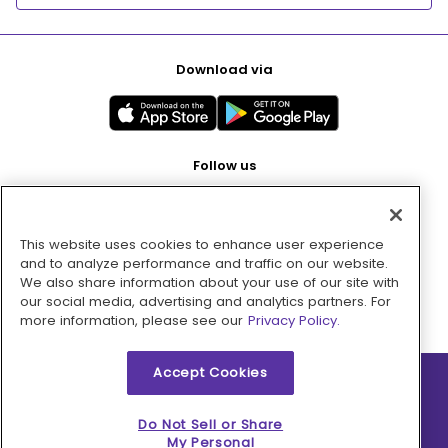
Download via
Follow us
This website uses cookies to enhance user experience
Pay with
and to analyze performance and traffic on our website.
We also share information about your use of our site with
our social media, advertising and analytics partners. For
more information, please see our
Privacy Policy.
Accept Cookies
2026 © MMM Consumer Brands Inc. All rights reserved.
Do Not Sell or Share
My Personal