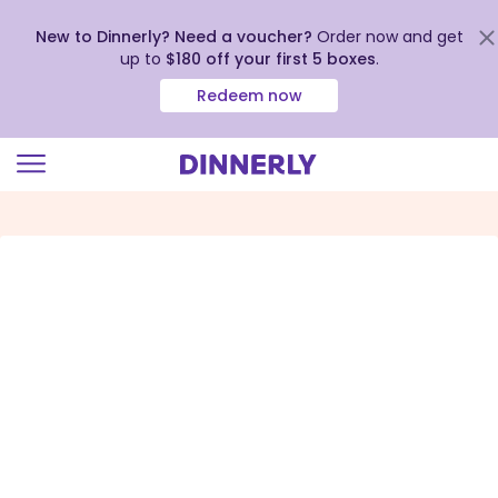
New to Dinnerly? Need a voucher?
Order now and get
up to
$180 off your first 5 boxes
.
Redeem now
Click
to
view
our
Accessibility
Statement