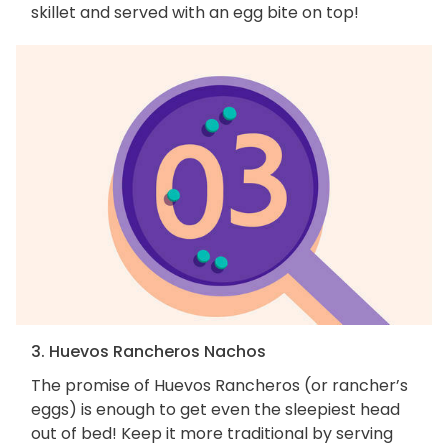
skillet and served with an egg bite on top!
3. Huevos Rancheros Nachos
The promise of Huevos Rancheros (or rancher’s
eggs) is enough to get even the sleepiest head
out of bed! Keep it more traditional by serving