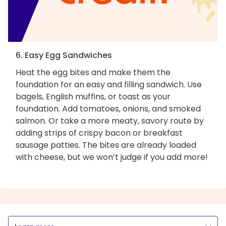
6. Easy Egg Sandwiches
Heat the egg bites and make them the
foundation for an easy and filling sandwich. Use
bagels, English muffins, or toast as your
foundation. Add tomatoes, onions, and smoked
salmon. Or take a more meaty, savory route by
adding strips of crispy bacon or breakfast
sausage patties. The bites are already loaded
with cheese, but we won’t judge if you add more!