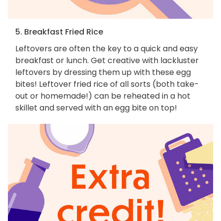
5. Breakfast Fried Rice
Leftovers are often the key to a quick and easy
breakfast or lunch. Get creative with lackluster
leftovers by dressing them up with these egg
bites! Leftover fried rice of all sorts (both take-
out or homemade!) can be reheated in a hot
skillet and served with an egg bite on top!