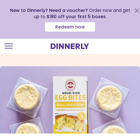
New to Dinnerly? Need a voucher?
Order now and get
up to
$180 off your first 5 boxes
.
Redeem now
Click
to
view
our
Accessibility
Statement