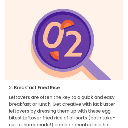
2. Breakfast Fried Rice
Leftovers are often the key to a quick and easy
breakfast or lunch. Get creative with lackluster
leftovers by dressing them up with these egg
bites! Leftover fried rice of all sorts (both take-
out or homemade!) can be reheated in a hot