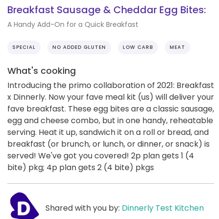
Breakfast Sausage & Cheddar Egg Bites:
A Handy Add-On for a Quick Breakfast
SPECIAL
NO ADDED GLUTEN
LOW CARB
MEAT
What's cooking
Introducing the primo collaboration of 2021: Breakfast
x Dinnerly. Now your fave meal kit (us) will deliver your
fave breakfast. These egg bites are a classic sausage,
egg and cheese combo, but in one handy, reheatable
serving. Heat it up, sandwich it on a roll or bread, and
breakfast (or brunch, or lunch, or dinner, or snack) is
served! We've got you covered! 2p plan gets 1 (4
bite) pkg; 4p plan gets 2 (4 bite) pkgs
Shared with you by:
Dinnerly Test Kitchen