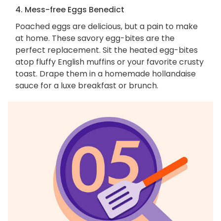
4. Mess-free Eggs Benedict
Poached eggs are delicious, but a pain to make
at home. These savory egg-bites are the
perfect replacement. Sit the heated egg-bites
atop fluffy English muffins or your favorite crusty
toast. Drape them in a homemade hollandaise
sauce for a luxe breakfast or brunch.