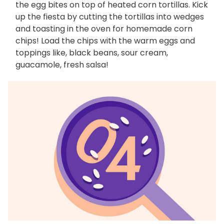
the egg bites on top of heated corn tortillas. Kick
up the fiesta by cutting the tortillas into wedges
and toasting in the oven for homemade corn
chips! Load the chips with the warm eggs and
toppings like, black beans, sour cream,
guacamole, fresh salsa!