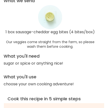
What we send
1 box sausage-cheddar egg bites (4 bites/box)
Our veggies come straight from the farm, so please
wash them before cooking.
What you'll need
sugar or spice or anything nice!
What you'll use
choose your own cooking adventure!
Cook this recipe in 5 simple steps