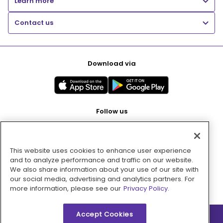
Learn more
Contact us
Download via
Follow us
This website uses cookies to enhance user experience
Pay with
and to analyze performance and traffic on our website.
We also share information about your use of our site with
our social media, advertising and analytics partners. For
more information, please see our
Privacy Policy.
Accept Cookies