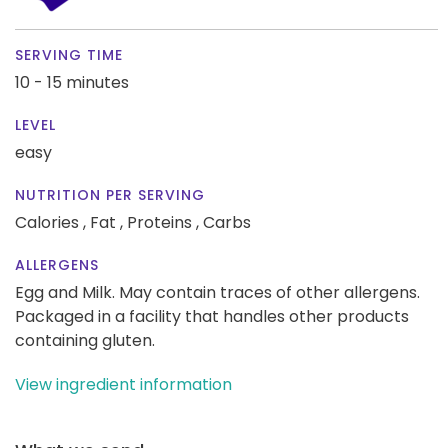
SERVING TIME
10 - 15 minutes
LEVEL
easy
NUTRITION PER SERVING
Calories ,
Fat ,
Proteins ,
Carbs
ALLERGENS
Egg and Milk. May contain traces of other allergens.
Packaged in a facility that handles other products
containing gluten.
View ingredient information