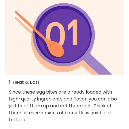
1. Heat & Eat!
Since these egg bites are already loaded with
high-quality ingredients and flavor, you can also
just heat them up and eat them solo. Think of
them as mini versions of a crustless quiche or
frittata!