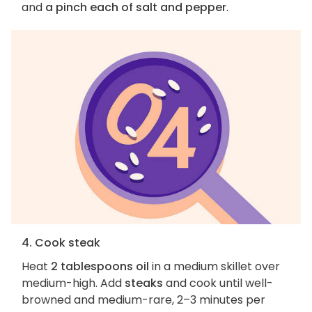
and
a pinch each of salt and pepper
.
4. Cook steak
Heat
2 tablespoons oil
in a medium skillet over
medium-high. Add
steaks
and cook until well-
browned and medium-rare, 2–3 minutes per