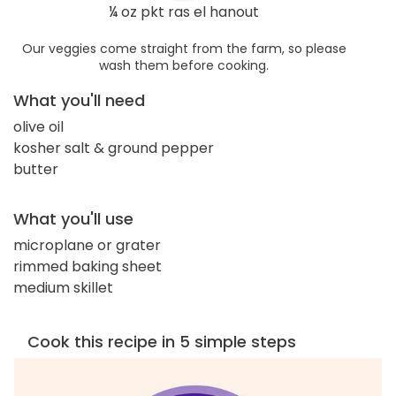
¼ oz pkt ras el hanout
Our veggies come straight from the farm, so please
wash them before cooking.
What you'll need
olive oil
kosher salt & ground pepper
butter
What you'll use
microplane or grater
rimmed baking sheet
medium skillet
Cook this recipe in 5 simple steps