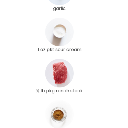
garlic
1 oz pkt sour cream
½ lb pkg ranch steak