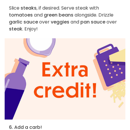
Slice
steaks
, if desired. Serve steak with
tomatoes
and
green beans
alongside. Drizzle
garlic sauce
over
veggies
and
pan sauce
over
steak
. Enjoy!
6. Add a carb!