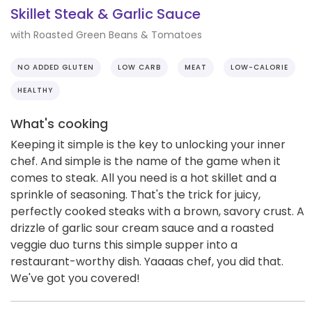
Skillet Steak & Garlic Sauce
with Roasted Green Beans & Tomatoes
NO ADDED GLUTEN
LOW CARB
MEAT
LOW-CALORIE
HEALTHY
What's cooking
Keeping it simple is the key to unlocking your inner
chef. And simple is the name of the game when it
comes to steak. All you need is a hot skillet and a
sprinkle of seasoning. That's the trick for juicy,
perfectly cooked steaks with a brown, savory crust. A
drizzle of garlic sour cream sauce and a roasted
veggie duo turns this simple supper into a
restaurant-worthy dish. Yaaaas chef, you did that.
We've got you covered!