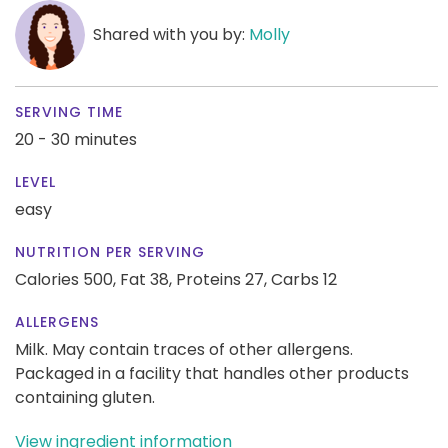
Shared with you by:
Molly
SERVING TIME
20 - 30 minutes
LEVEL
easy
NUTRITION PER SERVING
Calories 500,
Fat 38,
Proteins 27,
Carbs 12
ALLERGENS
Milk. May contain traces of other allergens.
Packaged in a facility that handles other products
containing gluten.
View ingredient information