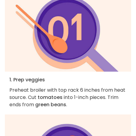
1. Prep veggies
Preheat broiler with top rack 6 inches from heat
source. Cut
tomatoes
into 1-inch pieces. Trim
ends from
green beans
.