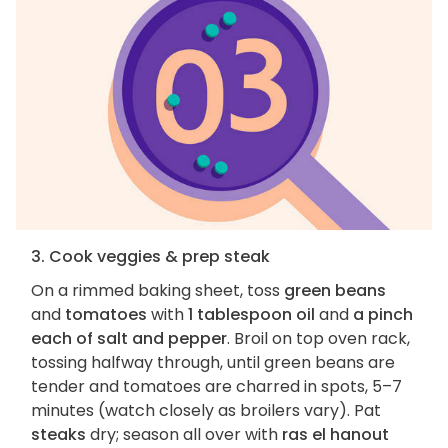
3. Cook veggies & prep steak
On a rimmed baking sheet, toss
green beans
and
tomatoes
with
1 tablespoon oil
and
a pinch
each of salt and pepper
. Broil on top oven rack,
tossing halfway through, until green beans are
tender and tomatoes are charred in spots, 5–7
minutes (watch closely as broilers vary). Pat
steaks
dry; season all over with
ras el hanout