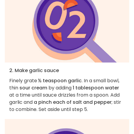
2. Make garlic sauce
Finely grate
½ teaspoon garlic
. In a small bowl,
thin
sour cream
by adding
1 tablespoon water
at a time until sauce drizzles from a spoon. Add
garlic and
a pinch each of salt and pepper
; stir
to combine. Set aside until step 5.