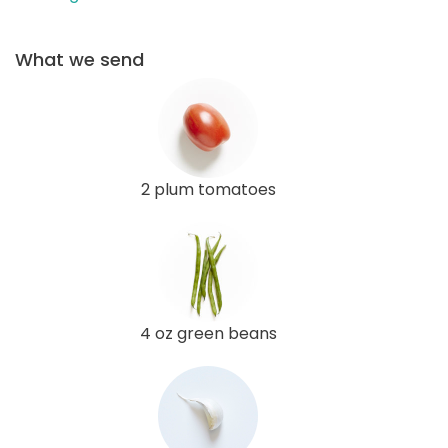
What we send
2 plum tomatoes
4 oz green beans