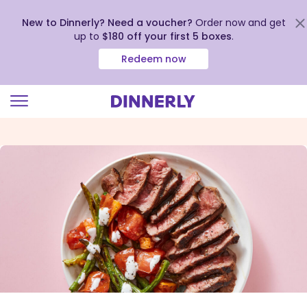
New to Dinnerly? Need a voucher?
Order now and get
up to
$180 off your first 5 boxes
.
Redeem now
Click
to
view
our
Accessibility
Statement