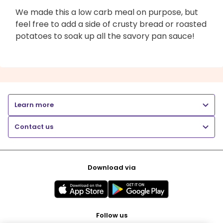
We made this a low carb meal on purpose, but
feel free to add a side of crusty bread or roasted
potatoes to soak up all the savory pan sauce!
Learn more
Contact us
Download via
Follow us