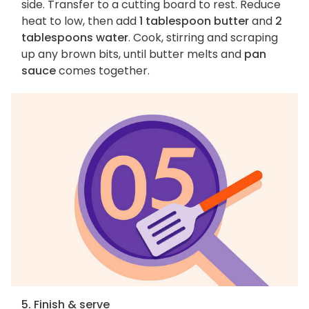
side. Transfer to a cutting board to rest. Reduce
heat to low, then add
1 tablespoon butter
and
2
tablespoons water
. Cook, stirring and scraping
up any brown bits, until butter melts and
pan
sauce
comes together.
5. Finish & serve