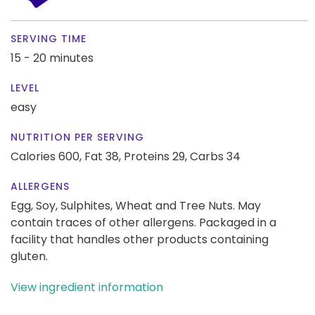
SERVING TIME
15 - 20 minutes
LEVEL
easy
NUTRITION PER SERVING
Calories 600,
Fat 38,
Proteins 29,
Carbs 34
ALLERGENS
Egg, Soy, Sulphites, Wheat and Tree Nuts. May
contain traces of other allergens. Packaged in a
facility that handles other products containing
gluten.
View ingredient information