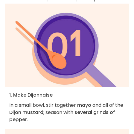
1. Make Dijonnaise
In a small bowl, stir together
mayo
and all of the
Dijon mustard
; season with
several grinds of
pepper
.