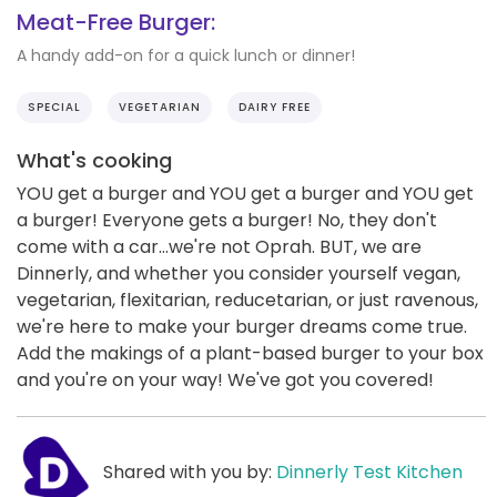
Meat-Free Burger:
A handy add-on for a quick lunch or dinner!
SPECIAL
VEGETARIAN
DAIRY FREE
What's cooking
YOU get a burger and YOU get a burger and YOU get
a burger! Everyone gets a burger! No, they don't
come with a car...we're not Oprah. BUT, we are
Dinnerly, and whether you consider yourself vegan,
vegetarian, flexitarian, reducetarian, or just ravenous,
we're here to make your burger dreams come true.
Add the makings of a plant-based burger to your box
and you're on your way! We've got you covered!
Shared with you by:
Dinnerly Test Kitchen