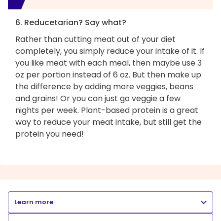
6. Reducetarian? Say what?
Rather than cutting meat out of your diet
completely, you simply reduce your intake of it. If
you like meat with each meal, then maybe use 3
oz per portion instead of 6 oz. But then make up
the difference by adding more veggies, beans
and grains! Or you can just go veggie a few
nights per week. Plant-based protein is a great
way to reduce your meat intake, but still get the
protein you need!
Learn more