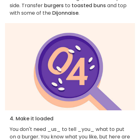
side. Transfer
burgers
to
toasted buns
and top
with some of the
Dijonnaise
.
4. Make it loaded
You don't need _us_ to tell _you_ what to put
on a burger. You know what you like, but here are