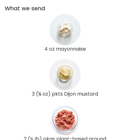
What we send
4 oz mayonnaise
3 (¼ oz) pkts Dijon mustard
2 (½ lb) pkgs plant-based ground