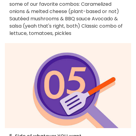
some of our favorite combos: Caramelized
onions & melted cheese (plant-based or not)
Sautéed mushrooms & BBQ sauce Avocado &
salsa (yeah that's right, both) Classic combo of
lettuce, tomatoes, pickles