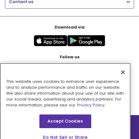
Contact us
Download via
Follow us
This website uses cookies to enhance user experience
Pay with
and to analyze performance and traffic on our website.
We also share information about your use of our site with
our social media, advertising and analytics partners. For
more information, please see our
Privacy Policy.
Accept Cookies
2026 © MMM Consumer Brands Inc. All rights reserved.
Do Not Sell or Share