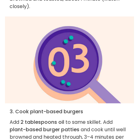
closely).
3. Cook plant-based burgers
Add
2 tablespoons oil
to same skillet. Add
plant-based burger patties
and cook until well
browned and heated through, 3–4 minutes per