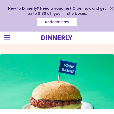
New to Dinnerly? Need a voucher?
Order now and get
up to
$180 off your first 5 boxes
.
Redeem now
Click
to
view
our
Accessibility
Statement