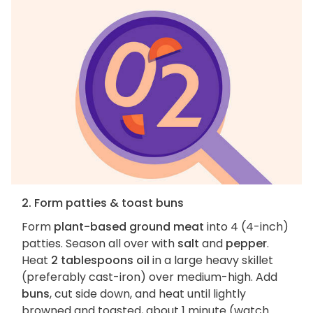
2. Form patties & toast buns
Form
plant-based ground meat
into 4 (4-inch)
patties. Season all over with
salt
and
pepper
.
Heat
2 tablespoons oil
in a large heavy skillet
(preferably cast-iron) over medium-high. Add
buns
, cut side down, and heat until lightly
browned and toasted, about 1 minute (watch