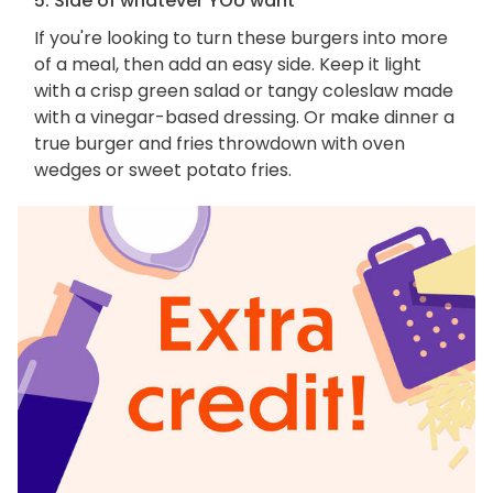
5. Side of whatever YOU want
If you're looking to turn these burgers into more
of a meal, then add an easy side. Keep it light
with a crisp green salad or tangy coleslaw made
with a vinegar-based dressing. Or make dinner a
true burger and fries throwdown with oven
wedges or sweet potato fries.