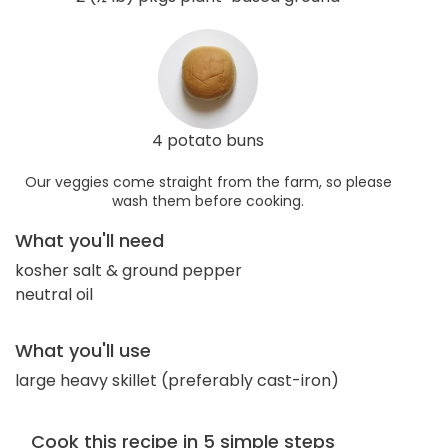
4 potato buns
Our veggies come straight from the farm, so please
wash them before cooking.
What you'll need
kosher salt & ground pepper
neutral oil
What you'll use
large heavy skillet (preferably cast-iron)
Cook this recipe in 5 simple steps