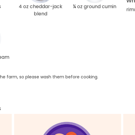
Wha
s
4 oz cheddar-jack
¼ oz ground cumin
rim
blend
ream
he farm, so please wash them before cooking.
s