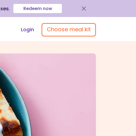
oxes
.
Redeem now
Choose meal kit
Login