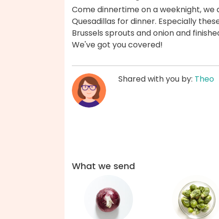
Come dinnertime on a weeknight, we are
Quesadillas for dinner. Especially the
Brussels sprouts and onion and finishe
We've got you covered!
Shared with you by:
Theo
What we send