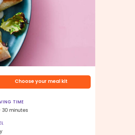
Choose your meal kit
VING TIME
- 30 minutes
EL
y