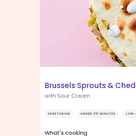
Brussels Sprouts & Ched
with Sour Cream
VEGETARIAN
UNDER 30 MINUTES
LOW-
What's cooking