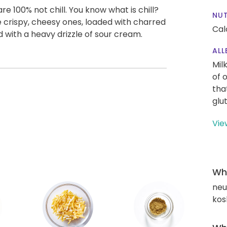
 100% not chill. You know what is chill?
NUT
se crispy, cheesy ones, loaded with charred
Cal
d with a heavy drizzle of sour cream.
ALL
Mil
of 
tha
glu
Vie
Wha
neut
kos