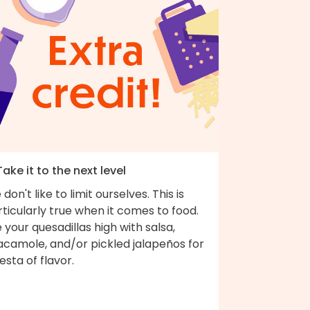
Take it to the next level
don't like to limit ourselves. This is
ticularly true when it comes to food.
e your quesadillas high with salsa,
acamole, and/or pickled jalapeños for
iesta of flavor.