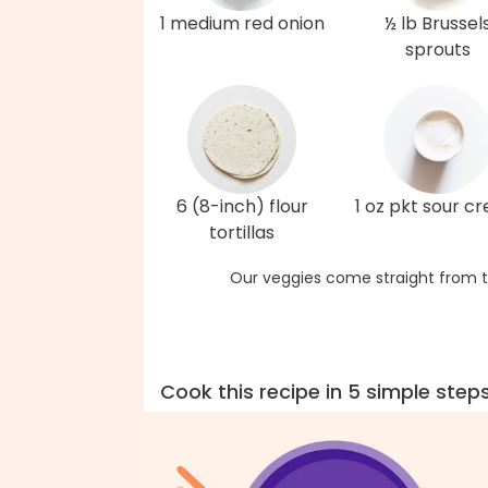
1 medium red onion
½ lb Brussel
sprouts
6 (8-inch) flour
1 oz pkt sour c
tortillas
Our veggies come straight from t
Cook this recipe in 5 simple step