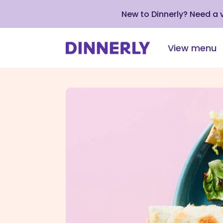
New to Dinnerly? Need a
View menu
Click
to
view
our
Accessibility
Statement