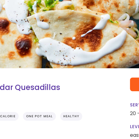
dar Quesadillas
SER
20 
CALORIE
ONE POT MEAL
HEALTHY
LEV
eas