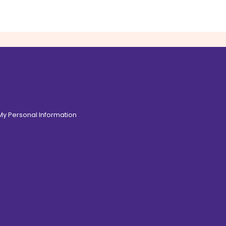
 My Personal Information