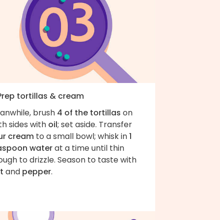
Prep tortillas & cream
anwhile, brush
4 of the tortillas
on
th sides with
oil
; set aside. Transfer
ur cream
to a small bowl; whisk in
1
aspoon water
at a time until thin
ugh to drizzle. Season to taste with
t
and
pepper
.