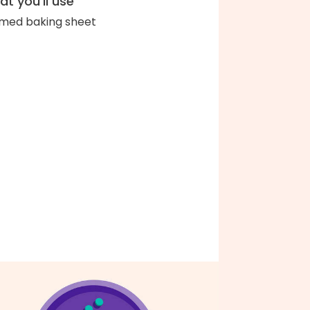
t you'll use
med baking sheet