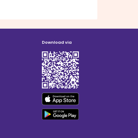
Download via