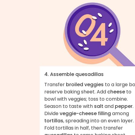
4. Assemble quesadillas
Transfer
broiled veggies
to a large bo
reserve baking sheet. Add
cheese
to
bowl with veggies; toss to combine.
Season to taste with
salt
and
pepper
.
Divide
veggie-cheese filling
among
tortillas
, spreading into an even layer.
Fold tortillas in half, then transfer