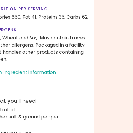
RITION PER SERVING
ories 650,
Fat 41,
Proteins 35,
Carbs 62
ERGENS
k, Wheat and Soy. May contain traces
other allergens. Packaged in a facility
t handles other products containing
ten.
w ingredient information
t you'll need
ral oil
her salt & ground pepper