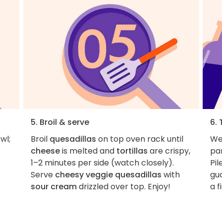
5. Broil & serve
6. 
wl;
Broil
quesadillas
on top oven rack until
We 
cheese
is melted and
tortillas
are crispy,
par
1–2 minutes per side (watch closely).
Pil
Serve
cheesy veggie quesadillas
with
gu
sour cream
drizzled over top. Enjoy!
a f