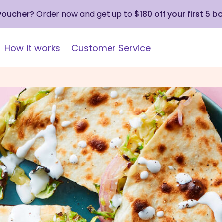
 voucher?
Order now and get up to
$180 off your first 5 b
How it works
Customer Service