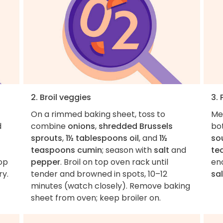
2. Broil veggies
3. 
On a rimmed baking sheet, toss to
Me
d
combine
onions
,
shredded Brussels
bo
sprouts
,
1½ tablespoons oil
, and
1½
so
teaspoons cumin
; season with
salt
and
te
op
pepper
. Broil on top oven rack until
eno
ry.
tender and browned in spots, 10–12
sal
minutes (watch closely). Remove baking
sheet from oven; keep broiler on.