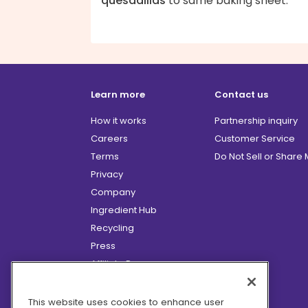
quesadillas
to same baking sheet.
Learn more
Contact us
How it works
Partnership inquiry
Careers
Customer Service
Terms
Do Not Sell or Share
Privacy
Company
Ingredient Hub
Recycling
Press
Affiliate Program
Blog
Hero Discounts
This website uses cookies to enhance user