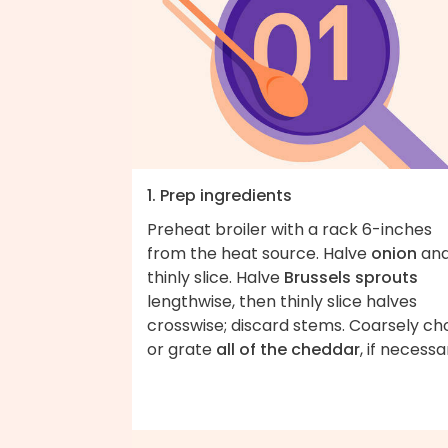
1. Prep ingredients
Preheat broiler with a rack 6-inches
from the heat source. Halve
onion
an
thinly slice. Halve
Brussels sprouts
lengthwise, then thinly slice halves
crosswise; discard stems. Coarsely ch
or grate
all of the cheddar
, if necessa