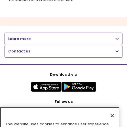
Learn more
Contact us
Download via
Follow us
This website uses cookies to enhance user experience
Pay with