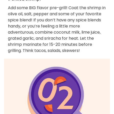
Add some BIG flavor pre-grill! Coat the shrimp in
olive oil, salt, pepper and some of your favorite
spice blend! If you don’t have any spice blends
handy, or you’re feeling a little more
adventurous, combine coconut milk, lime juice,
grated garlic, and sriracha for heat. Let the
shrimp marinate for 15-20 minutes before
grilling. Think tacos, salads, skewers!