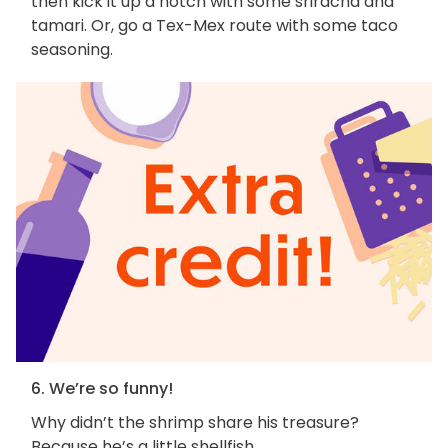
then kick it up a notch with some sriracha and
tamari. Or, go a Tex-Mex route with some taco
seasoning.
6. We’re so funny!
Why didn’t the shrimp share his treasure?
Because he’s a little shellfish.