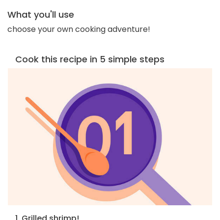
What you'll use
choose your own cooking adventure!
Cook this recipe in 5 simple steps
1. Grilled shrimp!