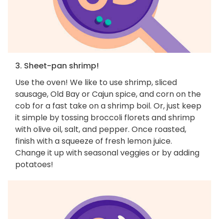
3. Sheet-pan shrimp!
Use the oven! We like to use shrimp, sliced
sausage, Old Bay or Cajun spice, and corn on the
cob for a fast take on a shrimp boil. Or, just keep
it simple by tossing broccoli florets and shrimp
with olive oil, salt, and pepper. Once roasted,
finish with a squeeze of fresh lemon juice.
Change it up with seasonal veggies or by adding
potatoes!