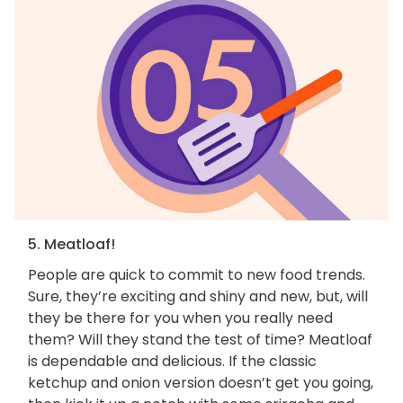
5. Meatloaf!
People are quick to commit to new food trends.
Sure, they’re exciting and shiny and new, but, will
they be there for you when you really need
them? Will they stand the test of time? Meatloaf
is dependable and delicious. If the classic
ketchup and onion version doesn’t get you going,