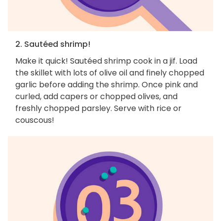
2. Sautéed shrimp!
Make it quick! Sautéed shrimp cook in a jif. Load
the skillet with lots of olive oil and finely chopped
garlic before adding the shrimp. Once pink and
curled, add capers or chopped olives, and
freshly chopped parsley. Serve with rice or
couscous!