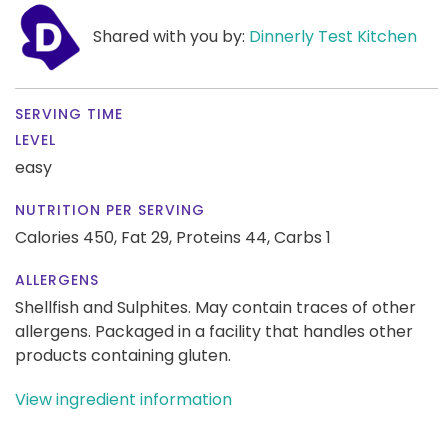
Shared with you by:
Dinnerly Test Kitchen
SERVING TIME
LEVEL
easy
NUTRITION PER SERVING
Calories 450,
Fat 29,
Proteins 44,
Carbs 1
ALLERGENS
Shellfish and Sulphites. May contain traces of other
allergens. Packaged in a facility that handles other
products containing gluten.
View ingredient information