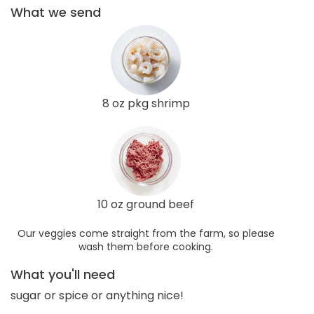
What we send
8 oz pkg shrimp
10 oz ground beef
Our veggies come straight from the farm, so please
wash them before cooking.
What you'll need
sugar or spice or anything nice!