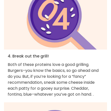
4. Break out the grill!
Both of these proteins love a good grilling.
Burgers–you know the basics, so go ahead and
do you. But, if you’re looking for a “fancy”
recommendation, sneak some cheese inside
each patty for a gooey surprise. Cheddar,
fontina, blue–whatever you’ve got on hand. .