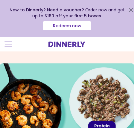
New to Dinnerly? Need a voucher?
Order now and get
up to
$180 off your first 5 boxes
.
Redeem now
Click
to
view
our
Accessibility
Statement