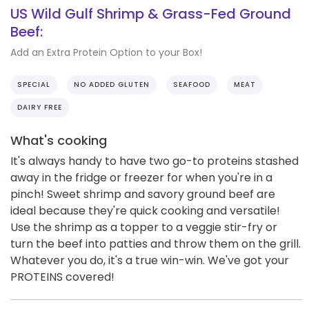
US Wild Gulf Shrimp & Grass-Fed Ground
Beef:
Add an Extra Protein Option to your Box!
SPECIAL
NO ADDED GLUTEN
SEAFOOD
MEAT
DAIRY FREE
What's cooking
It's always handy to have two go-to proteins stashed
away in the fridge or freezer for when you're in a
pinch! Sweet shrimp and savory ground beef are
ideal because they're quick cooking and versatile!
Use the shrimp as a topper to a veggie stir-fry or
turn the beef into patties and throw them on the grill.
Whatever you do, it's a true win-win. We've got your
PROTEINS covered!