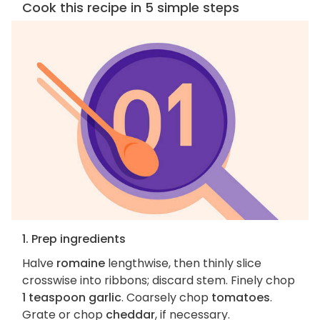
Cook this recipe in 5 simple steps
1. Prep ingredients
Halve
romaine
lengthwise, then thinly slice
crosswise into ribbons; discard stem. Finely chop
1 teaspoon garlic
. Coarsely chop
tomatoes
.
Grate or chop
cheddar
, if necessary.