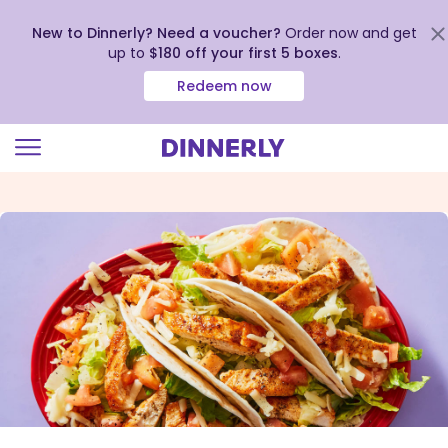
New to Dinnerly? Need a voucher?
Order now and get
up to
$180 off your first 5 boxes
.
Redeem now
Click
to
view
our
Accessibility
Statement