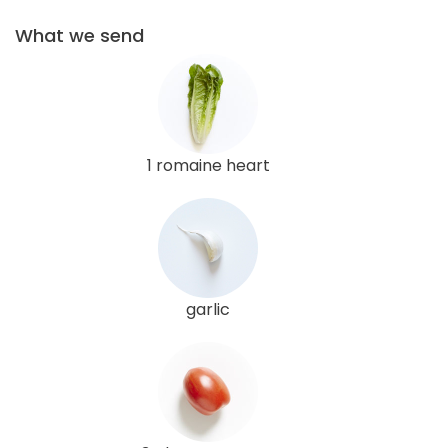
What we send
1 romaine heart
garlic