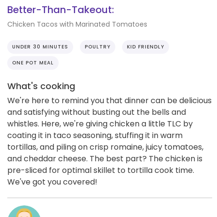
Better-Than-Takeout:
Chicken Tacos with Marinated Tomatoes
UNDER 30 MINUTES
POULTRY
KID FRIENDLY
ONE POT MEAL
What's cooking
We're here to remind you that dinner can be delicious
and satisfying without busting out the bells and
whistles. Here, we're giving chicken a little TLC by
coating it in taco seasoning, stuffing it in warm
tortillas, and piling on crisp romaine, juicy tomatoes,
and cheddar cheese. The best part? The chicken is
pre-sliced for optimal skillet to tortilla cook time.
We've got you covered!