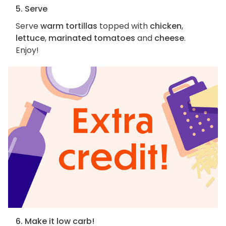
5. Serve
Serve
warm tortillas
topped with
chicken
,
lettuce
,
marinated tomatoes
and
cheese
.
Enjoy!
6. Make it low carb!