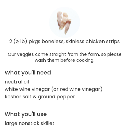
2 (½ lb) pkgs boneless, skinless chicken strips
Our veggies come straight from the farm, so please
wash them before cooking.
What you'll need
neutral oil
white wine vinegar (or red wine vinegar)
kosher salt & ground pepper
What you'll use
large nonstick skillet