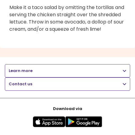
Make it a taco salad by omitting the tortillas and
serving the chicken straight over the shredded
lettuce. Throw in some avocado, a dollop of sour
cream, and/or a squeeze of fresh lime!
Learn more
Contact us
Download via