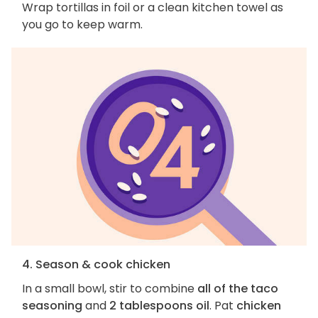
Wrap tortillas in foil or a clean kitchen towel as
you go to keep warm.
4. Season & cook chicken
In a small bowl, stir to combine
all of the taco
seasoning
and
2 tablespoons oil
. Pat
chicken