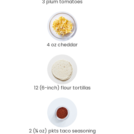
3 plum tomatoes
4 oz cheddar
12 (6-inch) flour tortillas
2 (¼ oz) pkts taco seasoning