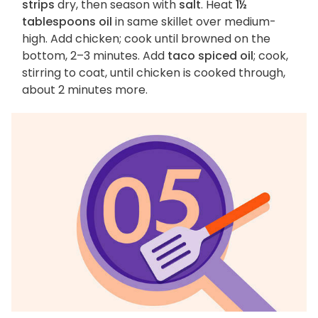
strips
dry, then season with
salt
. Heat
1½
tablespoons oil
in same skillet over medium-
high. Add chicken; cook until browned on the
bottom, 2–3 minutes. Add
taco spiced oil
; cook,
stirring to coat, until chicken is cooked through,
about 2 minutes more.