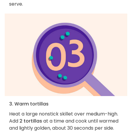
serve.
3. Warm tortillas
Heat a large nonstick skillet over medium-high.
Add
2 tortillas
at a time and cook until warmed
and lightly golden, about 30 seconds per side.