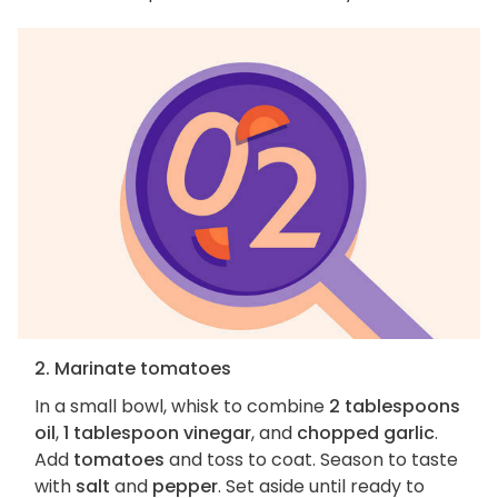
2. Marinate tomatoes
In a small bowl, whisk to combine
2 tablespoons
oil
,
1 tablespoon vinegar
, and
chopped garlic
.
Add
tomatoes
and toss to coat. Season to taste
with
salt
and
pepper
. Set aside until ready to