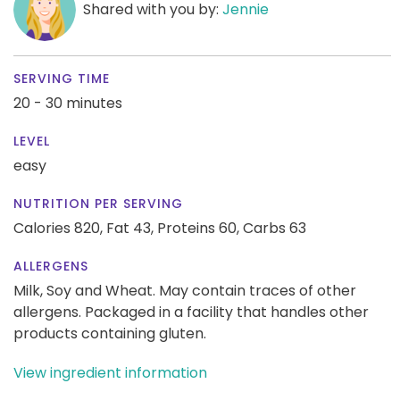
Shared with you by:
Jennie
SERVING TIME
20 - 30 minutes
LEVEL
easy
NUTRITION PER SERVING
Calories 820,
Fat 43,
Proteins 60,
Carbs 63
ALLERGENS
Milk, Soy and Wheat. May contain traces of other
allergens. Packaged in a facility that handles other
products containing gluten.
View ingredient information