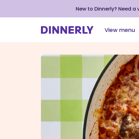
New to Dinnerly? Need a
View menu
Click
to
view
our
Accessibility
Statement