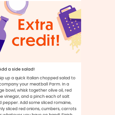
Add a side salad!
p up a quick Italian chopped salad to
company your meatball Parm. In a
ge bowl, whisk together olive oil, red
e vinegar, and a pinch each of salt
d pepper. Add some sliced romaine,
nly sliced red onions, cumbers, carrots
r whatever you have on hand! Finish