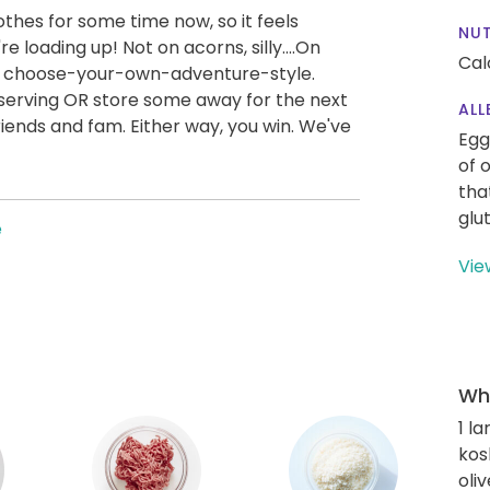
othes for some time now, so it feels
NUT
re loading up! Not on acorns, silly....On
Cal
e choose-your-own-adventure-style.
a serving OR store some away for the next
ALL
iends and fam. Either way, you win. We've
Egg
of 
tha
glu
e
Vie
Wha
1 l
kos
oliv