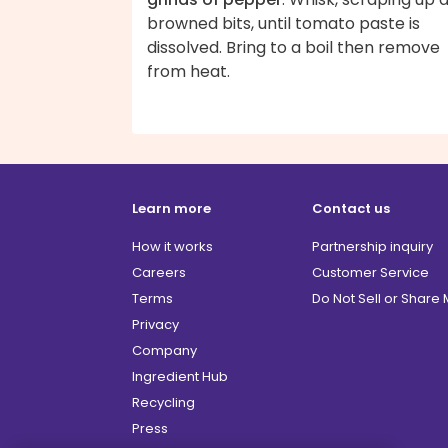
browned bits, until tomato paste is
dissolved. Bring to a boil then remove
from heat.
Learn more
Contact us
How it works
Partnership inquiry
Careers
Customer Service
Terms
Do Not Sell or Share
Privacy
Company
Ingredient Hub
Recycling
Press