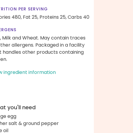
RITION PER SERVING
ories 480,
Fat 25,
Proteins 25,
Carbs 40
ERGENS
, Milk and Wheat. May contain traces
other allergens. Packaged in a facility
t handles other products containing
ten.
w ingredient information
t you'll need
arge egg
her salt & ground pepper
e oil