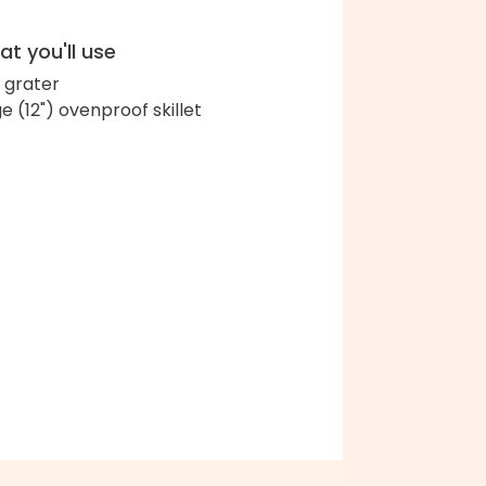
t you'll use
 grater
ge (12") ovenproof skillet