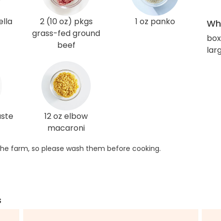
lla
2 (10 oz) pkgs
1 oz panko
Wha
grass-fed ground
box
beef
lar
aste
12 oz elbow
macaroni
he farm, so please wash them before cooking.
s