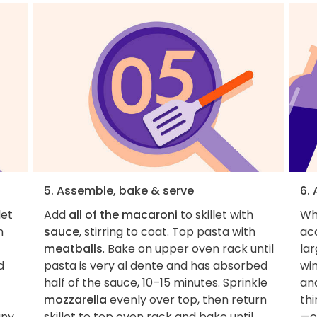
5. Assemble, bake & serve
6. 
let
Add
all of the macaroni
to skillet with
Whi
n
sauce
, stirring to coat. Top pasta with
ac
meatballs
. Bake on upper oven rack until
lar
d
pasta is very al dente and has absorbed
win
half of the sauce, 10–15 minutes. Sprinkle
an
mozzarella
evenly over top, then return
thi
any
skillet to top oven rack and bake until
—o