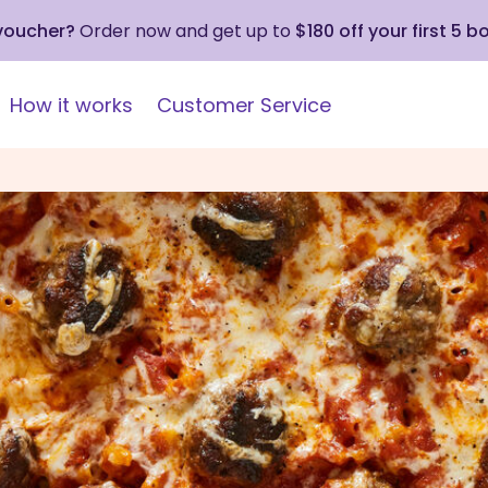
 voucher?
Order now and get up to
$180 off your first 5 b
How it works
Customer Service