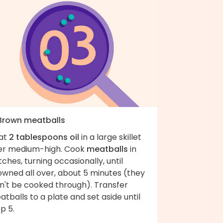
 Brown meatballs
at
2 tablespoons oil
in a large skillet
er medium-high. Cook
meatballs
in
ches, turning occasionally, until
owned all over, about 5 minutes (they
n't be cooked through). Transfer
tballs to a plate and set aside until
p 5.