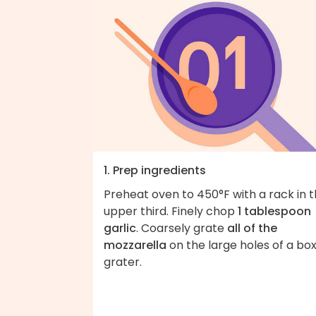
1. Prep ingredients
Preheat oven to 450°F with a rack in 
upper third. Finely chop
1 tablespoon
garlic
. Coarsely grate
all of the
mozzarella
on the large holes of a bo
grater.