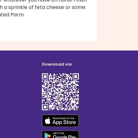
h a sprinkle of feta cheese or some
ated Parm.
Download via