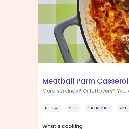
Meatball Parm Casserol
More servings? Or leftovers? You
SPECIAL
MEAT
KID FRIENDLY
ONE 
What's cooking