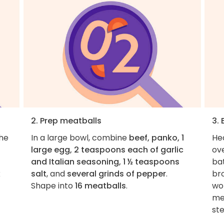
2. Prep meatballs
3.
the
In a large bowl, combine
beef, panko, 1
He
large egg, 2 teaspoons each of garlic
ov
and Italian seasoning, 1 ½ teaspoons
bat
x
salt
, and
several grinds of pepper
.
br
Shape into
16 meatballs
.
wo
mea
ste