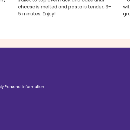
cheese
is melted and
pasta
is tender, 3–
wit
5 minutes. Enjoy!
gr
 My Personal Information