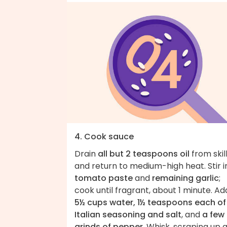
4. Cook sauce
Drain
all but 2 teaspoons oil
from skil
and return to medium-high heat. Stir i
tomato paste
and
remaining garlic
;
cook until fragrant, about 1 minute. Ad
5½ cups water, 1½ teaspoons each of
Italian seasoning and salt
, and
a few
grinds of pepper
. Whisk, scraping up 