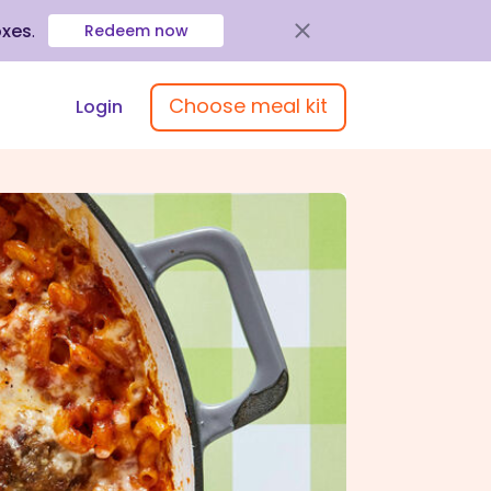
oxes
.
Redeem now
Choose meal kit
Login