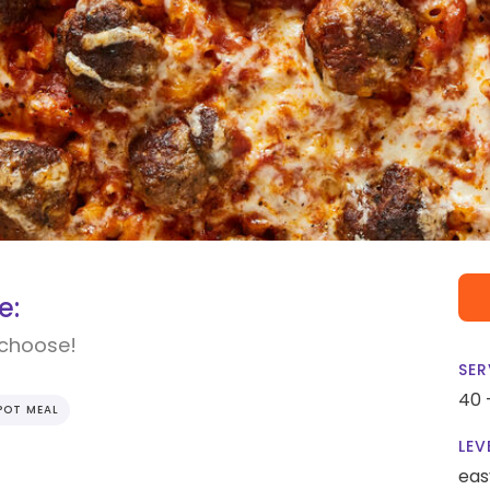
e:
 choose!
SER
40 
POT MEAL
LEV
eas