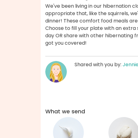
We've been living in our hibernation cl
appropriate that, like the squirrels, we'
dinner! These comfort food meals ar
Choose to fill your plate with an extr
day OR share with other hibernating fr
got you covered!
Shared with you by:
Jenni
What we send