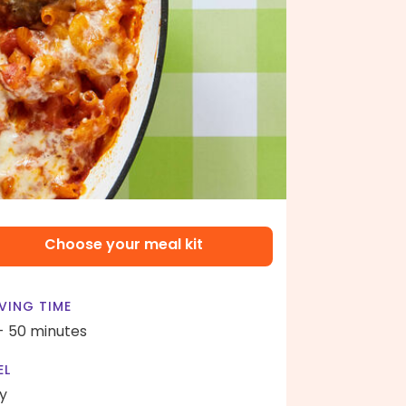
Choose your meal kit
VING TIME
- 50 minutes
EL
y