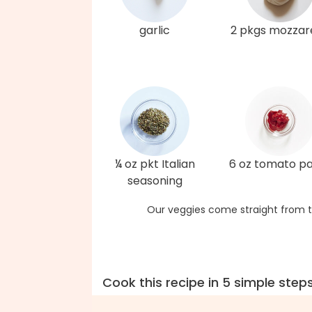
garlic
2 pkgs mozzare
¼ oz pkt Italian
6 oz tomato p
seasoning
Our veggies come straight from t
Cook this recipe in 5 simple step