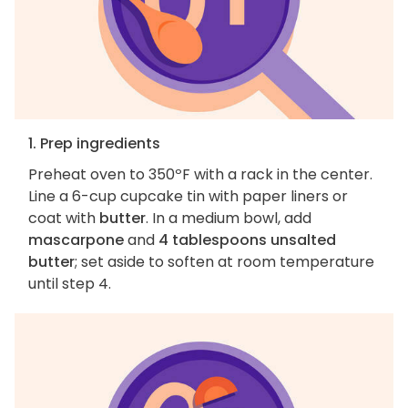
1. Prep ingredients
Preheat oven to 350ºF with a rack in the center.
Line a 6-cup cupcake tin with paper liners or
coat with
butter
. In a medium bowl, add
mascarpone
and
4 tablespoons unsalted
butter
; set aside to soften at room temperature
until step 4.