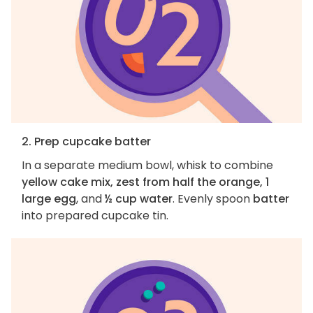
2. Prep cupcake batter
In a separate medium bowl, whisk to combine
yellow cake mix, zest from half the orange, 1
large egg
, and
½ cup water
. Evenly spoon
batter
into prepared cupcake tin.