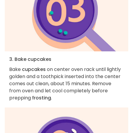
3. Bake cupcakes
Bake
cupcakes
on center oven rack until lightly
golden and a toothpick inserted into the center
comes out clean, about 15 minutes. Remove
from oven and let cool completely before
prepping
frosting
.