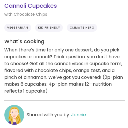
Cannoli Cupcakes
with Chocolate Chips
VEGETARIAN
KID FRIENDLY
CLIMATE HERO
What's cooking
When there's time for only one dessert, do you pick
cupcakes or cannoli? Trick question: you don't have
to choose! Get all the cannoli vibes in cupcake form,
flavored with chocolate chips, orange zest, and a
pinch of cinnamon. We've got you covered! (2p-plan
makes 6 cupcakes; 4p-plan makes 12—nutrition
reflects 1 cupcake)
Shared with you by:
Jennie