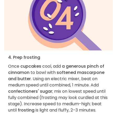
4. Prep frosting
Once
cupcakes
cool, add
a generous pinch of
cinnamon
to bowl with
softened mascarpone
and butter
. Using an electric mixer, beat on
medium speed until combined, 1 minute. Add
confectioners' sugar
; mix on lowest speed until
fully combined (frosting may look curdled at this
stage). Increase speed to medium-high; beat
until
frosting
is light and fluffy, 2–3 minutes.