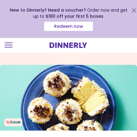
New to Dinnerly? Need a voucher?
Order now and get
up to
$180 off your first 5 boxes
.
Redeem now
Click
to
view
our
Accessibility
Statement
Saver