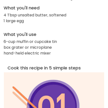
What you'll need
4 Tbsp unsalted butter, softened
1 large egg
What you'll use
6-cup muffin or cupcake tin
box grater or microplane
hand-held electric mixer
Cook this recipe in 5 simple steps