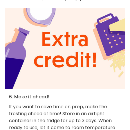
6. Make it ahead!
If you want to save time on prep, make the
frosting ahead of time! Store in an airtight
container in the fridge for up to 3 days. When
ready to use, let it come to room temperature