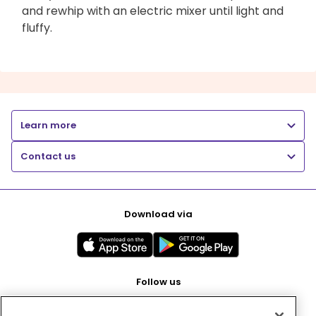
and rewhip with an electric mixer until light and
fluffy.
Learn more
Contact us
Download via
Follow us