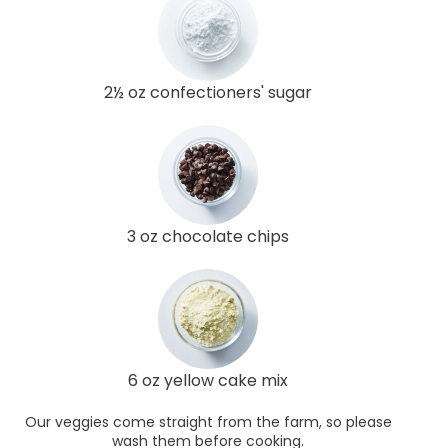
2½ oz confectioners' sugar
3 oz chocolate chips
6 oz yellow cake mix
Our veggies come straight from the farm, so please
wash them before cooking.