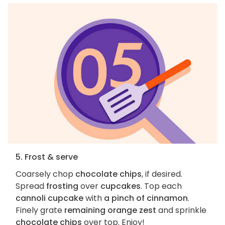
5. Frost & serve
Coarsely chop
chocolate chips
, if desired.
Spread
frosting
over
cupcakes
. Top each
cannoli cupcake
with
a pinch of cinnamon
.
Finely grate
remaining orange zest
and sprinkle
chocolate chips
over top. Enjoy!