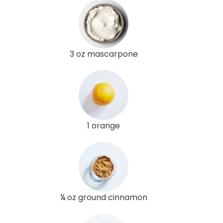
3 oz mascarpone
1 orange
¼ oz ground cinnamon