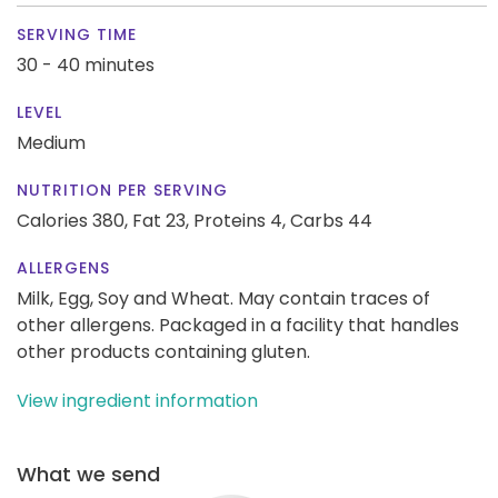
SERVING TIME
30 - 40 minutes
LEVEL
Medium
NUTRITION PER SERVING
Calories 380,
Fat 23,
Proteins 4,
Carbs 44
ALLERGENS
Milk, Egg, Soy and Wheat. May contain traces of
other allergens. Packaged in a facility that handles
other products containing gluten.
View ingredient information
What we send