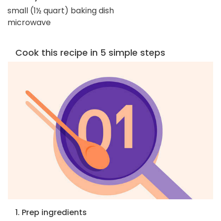
small (1½ quart) baking dish
microwave
Cook this recipe in 5 simple steps
1. Prep ingredients