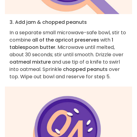
3. Add jam & chopped peanuts
In a separate small microwave-safe bowl, stir to
combine
all of the apricot preserves
with
1
tablespoon butter
. Microwave until melted,
about 30 seconds; stir until smooth. Drizzle over
oatmeal mixture
and use tip of a knife to swirl
into oatmeal. Sprinkle
chopped peanuts
over
top. Wipe out bowl and reserve for step 5.