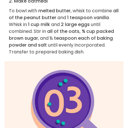
2. Make oatmeal
To bowl with
melted butter
, whisk to combine
all
of the peanut butter
and
1 teaspoon vanilla
.
Whisk in
1 cup milk
and
2 large eggs
until
combined. Stir in
all of the oats, ¾ cup packed
brown sugar
, and
½ teaspoon each of baking
powder and salt
until evenly incorporated.
Transfer to prepared baking dish.