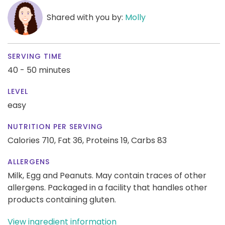
Shared with you by:
Molly
SERVING TIME
40 - 50 minutes
LEVEL
easy
NUTRITION PER SERVING
Calories 710,
Fat 36,
Proteins 19,
Carbs 83
ALLERGENS
Milk, Egg and Peanuts. May contain traces of other
allergens. Packaged in a facility that handles other
products containing gluten.
View ingredient information