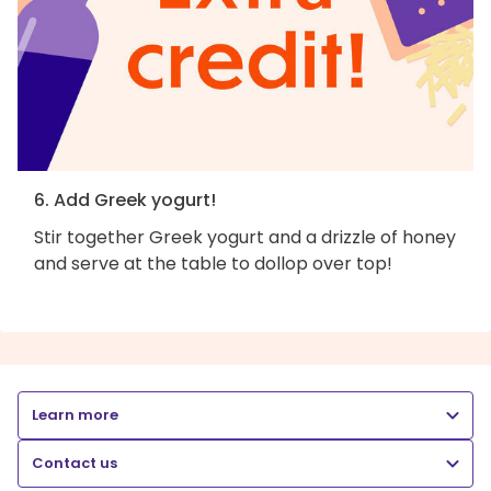
6. Add Greek yogurt!
Stir together Greek yogurt and a drizzle of honey
and serve at the table to dollop over top!
Learn more
Contact us