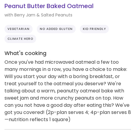
Peanut Butter Baked Oatmeal
with Berry Jam & Salted Peanuts
VEGETARIAN
NO ADDED GLUTEN
KID FRIENDLY
CLIMATE HERO
What's cooking
Once you've had microwaved oatmeal a few too
many mornings in a row, you have a choice to make:
Will you start your day with a boring breakfast, or
treat yourself to the oatmeal you deserve? We're
talking about a warm, peanutty oatmeal bake with
sweet jam and more crunchy peanuts on top. How
can you not have a good day after eating this? We've
got you covered! (2p-plan serves 4; 4p-plan serves 8
—nutrition reflects 1 square)