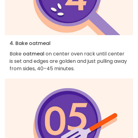
4. Bake oatmeal
Bake
oatmeal
on center oven rack until center
is set and edges are golden and just pulling away
from sides, 40–45 minutes.