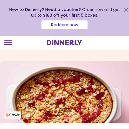
New to Dinnerly? Need a voucher?
Order now and get
up to
$180 off your first 5 boxes
.
Redeem now
Click
to
view
our
Accessibility
Statement
Saver