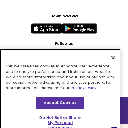
Download via
Follow us
This website uses cookies to enhance user experience
Pay with
and to analyze performance and traffic on our website.
We also share information about your use of our site with
our social media, advertising and analytics partners. For
more information, please see our
Privacy Policy.
Accept Cookies
2026 © MMM Consumer Brands Inc. All rights reserved.
Do Not Sell or Share
My Personal
Information