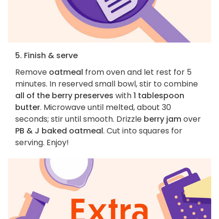
5. Finish & serve
Remove
oatmeal
from oven and let rest for 5
minutes. In reserved small bowl, stir to combine
all of the berry preserves
with
1 tablespoon
butter
. Microwave until melted, about 30
seconds; stir until smooth. Drizzle
berry jam
over
PB & J baked oatmeal
. Cut into squares for
serving. Enjoy!