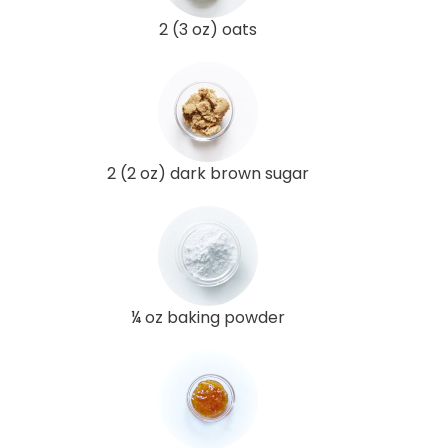
2 (3 oz) oats
2 (2 oz) dark brown sugar
¼ oz baking powder