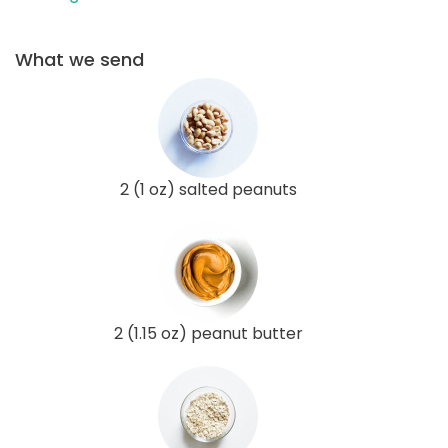
What we send
2 (1 oz) salted peanuts
2 (1.15 oz) peanut butter