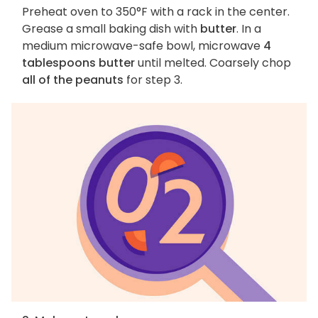
Preheat oven to 350°F with a rack in the center.
Grease a small baking dish with
butter
. In a
medium microwave-safe bowl, microwave
4
tablespoons butter
until melted. Coarsely chop
all of the peanuts
for step 3.