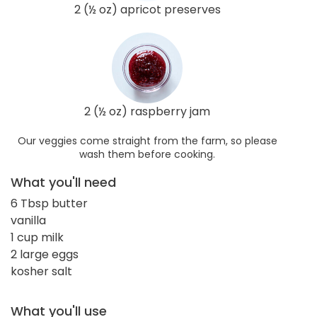
2 (½ oz) apricot preserves
2 (½ oz) raspberry jam
Our veggies come straight from the farm, so please
wash them before cooking.
What you'll need
6 Tbsp butter
vanilla
1 cup milk
2 large eggs
kosher salt
What you'll use