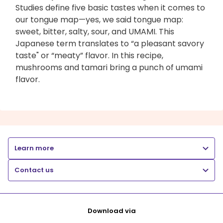
Studies define five basic tastes when it comes to
our tongue map—yes, we said tongue map:
sweet, bitter, salty, sour, and UMAMI. This
Japanese term translates to “a pleasant savory
taste" or “meaty” flavor. In this recipe,
mushrooms and tamari bring a punch of umami
flavor.
Learn more
Contact us
Download via