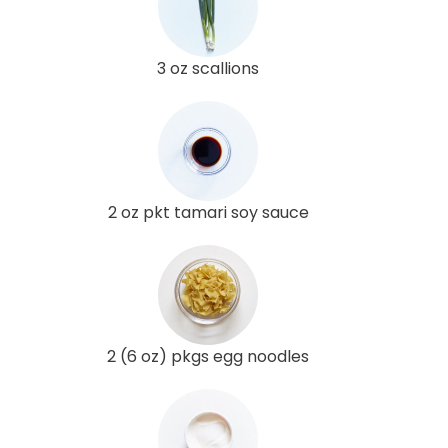
3 oz scallions
2 oz pkt tamari soy sauce
2 (6 oz) pkgs egg noodles