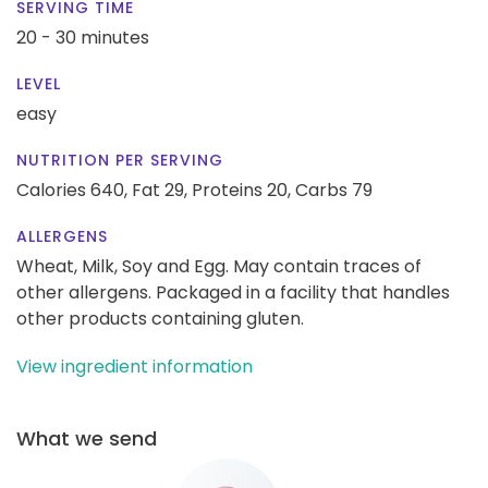
SERVING TIME
20 - 30 minutes
LEVEL
easy
NUTRITION PER SERVING
Calories 640,
Fat 29,
Proteins 20,
Carbs 79
ALLERGENS
Wheat, Milk, Soy and Egg. May contain traces of
other allergens. Packaged in a facility that handles
other products containing gluten.
View ingredient information
What we send