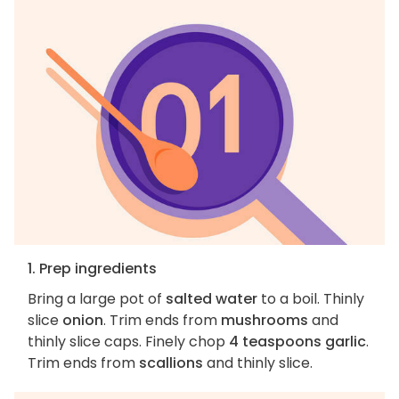
1. Prep ingredients
Bring a large pot of
salted water
to a boil. Thinly
slice
onion
. Trim ends from
mushrooms
and
thinly slice caps. Finely chop
4 teaspoons garlic
.
Trim ends from
scallions
and thinly slice.