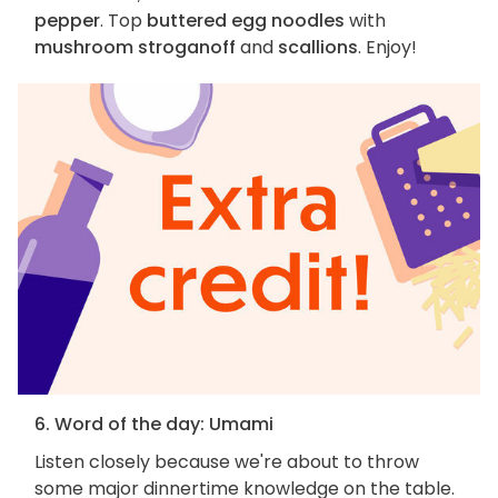
pepper
. Top
buttered egg noodles
with
mushroom stroganoff
and
scallions
. Enjoy!
6. Word of the day: Umami
Listen closely because we're about to throw
some major dinnertime knowledge on the table.