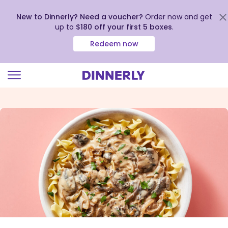
New to Dinnerly? Need a voucher?
Order now and get
up to
$180 off your first 5 boxes
.
Redeem now
Click
to
view
our
Accessibility
Statement