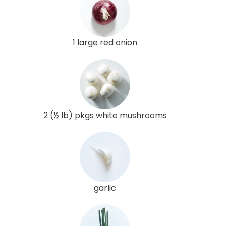
1 large red onion
2 (½ lb) pkgs white mushrooms
garlic