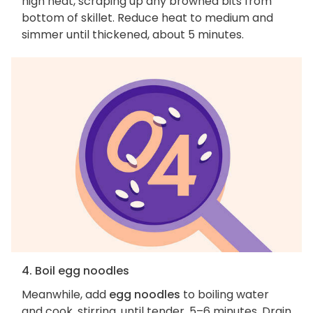
high heat, scraping up any browned bits from
bottom of skillet. Reduce heat to medium and
simmer until thickened, about 5 minutes.
4. Boil egg noodles
Meanwhile, add
egg noodles
to boiling water
and cook, stirring, until tender, 5–6 minutes. Drain