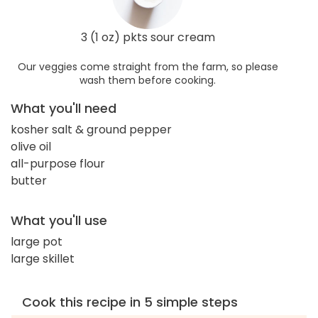
3 (1 oz) pkts sour cream
Our veggies come straight from the farm, so please
wash them before cooking.
What you'll need
kosher salt & ground pepper
olive oil
all-purpose flour
butter
What you'll use
large pot
large skillet
Cook this recipe in 5 simple steps