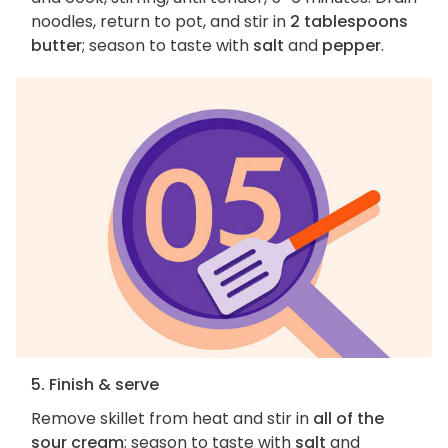
noodles, return to pot, and stir in
2 tablespoons
butter
; season to taste with
salt
and
pepper
.
5. Finish & serve
Remove skillet from heat and stir in
all of the
sour cream
; season to taste with
salt
and