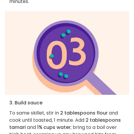
minutes.
3. Build sauce
To same skillet, stir in
2 tablespoons flour
and
cook until toasted, 1 minute. Add
2 tablespoons
tamari
and
1¾ cups water
; bring to a boil over