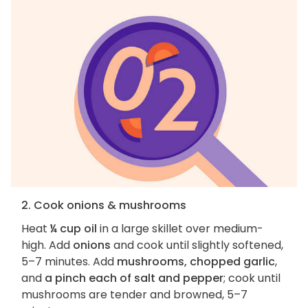
2. Cook onions & mushrooms
Heat
¼ cup oil
in a large skillet over medium-
high. Add
onions
and cook until slightly softened,
5–7 minutes. Add
mushrooms, chopped garlic
,
and
a pinch each of salt and pepper
; cook until
mushrooms are tender and browned, 5–7