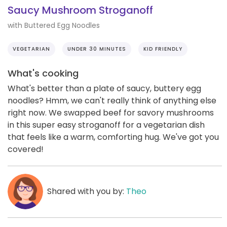
Saucy Mushroom Stroganoff
with Buttered Egg Noodles
VEGETARIAN
UNDER 30 MINUTES
KID FRIENDLY
What's cooking
What's better than a plate of saucy, buttery egg
noodles? Hmm, we can't really think of anything else
right now. We swapped beef for savory mushrooms
in this super easy stroganoff for a vegetarian dish
that feels like a warm, comforting hug. We've got you
covered!
Shared with you by:
Theo