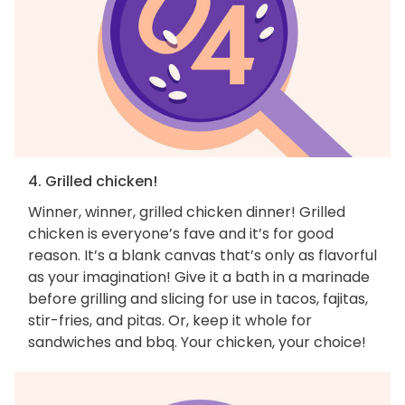
4. Grilled chicken!
Winner, winner, grilled chicken dinner! Grilled
chicken is everyone’s fave and it’s for good
reason. It’s a blank canvas that’s only as flavorful
as your imagination! Give it a bath in a marinade
before grilling and slicing for use in tacos, fajitas,
stir-fries, and pitas. Or, keep it whole for
sandwiches and bbq. Your chicken, your choice!