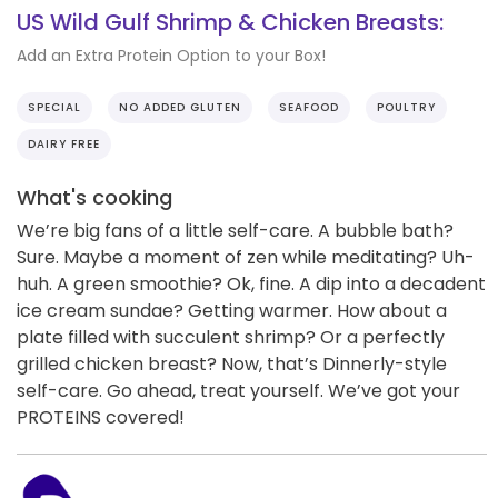
US Wild Gulf Shrimp & Chicken Breasts:
Add an Extra Protein Option to your Box!
SPECIAL
NO ADDED GLUTEN
SEAFOOD
POULTRY
DAIRY FREE
What's cooking
We’re big fans of a little self-care. A bubble bath?
Sure. Maybe a moment of zen while meditating? Uh-
huh. A green smoothie? Ok, fine. A dip into a decadent
ice cream sundae? Getting warmer. How about a
plate filled with succulent shrimp? Or a perfectly
grilled chicken breast? Now, that’s Dinnerly-style
self-care. Go ahead, treat yourself. We’ve got your
PROTEINS covered!