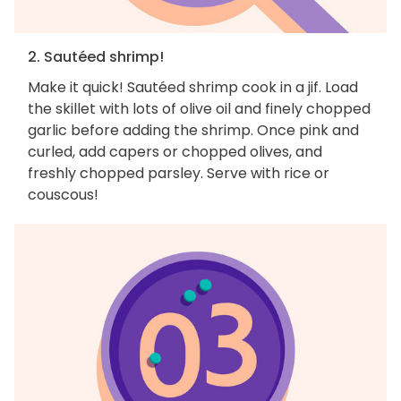
2. Sautéed shrimp!
Make it quick! Sautéed shrimp cook in a jif. Load
the skillet with lots of olive oil and finely chopped
garlic before adding the shrimp. Once pink and
curled, add capers or chopped olives, and
freshly chopped parsley. Serve with rice or
couscous!