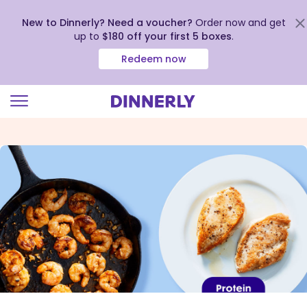
New to Dinnerly? Need a voucher?
Order now and get
up to
$180 off your first 5 boxes
.
Redeem now
Click
to
view
our
Accessibility
Statement