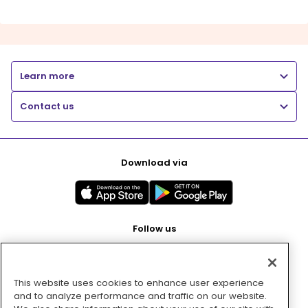
Learn more
Contact us
Download via
Follow us
This website uses cookies to enhance user experience
Pay with
and to analyze performance and traffic on our website.