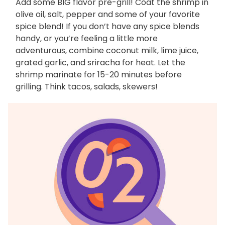
Add some BIG flavor pre-grill! Coat the shrimp in
olive oil, salt, pepper and some of your favorite
spice blend! If you don’t have any spice blends
handy, or you’re feeling a little more
adventurous, combine coconut milk, lime juice,
grated garlic, and sriracha for heat. Let the
shrimp marinate for 15-20 minutes before
grilling. Think tacos, salads, skewers!