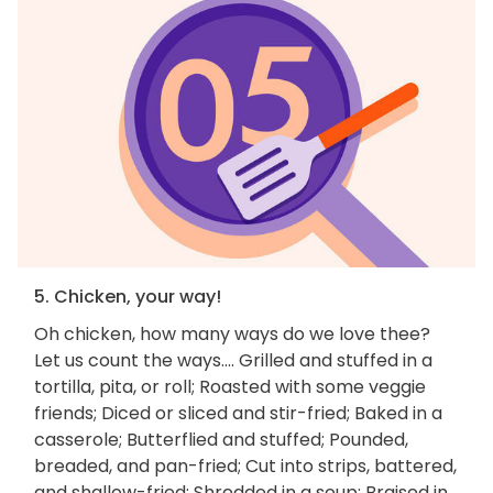
5. Chicken, your way!
Oh chicken, how many ways do we love thee?
Let us count the ways.... Grilled and stuffed in a
tortilla, pita, or roll; Roasted with some veggie
friends; Diced or sliced and stir-fried; Baked in a
casserole; Butterflied and stuffed; Pounded,
breaded, and pan-fried; Cut into strips, battered,
and shallow-fried; Shredded in a soup; Braised in