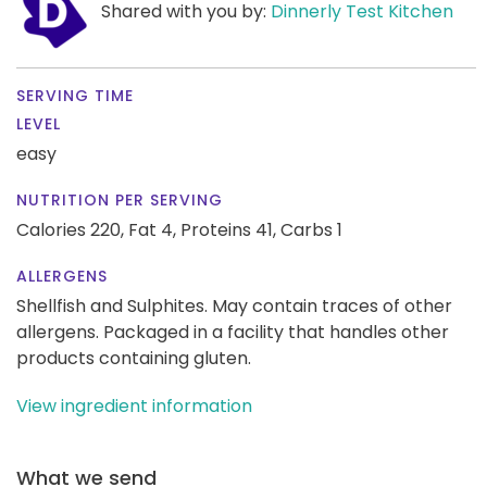
Shared with you by:
Dinnerly Test Kitchen
SERVING TIME
LEVEL
easy
NUTRITION PER SERVING
Calories 220,
Fat 4,
Proteins 41,
Carbs 1
ALLERGENS
Shellfish and Sulphites. May contain traces of other
allergens. Packaged in a facility that handles other
products containing gluten.
View ingredient information
What we send