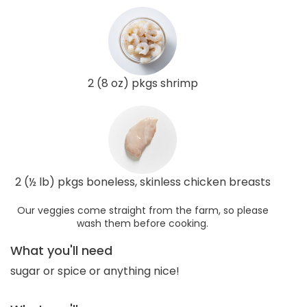
2 (8 oz) pkgs shrimp
2 (½ lb) pkgs boneless, skinless chicken breasts
Our veggies come straight from the farm, so please
wash them before cooking.
What you'll need
sugar or spice or anything nice!