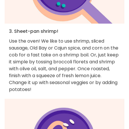
3. Sheet-pan shrimp!
Use the oven! We like to use shrimp, sliced
sausage, Old Bay or Cajun spice, and corn on the
cob for a fast take on a shrimp boil. Or, just keep
it simple by tossing broccoli florets and shrimp
with olive oil, salt, and pepper. Once roasted,
finish with a squeeze of fresh lemon juice.
Change it up with seasonal veggies or by adding
potatoes!