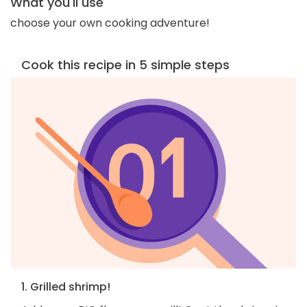
What you'll use
choose your own cooking adventure!
Cook this recipe in 5 simple steps
1. Grilled shrimp!