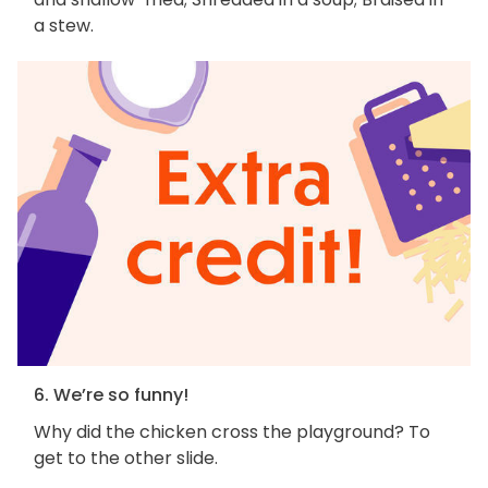
a stew.
6. We’re so funny!
Why did the chicken cross the playground? To
get to the other slide.