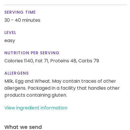
SERVING TIME
30 - 40 minutes
LEVEL
easy
NUTRITION PER SERVING
Calories 1140,
Fat 71,
Proteins 48,
Carbs 79
ALLERGENS
Milk, Egg and Wheat. May contain traces of other
allergens. Packaged in a facility that handles other
products containing gluten.
View ingredient information
What we send