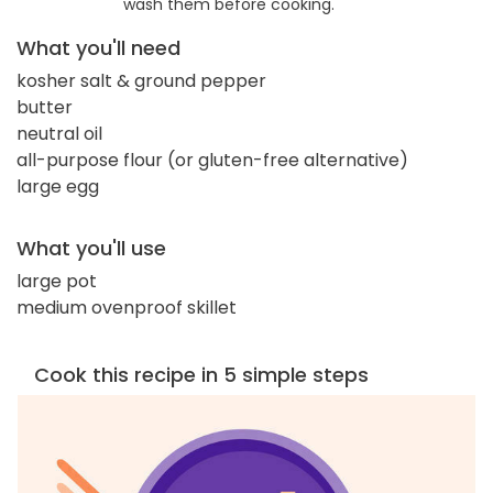
wash them before cooking.
What you'll need
kosher salt & ground pepper
butter
neutral oil
all-purpose flour (or gluten-free alternative)
large egg
What you'll use
large pot
medium ovenproof skillet
Cook this recipe in 5 simple steps