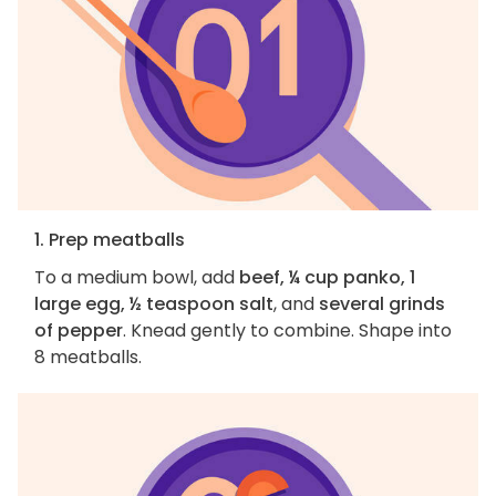
1. Prep meatballs
To a medium bowl, add
beef, ¼ cup panko, 1
large egg, ½ teaspoon salt
, and
several grinds
of pepper
. Knead gently to combine. Shape into
8 meatballs.