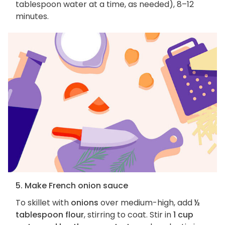
tablespoon water at a time, as needed), 8–12
minutes.
5. Make French onion sauce
To skillet with
onions
over medium-high, add
½
tablespoon flour
, stirring to coat. Stir in
1 cup