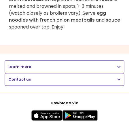
melted and browned in spots, 1–3 minutes
(watch closely as broilers vary). Serve
egg
noodles
with
French onion meatballs
and
sauce
spooned over top. Enjoy!
Learn more
Contact us
Download via