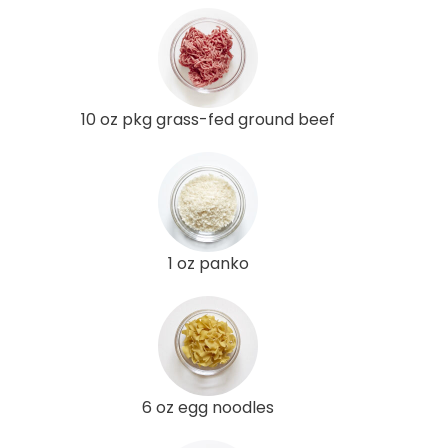
10 oz pkg grass-fed ground beef
1 oz panko
6 oz egg noodles