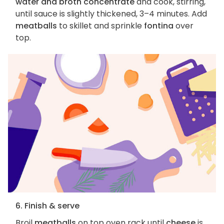
water and broth concentrate
and cook, stirring,
until sauce is slightly thickened, 3–4 minutes. Add
meatballs
to skillet and sprinkle
fontina
over
top.
6. Finish & serve
Broil
meatballs
on top oven rack until
cheese
is