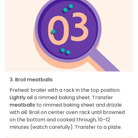
3. Broil meatballs
Preheat broiler with a rack in the top position.
Lightly oil
a rimmed baking sheet. Transfer
meatballs
to rimmed baking sheet and drizzle
with
oil
. Broil on center oven rack until browned
on the bottom and cooked through, 10–12
minutes (watch carefully). Transfer to a plate.