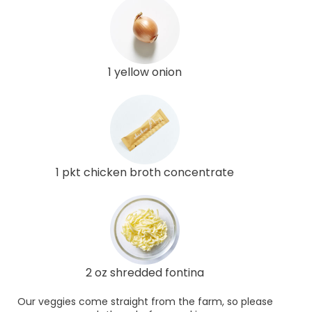
1 yellow onion
1 pkt chicken broth concentrate
2 oz shredded fontina
Our veggies come straight from the farm, so please