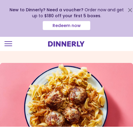
New to Dinnerly? Need a voucher?
Order now and get
up to
$180 off your first 5 boxes
.
Redeem now
Click
to
view
our
Accessibility
Statement