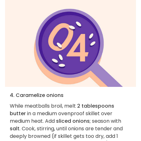
4. Caramelize onions
While meatballs broil, melt
2 tablespoons
butter
in a medium ovenproof skillet over
medium heat. Add
sliced onions
; season with
salt
. Cook, stirring, until onions are tender and
deeply browned (if skillet gets too dry, add 1