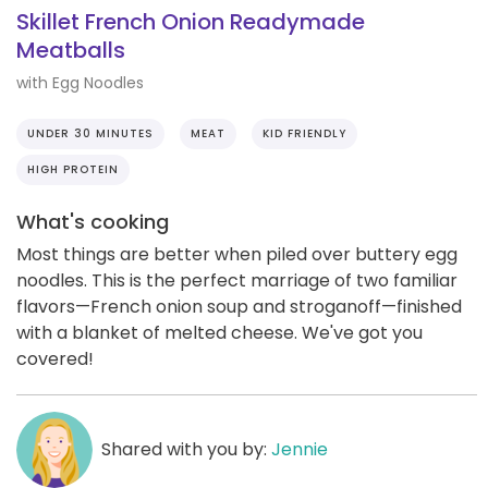
Skillet French Onion Readymade
Meatballs
with Egg Noodles
UNDER 30 MINUTES
MEAT
KID FRIENDLY
HIGH PROTEIN
What's cooking
Most things are better when piled over buttery egg
noodles. This is the perfect marriage of two familiar
flavors—French onion soup and stroganoff—finished
with a blanket of melted cheese. We've got you
covered!
Shared with you by:
Jennie