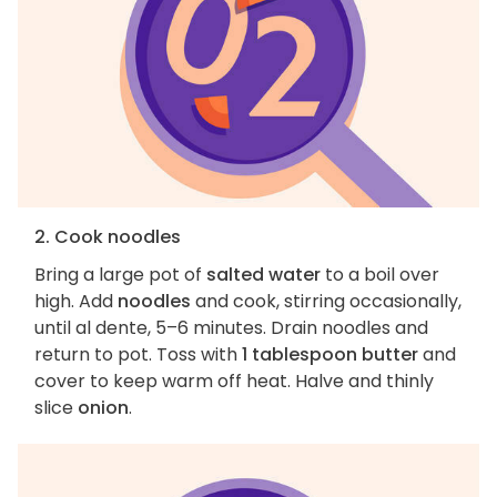
2. Cook noodles
Bring a large pot of
salted water
to a boil over
high. Add
noodles
and cook, stirring occasionally,
until al dente, 5–6 minutes. Drain noodles and
return to pot. Toss with
1 tablespoon butter
and
cover to keep warm off heat. Halve and thinly
slice
onion
.