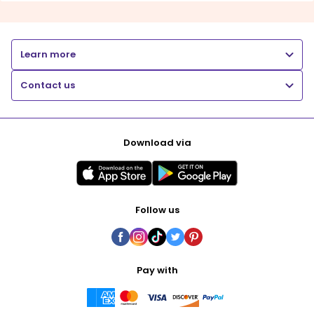
Learn more
Contact us
Download via
Follow us
Pay with