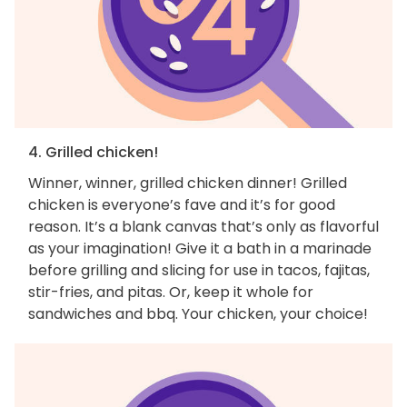
4. Grilled chicken!
Winner, winner, grilled chicken dinner! Grilled
chicken is everyone’s fave and it’s for good
reason. It’s a blank canvas that’s only as flavorful
as your imagination! Give it a bath in a marinade
before grilling and slicing for use in tacos, fajitas,
stir-fries, and pitas. Or, keep it whole for
sandwiches and bbq. Your chicken, your choice!