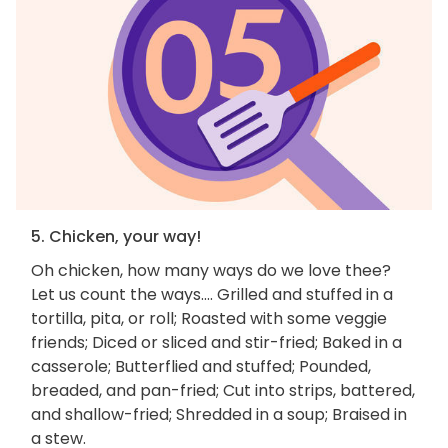
5. Chicken, your way!
Oh chicken, how many ways do we love thee?
Let us count the ways.... Grilled and stuffed in a
tortilla, pita, or roll; Roasted with some veggie
friends; Diced or sliced and stir-fried; Baked in a
casserole; Butterflied and stuffed; Pounded,
breaded, and pan-fried; Cut into strips, battered,
and shallow-fried; Shredded in a soup; Braised in
a stew.