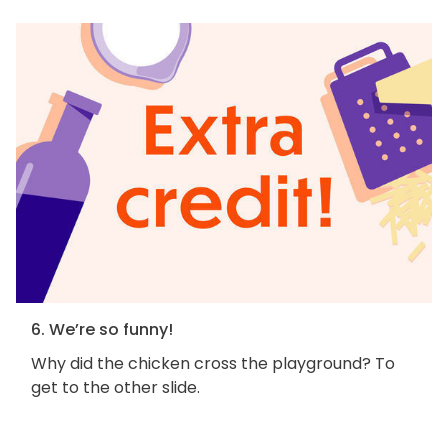
6. We’re so funny!
Why did the chicken cross the playground? To
get to the other slide.