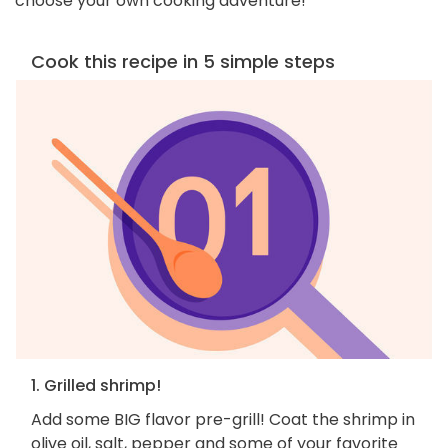
choose your own cooking adventure!
Cook this recipe in 5 simple steps
1. Grilled shrimp!
Add some BIG flavor pre-grill! Coat the shrimp in
olive oil, salt, pepper and some of your favorite