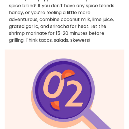
spice blend! If you don’t have any spice blends
handy, or you’re feeling a little more
adventurous, combine coconut milk, lime juice,
grated garlic, and sriracha for heat. Let the
shrimp marinate for 15-20 minutes before
grilling. Think tacos, salads, skewers!