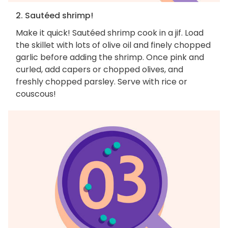
2. Sautéed shrimp!
Make it quick! Sautéed shrimp cook in a jif. Load
the skillet with lots of olive oil and finely chopped
garlic before adding the shrimp. Once pink and
curled, add capers or chopped olives, and
freshly chopped parsley. Serve with rice or
couscous!