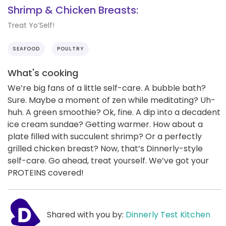
Shrimp & Chicken Breasts:
Treat Yo’Self!
SEAFOOD
POULTRY
What's cooking
We’re big fans of a little self-care. A bubble bath?
Sure. Maybe a moment of zen while meditating? Uh-
huh. A green smoothie? Ok, fine. A dip into a decadent
ice cream sundae? Getting warmer. How about a
plate filled with succulent shrimp? Or a perfectly
grilled chicken breast? Now, that’s Dinnerly-style
self-care. Go ahead, treat yourself. We’ve got your
PROTEINS covered!
Shared with you by:
Dinnerly Test Kitchen