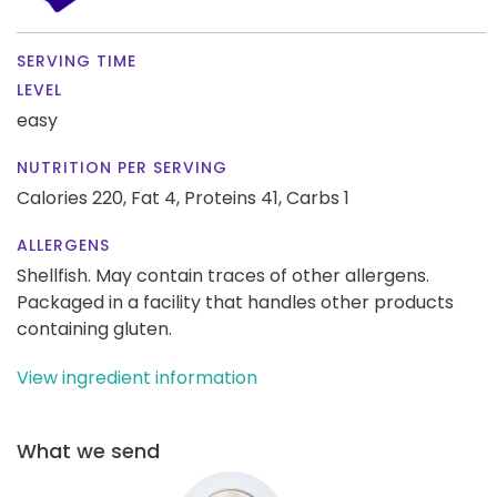
SERVING TIME
LEVEL
easy
NUTRITION PER SERVING
Calories 220,
Fat 4,
Proteins 41,
Carbs 1
ALLERGENS
Shellfish. May contain traces of other allergens.
Packaged in a facility that handles other products
containing gluten.
View ingredient information
What we send