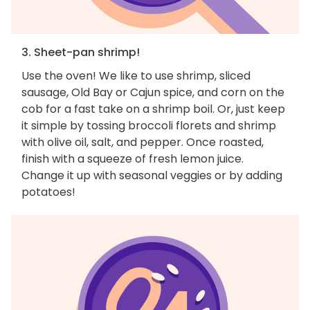
3. Sheet-pan shrimp!
Use the oven! We like to use shrimp, sliced
sausage, Old Bay or Cajun spice, and corn on the
cob for a fast take on a shrimp boil. Or, just keep
it simple by tossing broccoli florets and shrimp
with olive oil, salt, and pepper. Once roasted,
finish with a squeeze of fresh lemon juice.
Change it up with seasonal veggies or by adding
potatoes!