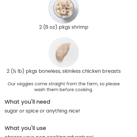
2 (8 oz) pkgs shrimp
2 (½ lb) pkgs boneless, skinless chicken breasts
Our veggies come straight from the farm, so please
wash them before cooking.
What you'll need
sugar or spice or anything nice!
What you'll use