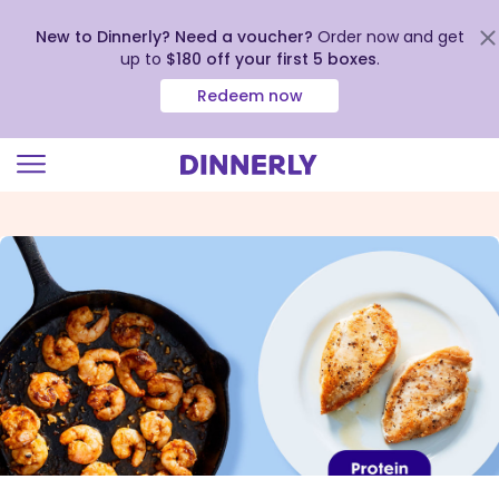
New to Dinnerly? Need a voucher?
Order now and get
up to
$180 off your first 5 boxes
.
Redeem now
Click
to
view
our
Accessibility
Statement