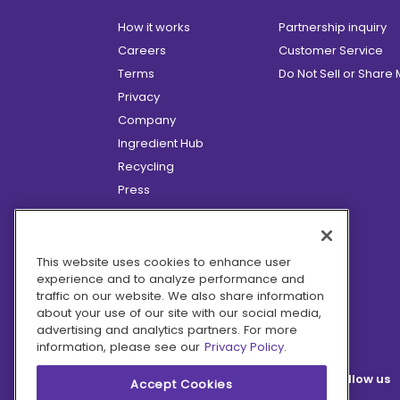
How it works
Partnership inquiry
Careers
Customer Service
Terms
Do Not Sell or Share
Privacy
Company
Ingredient Hub
Recycling
Press
Affiliate Program
Blog
Hero Discounts
This website uses cookies to enhance user
experience and to analyze performance and
COVID-19 Updates
traffic on our website. We also share information
Accessibility
about your use of our site with our social media,
advertising and analytics partners. For more
information, please see our
Privacy Policy.
Follow us
Accept Cookies