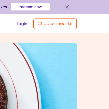
oxes
.
Redeem now
Choose meal kit
Login