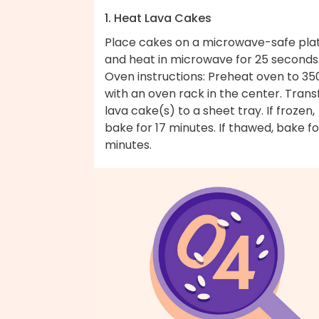
1. Heat Lava Cakes
Place cakes on a microwave-safe pla
and heat in microwave for 25 seconds
Oven instructions: Preheat oven to 35
with an oven rack in the center. Trans
lava cake(s) to a sheet tray. If frozen,
bake for 17 minutes. If thawed, bake fo
minutes.