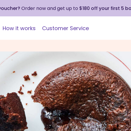
 voucher?
Order now and get up to
$180 off your first 5 b
How it works
Customer Service