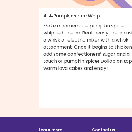
4. #Pumpkinspice Whip
Make a homemade pumpkin spiced
whipped cream: Beat heavy cream us
a whisk or electric mixer with a whisk
attachment. Once it begins to thicken
add some confectioners’ sugar and a
touch of pumpkin spice! Dollop on top
warm lava cakes and enjoy!
Learn more
Contact us