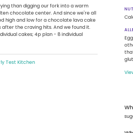
ying than digging our fork into a warm
NUT
ten chocolate center. And since we're all
Cal
ed high and low for a chocolate lava cake
 after the craving hits. And we found it.
ALL
ividual cakes; 4p plan - 8 individual
Egg
oth
tha
glu
ly Test Kitchen
Vie
Wha
sug
Wha