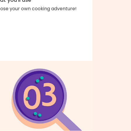
ose your own cooking adventure!