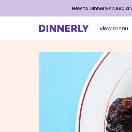
New to Dinnerly? Need a
View menu
Click
to
view
our
Accessibility
Statement