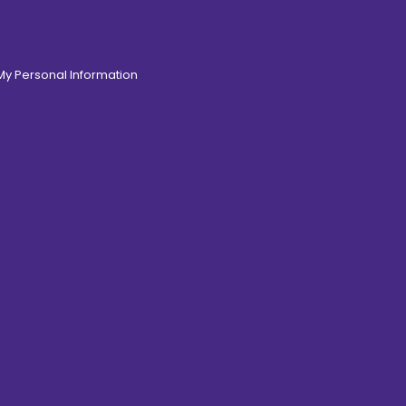
 My Personal Information