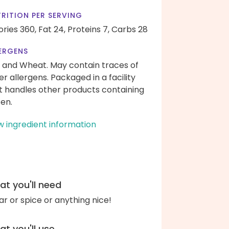
RITION PER SERVING
ories 360,
Fat 24,
Proteins 7,
Carbs 28
ERGENS
 and Wheat. May contain traces of
er allergens. Packaged in a facility
t handles other products containing
ten.
w ingredient information
t you'll need
ar or spice or anything nice!
t you'll use