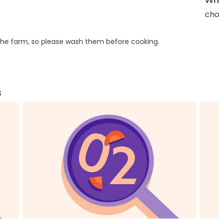
cho
he farm, so please wash them before cooking.
s