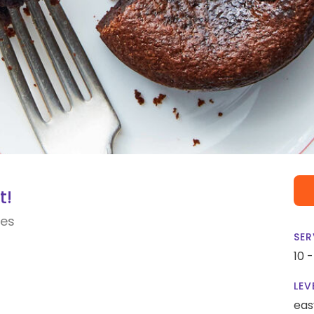
t!
kes
SER
10 
LEV
eas