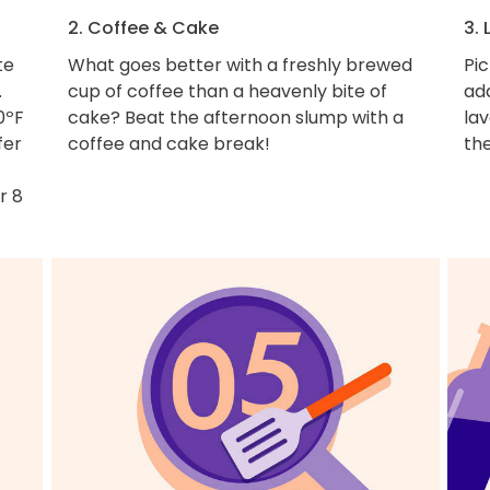
2. Coffee & Cake
3.
te
What goes better with a freshly brewed
Pic
.
cup of coffee than a heavenly bite of
ad
0ºF
cake? Beat the afternoon slump with a
la
fer
coffee and cake break!
th
r 8