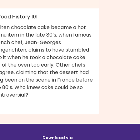
Food History 101
lten chocolate cake became a hot
nu item in the late 80’s, when famous
ench chef, Jean-Georges
ngerichten, claims to have stumbled
to it when he took a chocolate cake
 of the oven too early. Other chefs
agree, claiming that the dessert had
ng been on the scene in France before
e 80’s. Who knew cake could be so
ntroversial?
Download via