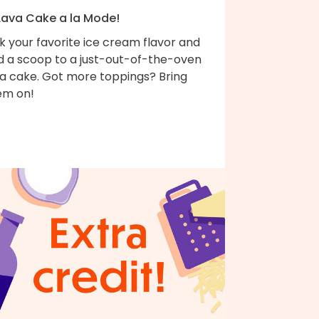
 Lava Cake a la Mode!
k your favorite ice cream flavor and
d a scoop to a just-out-of-the-oven
va cake. Got more toppings? Bring
em on!