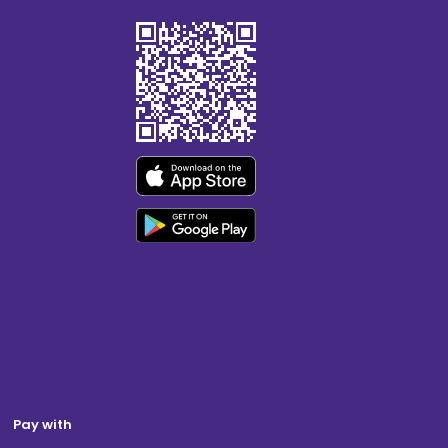
Pay with