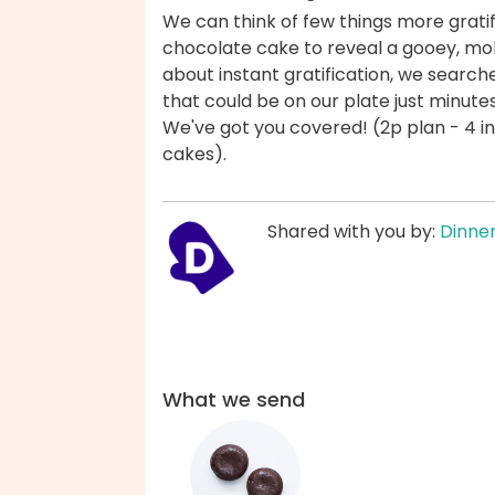
We can think of few things more gratif
chocolate cake to reveal a gooey, mol
about instant gratification, we search
that could be on our plate just minutes
We've got you covered! (2p plan - 4 ind
cakes).
Shared with you by:
Dinner
What we send