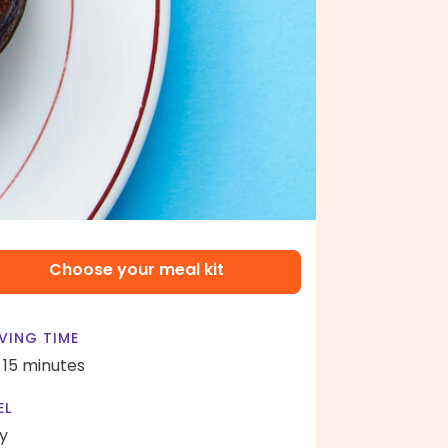
Choose your meal kit
VING TIME
- 15 minutes
EL
y