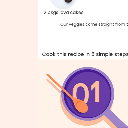
2 pkgs lava cakes
Our veggies come straight from t
Cook this recipe in 5 simple step