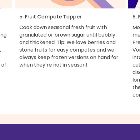
5. Fruit Compote Topper
6. 
Cook down seasonal fresh fruit with
Mo
ing
granulated or brown sugar until bubbly
me
and thickened. Tip: We love berries and
Fr
,
stone fruits for easy compotes and we
Vo
always keep frozen versions on hand for
in
 of
when they’re not in season!
out
dis
lo
th
co