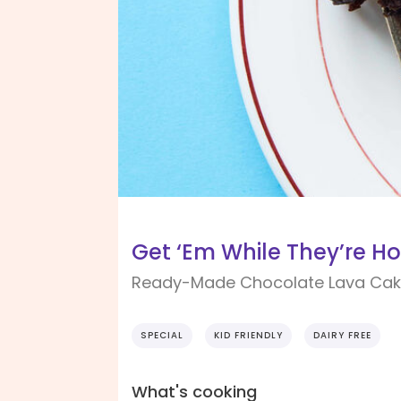
Get ‘Em While They’re Ho
Ready-Made Chocolate Lava Ca
SPECIAL
KID FRIENDLY
DAIRY FREE
What's cooking