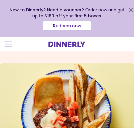
New to Dinnerly? Need a voucher?
Order now and get
up to
$180 off your first 5 boxes
.
Redeem now
Click
to
view
our
Accessibility
Statement