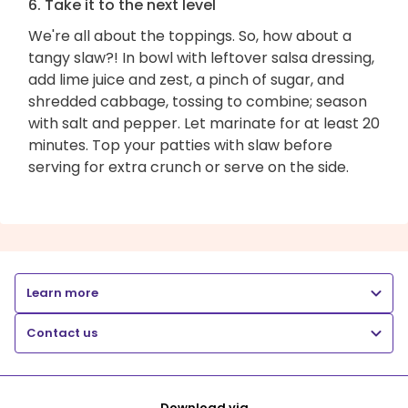
6. Take it to the next level
We're all about the toppings. So, how about a
tangy slaw?! In bowl with leftover salsa dressing,
add lime juice and zest, a pinch of sugar, and
shredded cabbage, tossing to combine; season
with salt and pepper. Let marinate for at least 20
minutes. Top your patties with slaw before
serving for extra crunch or serve on the side.
Learn more
Contact us
Download via