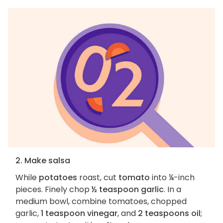
2. Make salsa
While
potatoes
roast, cut
tomato
into ¼-inch
pieces. Finely chop
½ teaspoon garlic
. In a
medium bowl, combine tomatoes, chopped
garlic,
1 teaspoon vinegar
, and
2 teaspoons oil
;