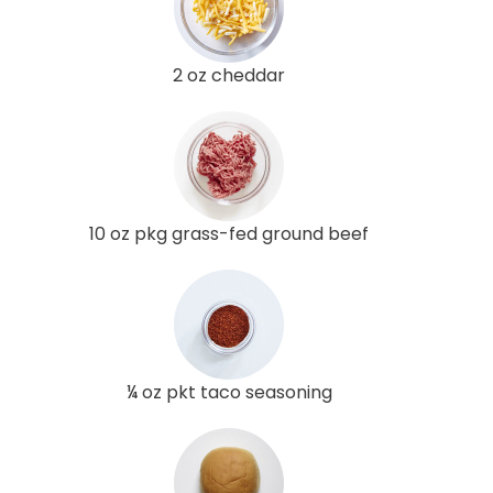
2 oz cheddar
10 oz pkg grass-fed ground beef
¼ oz pkt taco seasoning