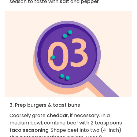
season to taste with
salt
and
pepper
.
3. Prep burgers & toast buns
Coarsely grate
cheddar
, if necessary. In a
medium bowl, combine
beef
with
2 teaspoons
taco seasoning
. Shape beef into two (4-inch)