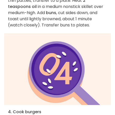
thin patties; transfer to a plate. Heat
2
teaspoons oil
in a medium nonstick skillet over
medium-high. Add
buns
, cut sides down, and
toast until lightly browned, about 1 minute
(watch closely). Transfer buns to plates.
4. Cook burgers