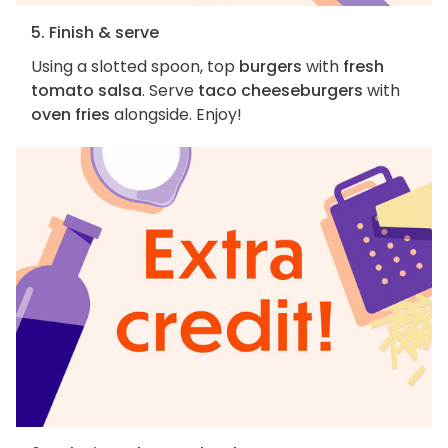
5. Finish & serve
Using a slotted spoon, top
burgers
with
fresh
tomato salsa
. Serve
taco cheeseburgers
with
oven fries
alongside. Enjoy!