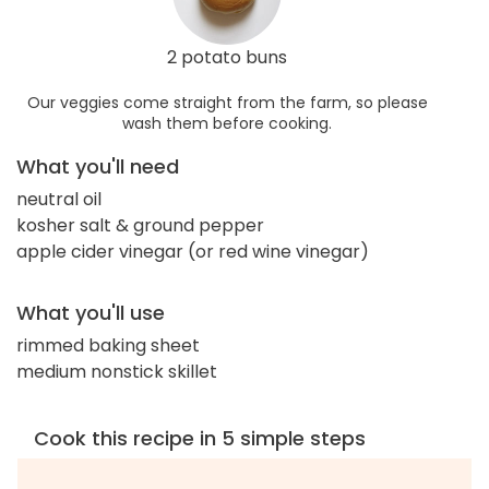
2 potato buns
Our veggies come straight from the farm, so please
wash them before cooking.
What you'll need
neutral oil
kosher salt & ground pepper
apple cider vinegar (or red wine vinegar)
What you'll use
rimmed baking sheet
medium nonstick skillet
Cook this recipe in 5 simple steps