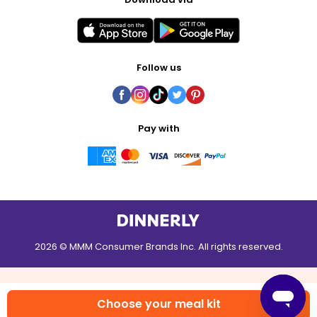
Follow us
Pay with
2026 © MMM Consumer Brands Inc. All rights reserved.
Choose your meal kit