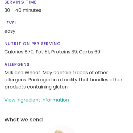
SERVING TIME
30 - 40 minutes
LEVEL
easy
NUTRITION PER SERVING
Calories 870,
Fat 51,
Proteins 39,
Carbs 69
ALLERGENS
Milk and Wheat. May contain traces of other
allergens. Packaged in a facility that handles other
products containing gluten.
View ingredient information
What we send