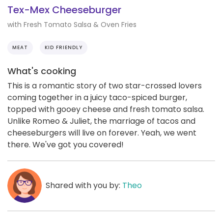
Tex-Mex Cheeseburger
with Fresh Tomato Salsa & Oven Fries
MEAT
KID FRIENDLY
What's cooking
This is a romantic story of two star-crossed lovers
coming together in a juicy taco-spiced burger,
topped with gooey cheese and fresh tomato salsa.
Unlike Romeo & Juliet, the marriage of tacos and
cheeseburgers will live on forever. Yeah, we went
there. We've got you covered!
Shared with you by:
Theo