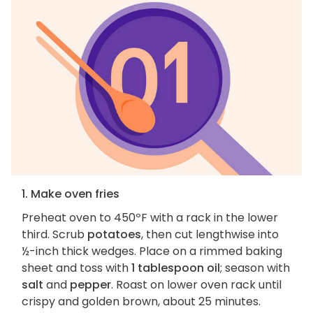
1. Make oven fries
Preheat oven to 450ºF with a rack in the lower
third. Scrub
potatoes
, then cut lengthwise into
½-inch thick wedges. Place on a rimmed baking
sheet and toss with
1 tablespoon oil
; season with
salt
and
pepper
. Roast on lower oven rack until
crispy and golden brown, about 25 minutes.