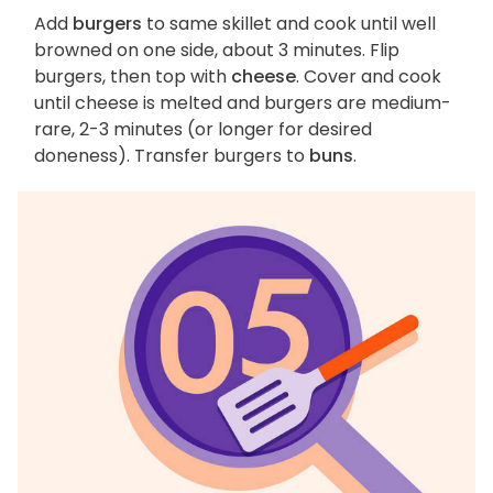
Add
burgers
to same skillet and cook until well
browned on one side, about 3 minutes. Flip
burgers, then top with
cheese
. Cover and cook
until cheese is melted and burgers are medium-
rare, 2-3 minutes (or longer for desired
doneness). Transfer burgers to
buns
.