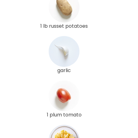
1 lb russet potatoes
garlic
1 plum tomato