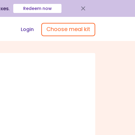
oxes
.
Redeem now
Choose meal kit
Login