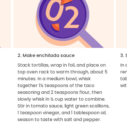
2. Make enchilada sauce
3.
Stack tortillas, wrap in foil, and place on
In 
top oven rack to warm through, about 5
re
minutes. In a medium bowl, whisk
tab
together 1½ teaspoons of the taco
wit
seasoning and 2 teaspoons flour, then
slowly whisk in ½ cup water to combine.
Stir in tomato sauce, light green scallions,
1 teaspoon vinegar, and 1 tablespoon oil;
season to taste with salt and pepper.