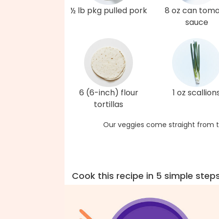
½ lb pkg pulled pork
8 oz can tom
sauce
6 (6-inch) flour
1 oz scallion
tortillas
Our veggies come straight from t
Cook this recipe in 5 simple step