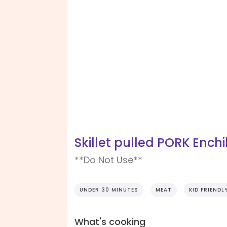
Skillet pulled PORK Ench
**Do Not Use**
UNDER 30 MINUTES
MEAT
KID FRIENDL
What's cooking