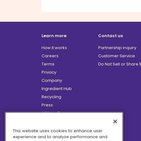
Learn more
Contact us
How it works
Partnership inquiry
Careers
Customer Service
Terms
Do Not Sell or Share
Privacy
Company
Ingredient Hub
Recycling
Press
Affiliate Program
Blog
Hero Discounts
This website uses cookies to enhance user
experience and to analyze performance and
COVID-19 Updates