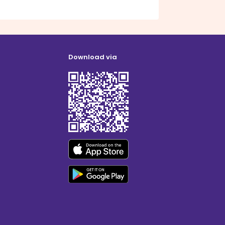
Download via