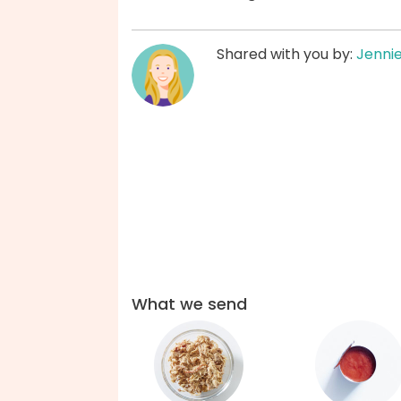
Shared with you by:
Jenni
What we send