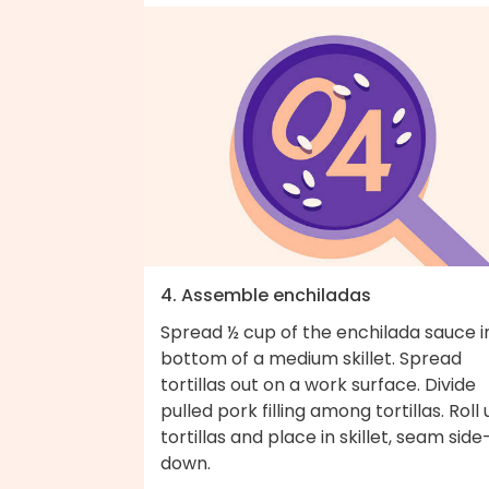
4. Assemble enchiladas
Spread ½ cup of the enchilada sauce i
bottom of a medium skillet. Spread
tortillas out on a work surface. Divide
pulled pork filling among tortillas. Roll
tortillas and place in skillet, seam side
down.