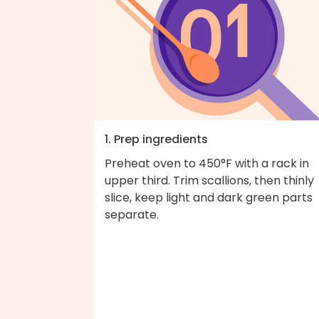
1. Prep ingredients
Preheat oven to 450°F with a rack in
upper third. Trim scallions, then thinly
slice, keep light and dark green parts
separate.