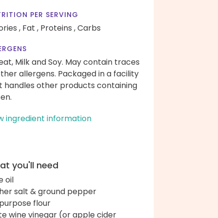
RITION PER SERVING
ories ,
Fat ,
Proteins ,
Carbs
ERGENS
at, Milk and Soy. May contain traces
other allergens. Packaged in a facility
t handles other products containing
ten.
w ingredient information
t you'll need
e oil
her salt & ground pepper
-purpose flour
te wine vinegar (or apple cider