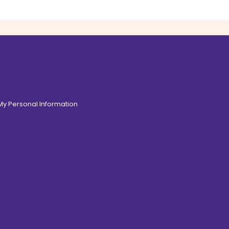
 My Personal Information