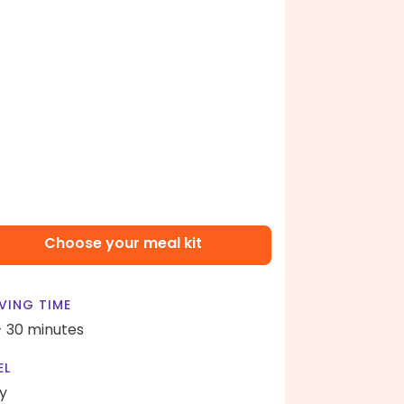
Choose your meal kit
VING TIME
- 30 minutes
EL
y