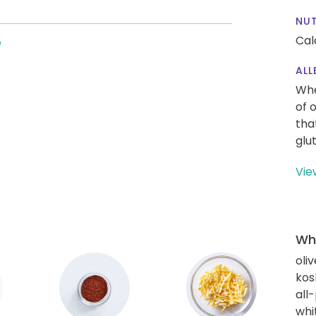
NUT
Cal
e
ALL
Whe
of 
tha
glu
Vie
Wha
oliv
kos
all
whi