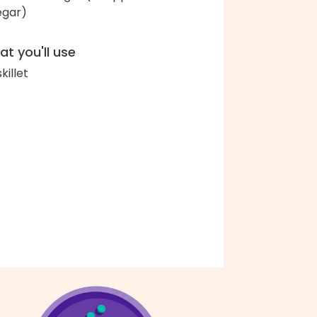
egar)
t you'll use
skillet