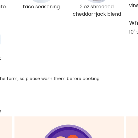
vin
ato
taco seasoning
2 oz shredded
cheddar-jack blend
Wha
10" 
s
he farm, so please wash them before cooking.
s