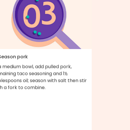
 Season pork
a medium bowl, add pulled pork,
maining taco seasoning and 1½
lespoons oil; season with salt then stir
h a fork to combine.