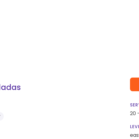
iladas
SER
20 
Y
LEV
eas