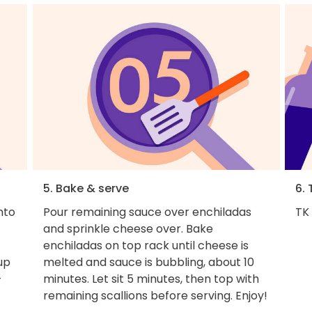
5. Bake & serve
6. 
nto
Pour remaining sauce over enchiladas
TK
and sprinkle cheese over. Bake
enchiladas on top rack until cheese is
 up
melted and sauce is bubbling, about 10
-
minutes. Let sit 5 minutes, then top with
remaining scallions before serving. Enjoy!