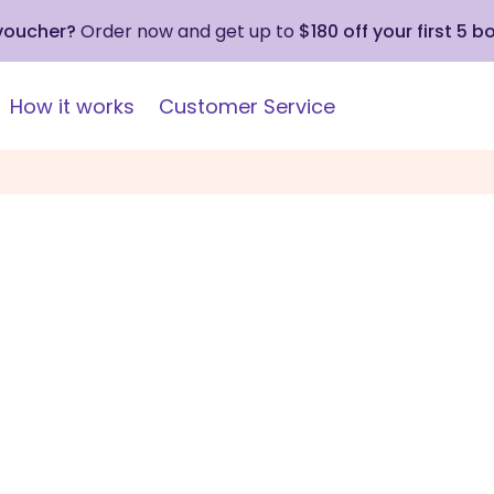
 voucher?
Order now and get up to
$180 off your first 5 b
How it works
Customer Service