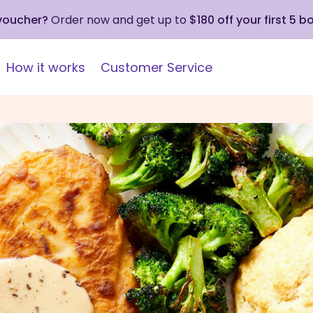
 voucher?
Order now and get up to
$180 off your first 5 b
How it works
Customer Service