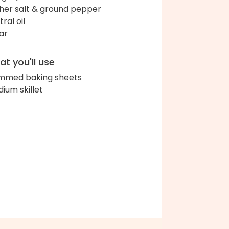
her salt & ground pepper
ral oil
ar
t you'll use
immed baking sheets
ium skillet