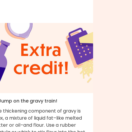
 Jump on the gravy train!
e thickening component of gravy is
x, a mixture of liquid fat–like melted
ter or oil–and flour. Use a rubber