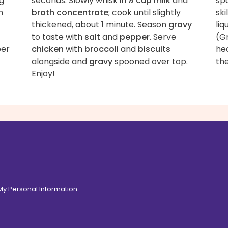
ng
seconds. Slowly whisk in
½ cup milk
and
spa
m
broth concentrate
; cook until slightly
ski
thickened, about 1 minute. Season
gravy
liq
to taste with
salt
and
pepper
. Serve
(G
per
chicken
with
broccoli
and
biscuits
he
alongside and
gravy
spooned over top.
th
Enjoy!
 My Personal Information