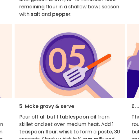
remaining flour
in a shallow bowl; season
with
salt
and
pepper
.
5. Make gravy & serve
6.
Pour off
all but 1 tablespoon oil
from
Th
in
skillet and set over medium heat. Add
1
rou
in
teaspoon flour
; whisk to form a paste, 30
but