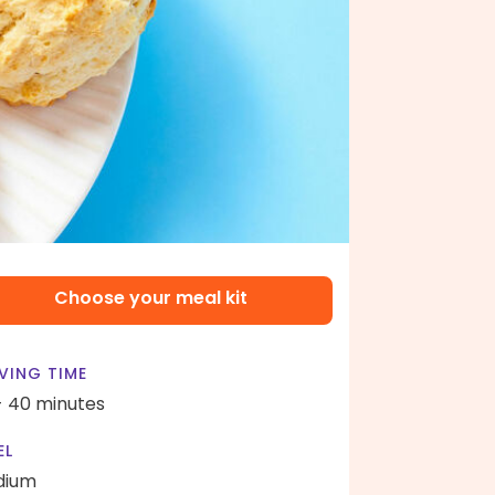
Choose your meal kit
VING TIME
- 40 minutes
EL
dium