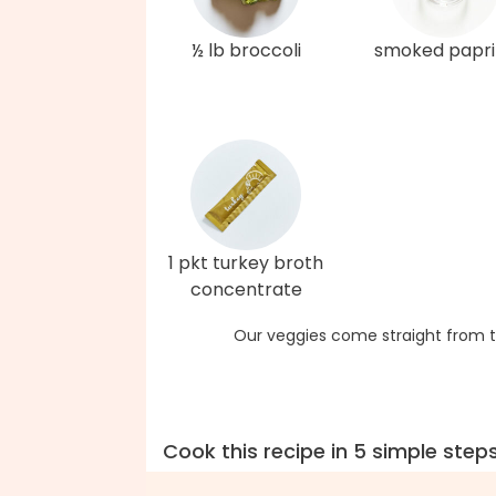
½ lb broccoli
smoked papri
1 pkt turkey broth
concentrate
Our veggies come straight from t
Cook this recipe in 5 simple step