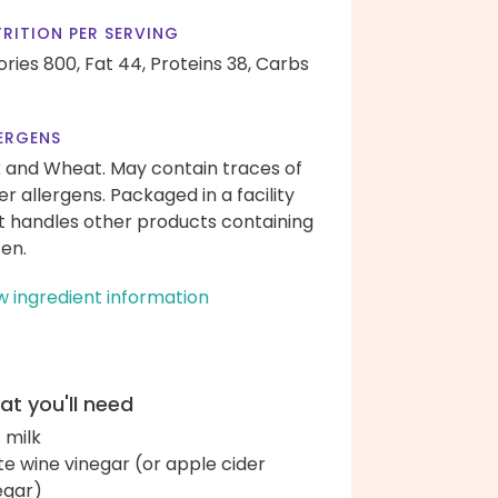
RITION PER SERVING
ories 800,
Fat 44,
Proteins 38,
Carbs
ERGENS
k and Wheat. May contain traces of
er allergens. Packaged in a facility
t handles other products containing
ten.
w ingredient information
t you'll need
c milk
te wine vinegar (or apple cider
egar)