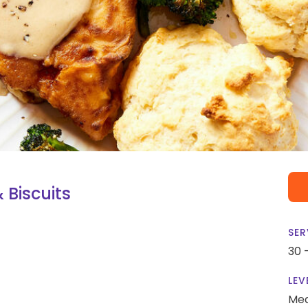
 Biscuits
SER
30 
LEV
Me