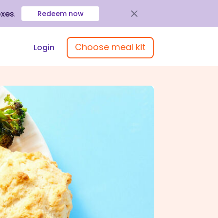
oxes
.
Redeem now
Choose meal kit
Login