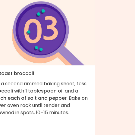
 Roast broccoli
 a second rimmed baking sheet, toss
occoli
with
1 tablespoon oil
and
a
nch each of salt and pepper
. Bake on
er oven rack until tender and
wned in spots, 10–15 minutes.