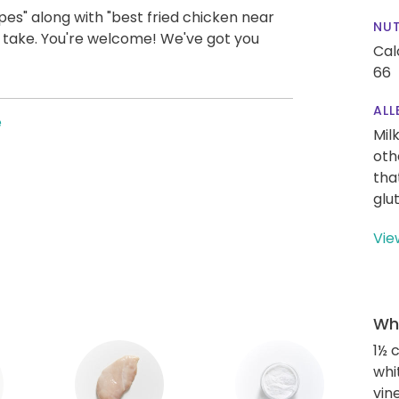
es" along with "best fried chicken near
NUT
us take. You're welcome! We've got you
Cal
66
ALL
e
Mil
oth
tha
glu
Vie
Wha
1½ 
whi
vin