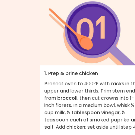
1. Prep & brine chicken
Preheat oven to 400ºF with racks in t
upper and lower thirds. Trim stem end
from
broccoli
, then cut crowns into 1-
inch florets. In a medium bowl, whisk
½
cup milk
,
½ tablespoon vinegar
,
½
teaspoon each of smoked paprika a
salt
. Add
chicken
; set aside until step 