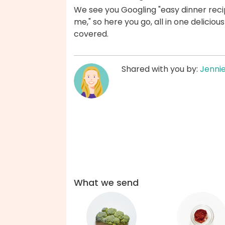
We see you Googling "easy dinner recip
me," so here you go, all in one delicio
covered.
Shared with you by:
Jenni
What we send