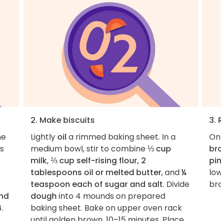
2. Make biscuits
3.
he
Lightly
oil
a rimmed baking sheet. In a
On
s
medium bowl, stir to combine
⅓ cup
br
milk, ⅔ cup self-rising flour, 2
pi
tablespoons oil or melted butter
, and
¼
low
teaspoon each of sugar and salt
. Divide
bro
nd
dough
into 4 mounds on prepared
4.
baking sheet. Bake on upper oven rack
until golden brown, 10–15 minutes. Place