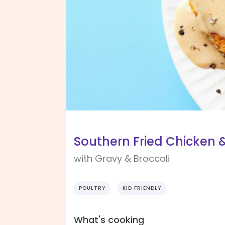
Southern Fried Chicken &
with Gravy & Broccoli
POULTRY
KID FRIENDLY
What's cooking