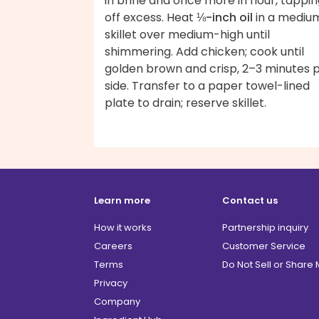
in brine and once more in flour, tappi
off excess. Heat
⅛-inch oil
in a mediu
skillet over medium-high until
shimmering. Add chicken; cook until
golden brown and crisp, 2–3 minutes 
side. Transfer to a paper towel-lined
plate to drain; reserve skillet.
Learn more
Contact us
How it works
Partnership inquiry
Careers
Customer Service
Terms
Do Not Sell or Share
Privacy
Company