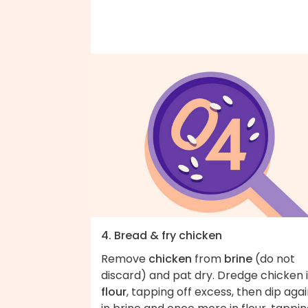
4. Bread & fry chicken
Remove
chicken
from
brine
(do not
discard) and pat dry. Dredge chicken 
flour
, tapping off excess, then dip aga