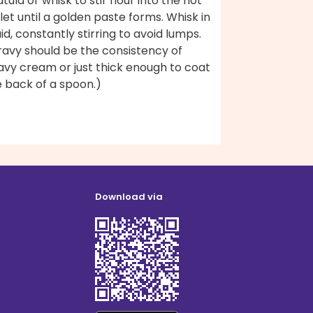
tula or whisk to stir flour into the hot
llet until a golden paste forms. Whisk in
uid, constantly stirring to avoid lumps.
ravy should be the consistency of
avy cream or just thick enough to coat
e back of a spoon.)
Download via