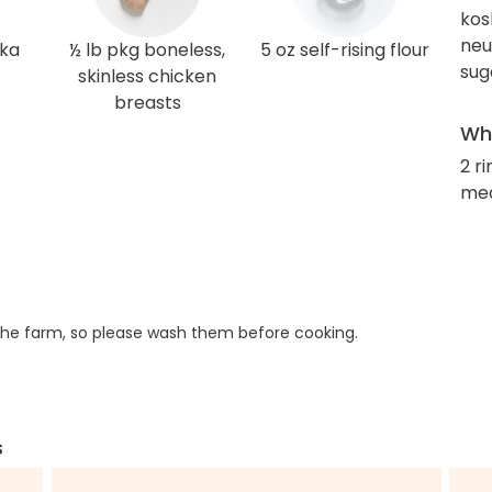
kos
neut
ka
½ lb pkg boneless,
5 oz self-rising flour
sug
skinless chicken
breasts
Wha
2 r
med
he farm, so please wash them before cooking.
s