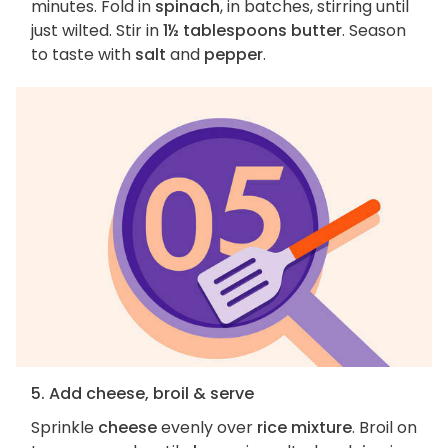
minutes. Fold in
spinach
, in batches, stirring until
just wilted. Stir in
1½ tablespoons butter
. Season
to taste with
salt
and
pepper
.
5. Add cheese, broil & serve
Sprinkle
cheese
evenly over
rice mixture
. Broil on