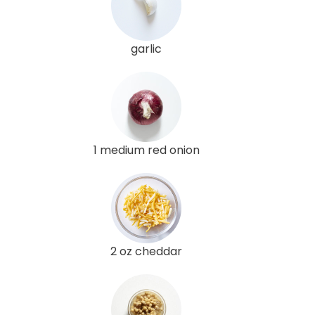
garlic
1 medium red onion
2 oz cheddar