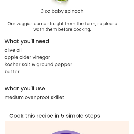
3 oz baby spinach
Our veggies come straight from the farm, so please
wash them before cooking.
What you'll need
olive oil
apple cider vinegar
kosher salt & ground pepper
butter
What you'll use
medium ovenproof skillet
Cook this recipe in 5 simple steps