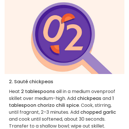
2. Sauté chickpeas
Heat
2 tablespoons oil
in a medium ovenproof
skillet over medium-high. Add
chickpeas
and
1
tablespoon chorizo chili spice
. Cook, stirring,
until fragrant, 2–3 minutes. Add
chopped garlic
and cook until softened, about 30 seconds.
Transfer to a shallow bowl; wipe out skillet.