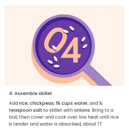
4. Assemble skillet
Add
rice
,
chickpeas
,
1¼ cups water
, and
½
teaspoon salt
to skillet with
onions
. Bring to a
boil, then cover and cook over low heat until rice
is tender and water is absorbed, about 17