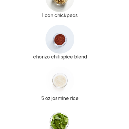
1 can chickpeas
chorizo chili spice blend
5 oz jasmine rice