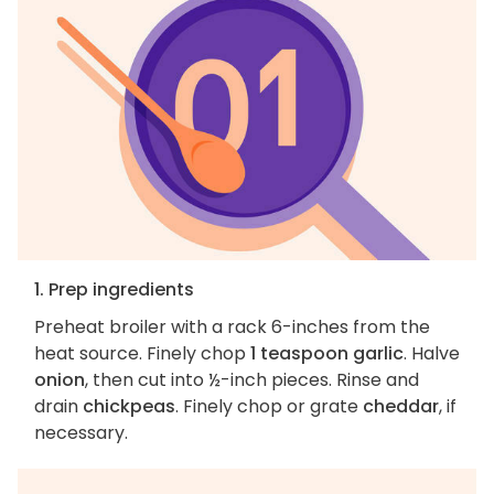
1. Prep ingredients
Preheat broiler with a rack 6-inches from the
heat source. Finely chop
1 teaspoon garlic
. Halve
onion
, then cut into ½-inch pieces. Rinse and
drain
chickpeas
. Finely chop or grate
cheddar
, if
necessary.