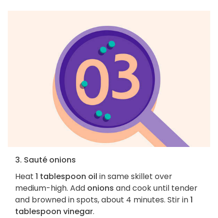
3. Sauté onions
Heat
1 tablespoon oil
in same skillet over
medium-high. Add
onions
and cook until tender
and browned in spots, about 4 minutes. Stir in
1
tablespoon vinegar
.