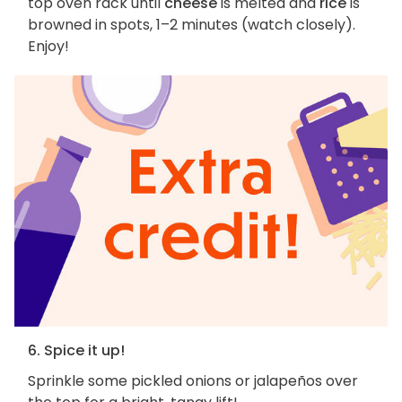
top oven rack until
cheese
is melted and
rice
is
browned in spots, 1–2 minutes (watch closely).
Enjoy!
6. Spice it up!
Sprinkle some pickled onions or jalapeños over