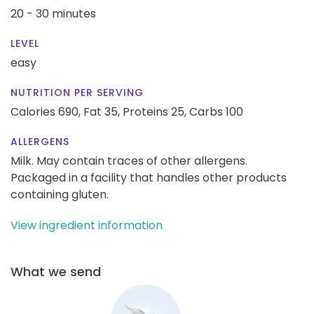
20 - 30 minutes
LEVEL
easy
NUTRITION PER SERVING
Calories 690,
Fat 35,
Proteins 25,
Carbs 100
ALLERGENS
Milk. May contain traces of other allergens.
Packaged in a facility that handles other products
containing gluten.
View ingredient information
What we send