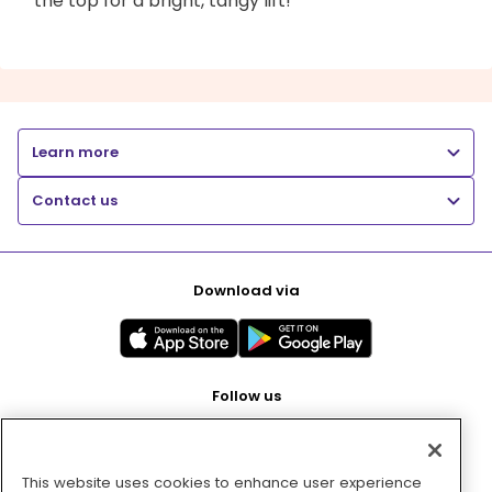
the top for a bright, tangy lift!
Learn more
Contact us
Download via
Follow us
This website uses cookies to enhance user experience
Pay with