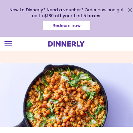
New to Dinnerly? Need a voucher?
Order now and get
up to
$180 off your first 5 boxes
.
Redeem now
Click
to
view
our
Accessibility
Statement