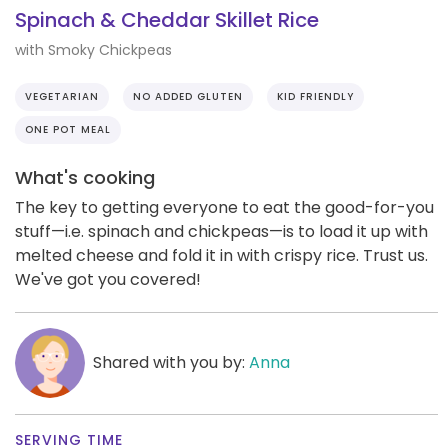
Spinach & Cheddar Skillet Rice
with Smoky Chickpeas
VEGETARIAN
NO ADDED GLUTEN
KID FRIENDLY
ONE POT MEAL
What's cooking
The key to getting everyone to eat the good-for-you
stuff—i.e. spinach and chickpeas—is to load it up with
melted cheese and fold it in with crispy rice. Trust us.
We've got you covered!
Shared with you by:
Anna
SERVING TIME