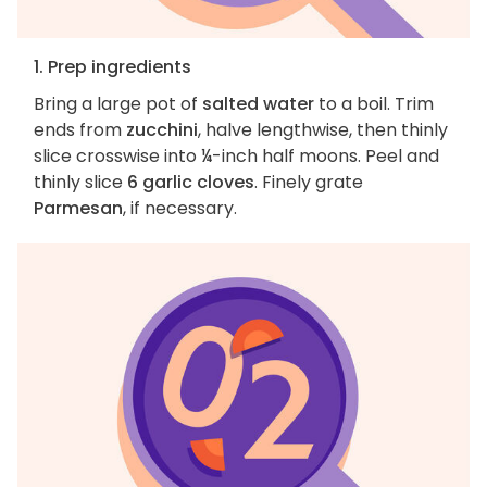
1. Prep ingredients
Bring a large pot of
salted water
to a boil. Trim
ends from
zucchini
, halve lengthwise, then thinly
slice crosswise into ¼-inch half moons. Peel and
thinly slice
6 garlic cloves
. Finely grate
Parmesan
, if necessary.