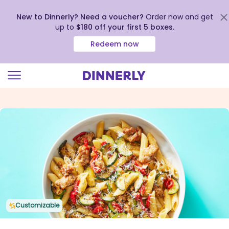
New to Dinnerly? Need a voucher?
Order now and get
up to
$180 off your first 5 boxes
.
Redeem now
Click
to
view
our
Accessibility
Statement
Customizable