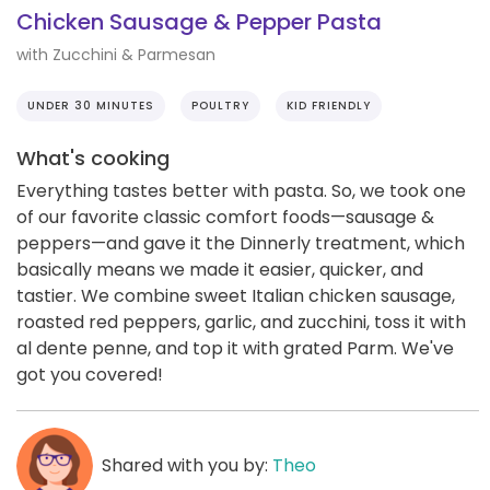
Chicken Sausage & Pepper Pasta
with Zucchini & Parmesan
UNDER 30 MINUTES
POULTRY
KID FRIENDLY
What's cooking
Everything tastes better with pasta. So, we took one
of our favorite classic comfort foods—sausage &
peppers—and gave it the Dinnerly treatment, which
basically means we made it easier, quicker, and
tastier. We combine sweet Italian chicken sausage,
roasted red peppers, garlic, and zucchini, toss it with
al dente penne, and top it with grated Parm. We've
got you covered!
Shared with you by:
Theo