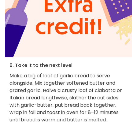
6. Take it to the next level
Make a big ol' loaf of garlic bread to serve
alongside. Mix together softened butter and
grated garlic. Halve a crusty loaf of ciabatta or
Italian bread lengthwise, slather the cut sides
with garlic-butter, put bread back together,
wrap in foil and toast in oven for 8–12 minutes
until bread is warm and butter is melted.