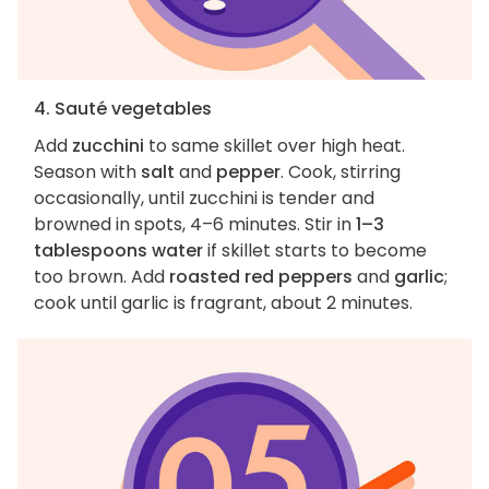
4. Sauté vegetables
Add
zucchini
to same skillet over high heat.
Season with
salt
and
pepper
. Cook, stirring
occasionally, until zucchini is tender and
browned in spots, 4–6 minutes. Stir in
1–3
tablespoons water
if skillet starts to become
too brown. Add
roasted red peppers
and
garlic
;
cook until garlic is fragrant, about 2 minutes.