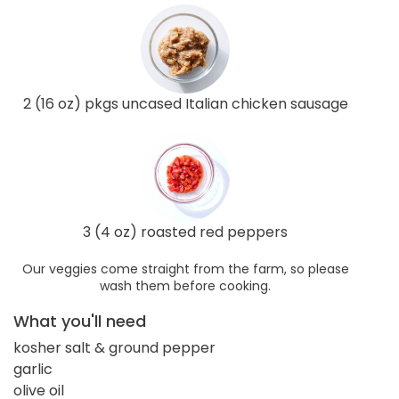
2 (16 oz) pkgs uncased Italian chicken sausage
3 (4 oz) roasted red peppers
Our veggies come straight from the farm, so please
wash them before cooking.
What you'll need
kosher salt & ground pepper
garlic
olive oil