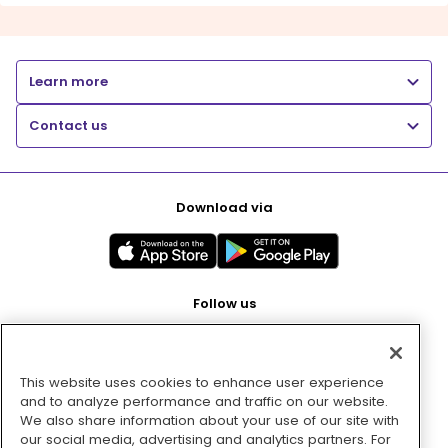
Learn more
Contact us
Download via
Follow us
This website uses cookies to enhance user experience
Pay with
and to analyze performance and traffic on our website.
We also share information about your use of our site with
our social media, advertising and analytics partners. For