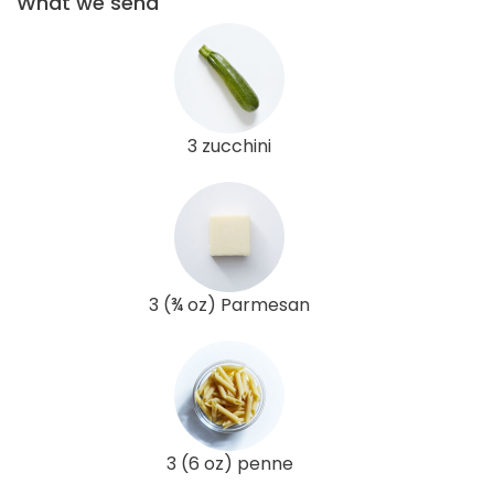
What we send
3 zucchini
3 (¾ oz) Parmesan
3 (6 oz) penne