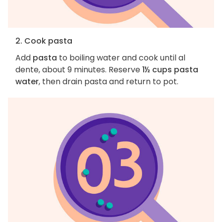
2. Cook pasta
Add
pasta
to boiling water and cook until al
dente, about 9 minutes. Reserve
1½ cups pasta
water
, then drain pasta and return to pot.