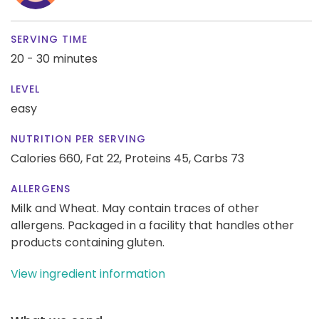
SERVING TIME
20 - 30 minutes
LEVEL
easy
NUTRITION PER SERVING
Calories 660,
Fat 22,
Proteins 45,
Carbs 73
ALLERGENS
Milk and Wheat. May contain traces of other
allergens. Packaged in a facility that handles other
products containing gluten.
View ingredient information