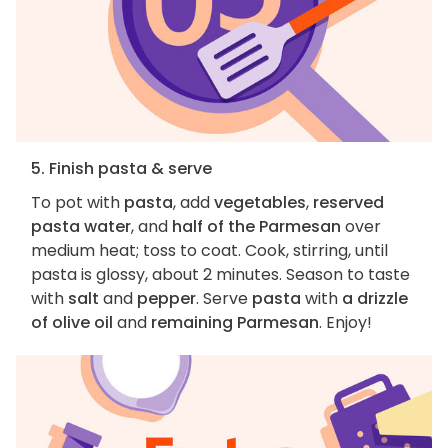
5. Finish pasta & serve
To pot with
pasta
, add
vegetables
,
reserved
pasta water
, and
half of the Parmesan
over
medium heat; toss to coat. Cook, stirring, until
pasta is glossy, about 2 minutes. Season to taste
with
salt
and
pepper
. Serve
pasta
with
a drizzle
of olive oil
and
remaining Parmesan
. Enjoy!