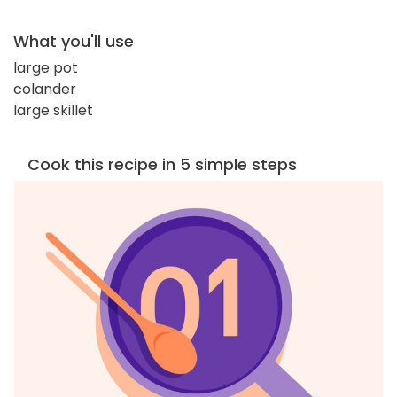
What you'll use
large pot
colander
large skillet
Cook this recipe in 5 simple steps