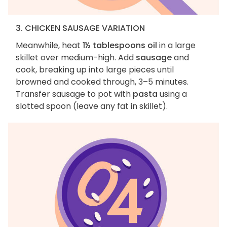
3. CHICKEN SAUSAGE VARIATION
Meanwhile, heat
1½ tablespoons oil
in a large
skillet over medium-high. Add
sausage
and
cook, breaking up into large pieces until
browned and cooked through, 3–5 minutes.
Transfer sausage to pot with
pasta
using a
slotted spoon (leave any fat in skillet).