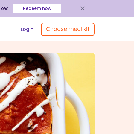
oxes
.
Redeem now
Choose meal kit
Login