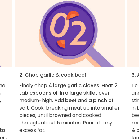
2. Chop garlic & cook beef
3.
the
Finely chop
4 large garlic cloves
. Heat
2
To 
n
tablespoons oil
in a large skillet over
an
,
medium-high. Add
beef
and
a pinch of
sti
salt
. Cook, breaking meat up into smaller
in
pieces, until browned and cooked
be
through, about 5 minutes. Pour off any
red
to
excess fat.
½ 
oil
,
lar