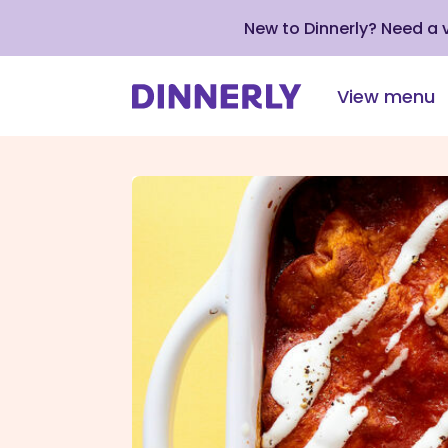
New to Dinnerly? Need a
View menu
Click
to
view
our
Accessibility
Statement