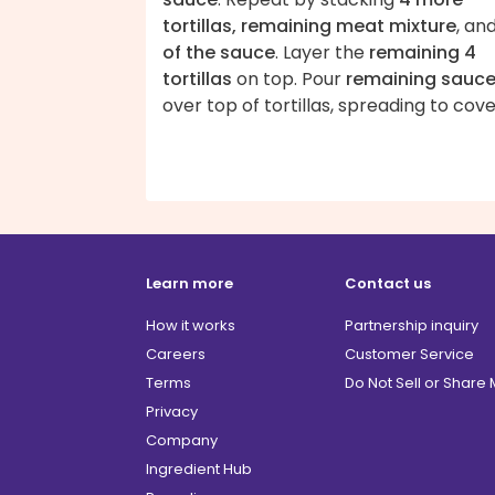
tortillas, remaining meat mixture
, an
of the sauce
. Layer the
remaining 4
tortillas
on top. Pour
remaining sauc
over top of tortillas, spreading to cove
Learn more
Contact us
How it works
Partnership inquiry
Careers
Customer Service
Terms
Do Not Sell or Share
Privacy
Company
Ingredient Hub