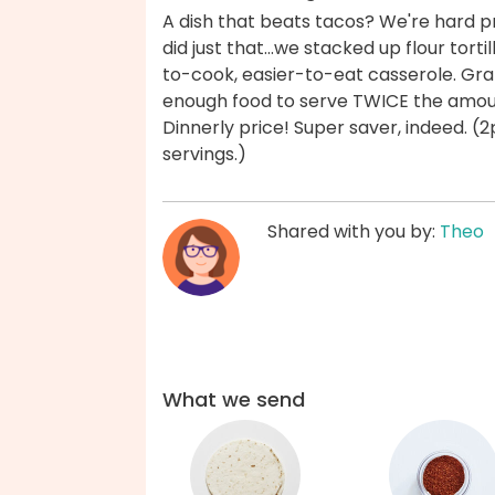
A dish that beats tacos? We're hard p
did just that...we stacked up flour tort
to-cook, easier-to-eat casserole. Grab 
enough food to serve TWICE the amou
Dinnerly price! Super saver, indeed. 
servings.)
Shared with you by:
Theo
What we send