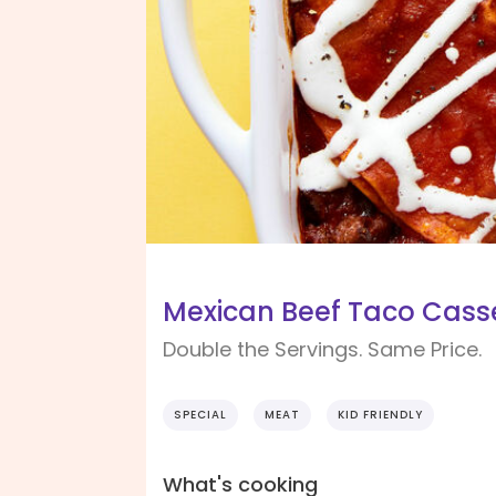
Mexican Beef Taco Casse
Double the Servings. Same Price.
SPECIAL
MEAT
KID FRIENDLY
What's cooking