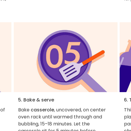
5. Bake & serve
6. 
of
Bake
casserole
, uncovered, on center
Thi
oven rack until warmed through and
pla
bubbling, 15–18 minutes. Let the
par
casserole sit for 5 minutes before
ch