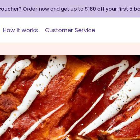
 voucher?
Order now and get up to
$180 off your first 5 b
How it works
Customer Service