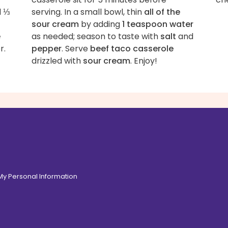
d
⅓
serving. In a small bowl, thin
all of the
sour cream
by adding
1 teaspoon water
e
as needed; season to taste with
salt
and
r.
pepper
. Serve
beef taco casserole
drizzled with
sour cream
. Enjoy!
 My Personal Information