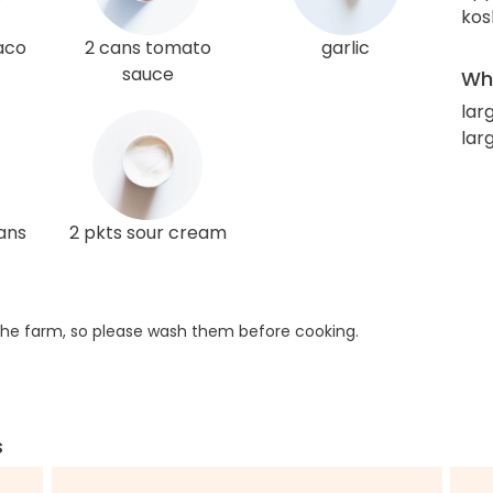
kos
taco
2 cans tomato
garlic
sauce
Wha
larg
lar
ans
2 pkts sour cream
he farm, so please wash them before cooking.
s