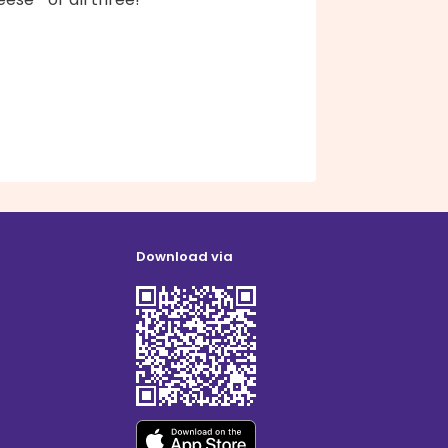
Download via