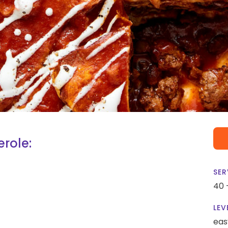
role:
SER
40 
LEV
eas