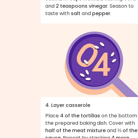
and
2 teaspoons vinegar
. Season to
taste with
salt
and
pepper
.
4. Layer casserole
Place
4 of the tortillas
on the bottom 
the prepared baking dish. Cover with
half of the meat mixture
and
⅓ of the
sauce
. Repeat by stacking
4 more