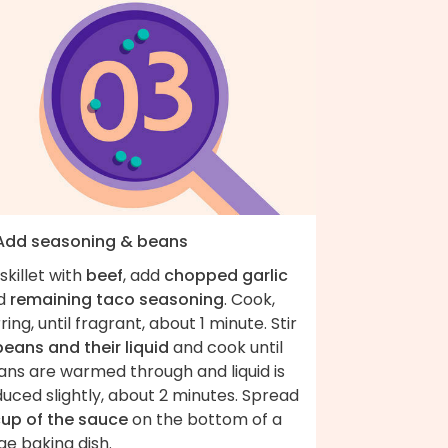
 Add seasoning & beans
skillet with
beef
, add
chopped garlic
d
remaining taco seasoning
. Cook,
rring, until fragrant, about 1 minute. Stir
beans and their liquid
and cook until
ans are warmed through and liquid is
uced slightly, about 2 minutes. Spread
cup of the sauce
on the bottom of a
ge baking dish.