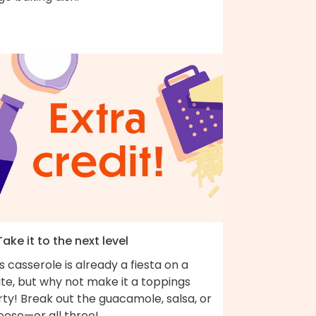
Take it to the next level
s casserole is already a fiesta on a
te, but why not make it a toppings
ty! Break out the guacamole, salsa, or
eese—or all three!