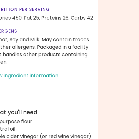
RITION PER SERVING
ories 450,
Fat 25,
Proteins 26,
Carbs 42
ERGENS
at, Soy and Milk. May contain traces
other allergens. Packaged in a facility
t handles other products containing
ten.
w ingredient information
t you'll need
-purpose flour
ral oil
le cider vinegar (or red wine vinegar)