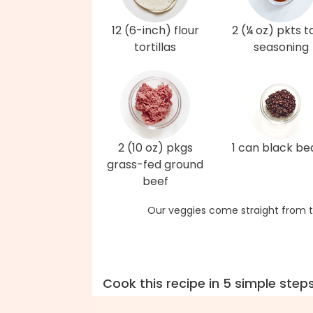
12 (6-inch) flour
2 (¼ oz) pkts 
tortillas
seasoning
2 (10 oz) pkgs
1 can black be
grass-fed ground
beef
Our veggies come straight from t
Cook this recipe in 5 simple step