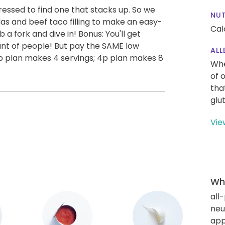
ressed to find one that stacks up. So we
NUT
illas and beef taco filling to make an easy-
Cal
a fork and dive in! Bonus: You'll get
nt of people! But pay the SAME low
ALL
(2p plan makes 4 servings; 4p plan makes 8
Whe
of 
tha
glu
Vie
Wha
all
neut
app