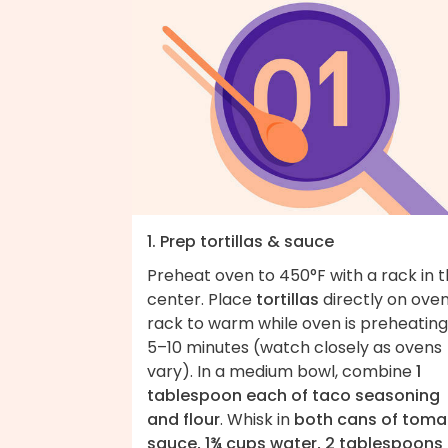
1. Prep tortillas & sauce
Preheat oven to 450°F with a rack in 
center. Place
tortillas
directly on ove
rack to warm while oven is preheating
5–10 minutes (watch closely as ovens
vary). In a medium bowl, combine
1
tablespoon each of taco seasoning
and flour
. Whisk in
both cans of toma
sauce, 1¾ cups water, 2 tablespoons 