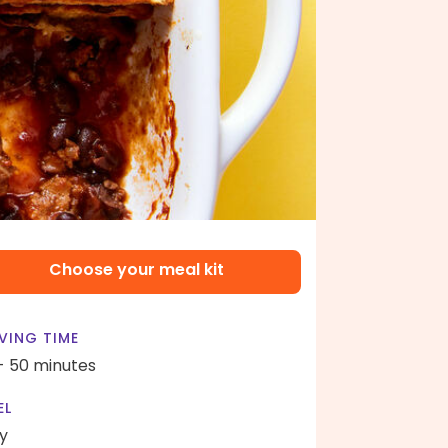
Choose your meal kit
VING TIME
- 50 minutes
EL
y