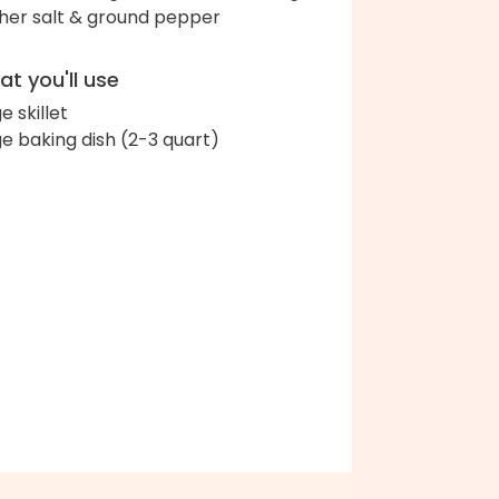
her salt & ground pepper
t you'll use
e skillet
ge baking dish (2-3 quart)