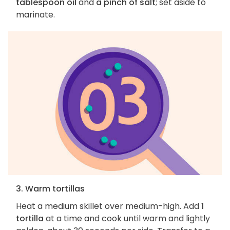
tablespoon oil
and
a pinch of salt
; set aside to
marinate.
3. Warm tortillas
Heat a medium skillet over medium-high. Add
1
tortilla
at a time and cook until warm and lightly