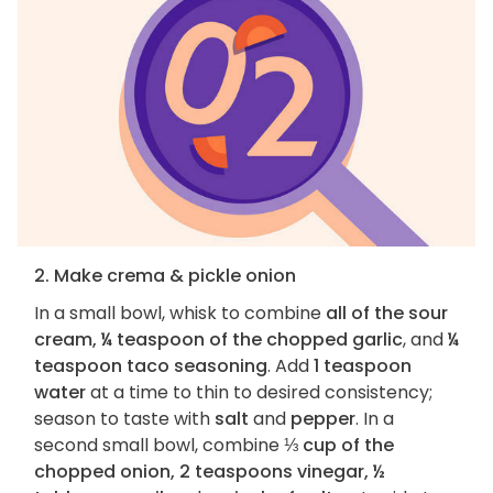
2. Make crema & pickle onion
In a small bowl, whisk to combine
all of the sour
cream, ¼ teaspoon of the chopped garlic
, and
¼
teaspoon taco seasoning
. Add
1 teaspoon
water
at a time to thin to desired consistency;
season to taste with
salt
and
pepper
. In a
second small bowl, combine
⅓ cup of the
chopped onion, 2 teaspoons vinegar, ½