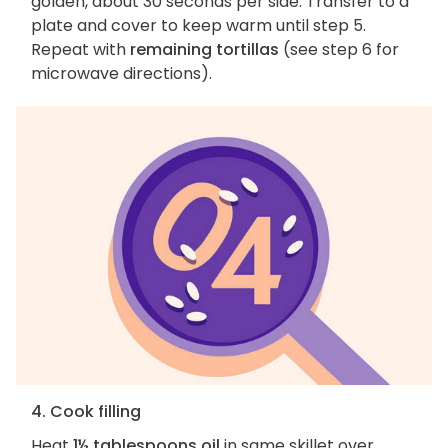
golden, about 30 seconds per side. Transfer to a
plate and cover to keep warm until step 5.
Repeat with
remaining tortillas
(see step 6 for
microwave directions).
4. Cook filling
Heat
1½ tablespoons oil
in same skillet over