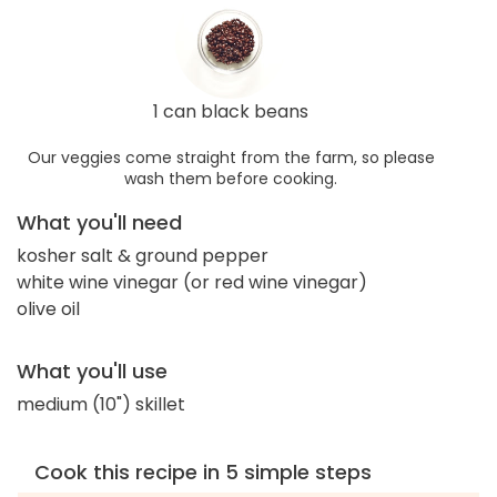
1 can black beans
Our veggies come straight from the farm, so please
wash them before cooking.
What you'll need
kosher salt & ground pepper
white wine vinegar (or red wine vinegar)
olive oil
What you'll use
medium (10") skillet
Cook this recipe in 5 simple steps