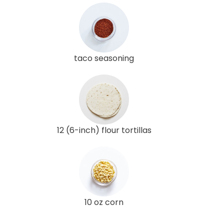
taco seasoning
12 (6-inch) flour tortillas
10 oz corn