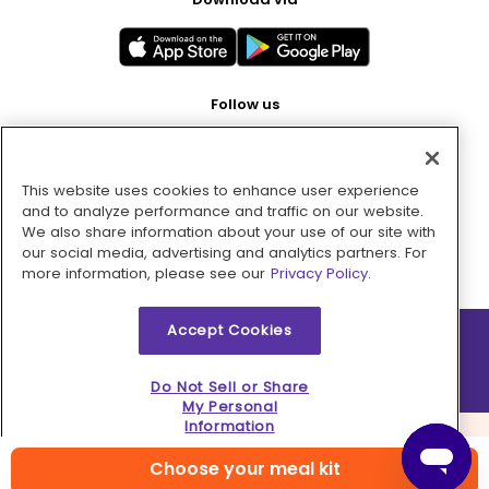
Follow us
This website uses cookies to enhance user experience
Pay with
and to analyze performance and traffic on our website.
We also share information about your use of our site with
our social media, advertising and analytics partners. For
more information, please see our
Privacy Policy.
Accept Cookies
2026 © MMM Consumer Brands Inc. All rights reserved.
Do Not Sell or Share
My Personal
Information
Choose your meal kit