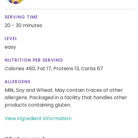
SERVING TIME
20 - 30 minutes
LEVEL
easy
NUTRITION PER SERVING
Calories 460,
Fat 17,
Proteins 13,
Carbs 67
ALLERGENS
Milk, Soy and Wheat. May contain traces of other
allergens. Packaged in a facility that handles other
products containing gluten.
View ingredient information