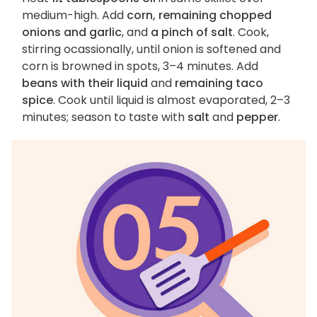
medium-high. Add
corn, remaining chopped
onions and garlic
, and
a pinch of salt
. Cook,
stirring ocassionally, until onion is softened and
corn is browned in spots, 3–4 minutes. Add
beans with their liquid
and
remaining taco
spice
. Cook until liquid is almost evaporated, 2–3
minutes; season to taste with
salt
and
pepper
.