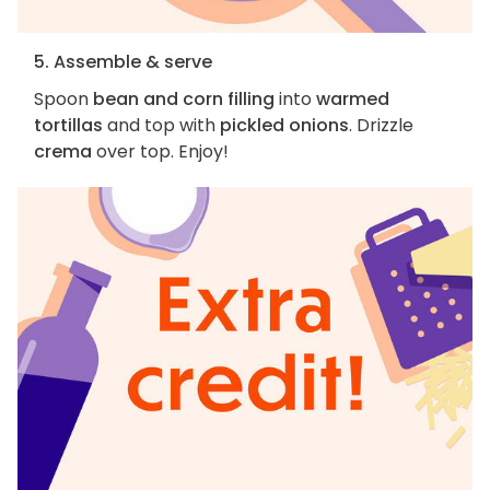
5. Assemble & serve
Spoon
bean and corn filling
into
warmed
tortillas
and top with
pickled onions
. Drizzle
crema
over top. Enjoy!