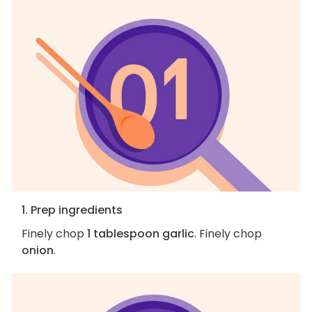
1. Prep ingredients
Finely chop
1 tablespoon garlic
. Finely chop
onion
.