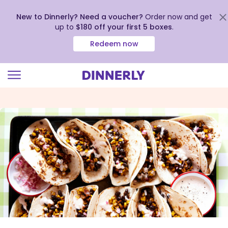
New to Dinnerly? Need a voucher?
Order now and get
up to
$180 off your first 5 boxes
.
Redeem now
Click
to
view
our
Accessibility
Statement