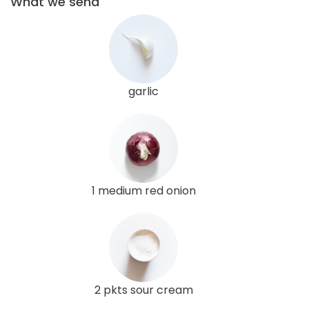
What we send
garlic
1 medium red onion
2 pkts sour cream