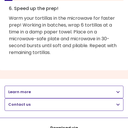
6. Speed up the prep!
Warm your tortillas in the microwave for faster
prep! Working in batches, wrap 6 tortillas at a
time in a damp paper towel. Place on a
microwave-safe plate and microwave in 30-
second bursts until soft and pliable. Repeat with
remaining tortillas.
Learn more
Contact us
Download via