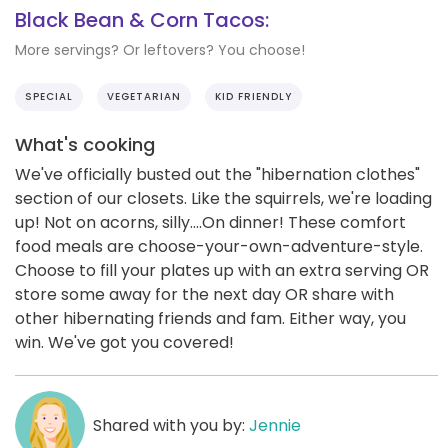
Black Bean & Corn Tacos:
More servings? Or leftovers? You choose!
SPECIAL
VEGETARIAN
KID FRIENDLY
What's cooking
We've officially busted out the "hibernation clothes"
section of our closets. Like the squirrels, we're loading
up! Not on acorns, silly....On dinner! These comfort
food meals are choose-your-own-adventure-style.
Choose to fill your plates up with an extra serving OR
store some away for the next day OR share with
other hibernating friends and fam. Either way, you
win. We've got you covered!
Shared with you by:
Jennie