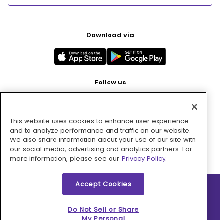
Download via
Follow us
This website uses cookies to enhance user experience
Pay with
and to analyze performance and traffic on our website.
We also share information about your use of our site with
our social media, advertising and analytics partners. For
more information, please see our
Privacy Policy.
Accept Cookies
2026 © MMM Consumer Brands Inc. All rights reserved.
Do Not Sell or Share
My Personal