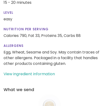
15 - 20 minutes
LEVEL
easy
NUTRITION PER SERVING
Calories 790,
Fat 33,
Proteins 35,
Carbs 88
ALLERGENS
Egg, Wheat, Sesame and Soy. May contain traces of
other allergens. Packaged in a facility that handles
other products containing gluten.
View ingredient information
What we send