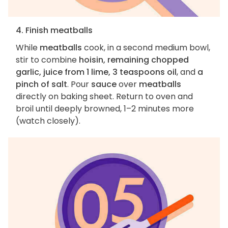
4. Finish meatballs
While
meatballs
cook, in a second medium bowl,
stir to combine
hoisin, remaining chopped
garlic, juice from 1 lime, 3 teaspoons oil
, and
a
pinch of salt
. Pour
sauce
over
meatballs
directly on baking sheet. Return to oven and
broil until deeply browned, 1–2 minutes more
(watch closely).