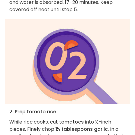
and water is absorbed, 17–20 minutes. Keep
covered off heat until step 5.
2. Prep tomato rice
While
rice
cooks, cut
tomatoes
into ½-inch
pieces. Finely chop
1½ tablespoons garlic
. In a