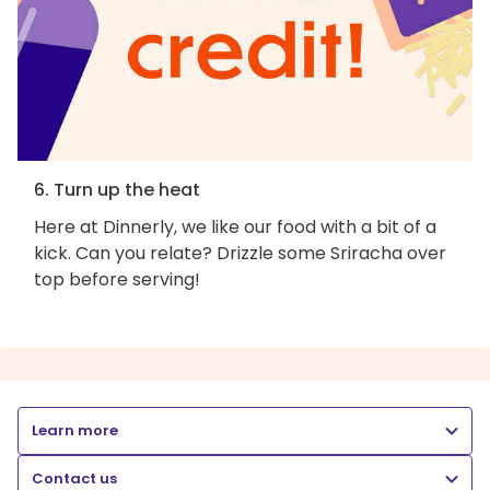
6. Turn up the heat
Here at Dinnerly, we like our food with a bit of a
kick. Can you relate? Drizzle some Sriracha over
top before serving!
Learn more
Contact us