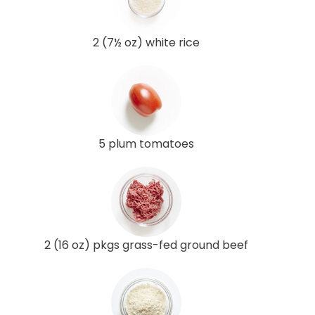
2 (7½ oz) white rice
5 plum tomatoes
2 (16 oz) pkgs grass-fed ground beef