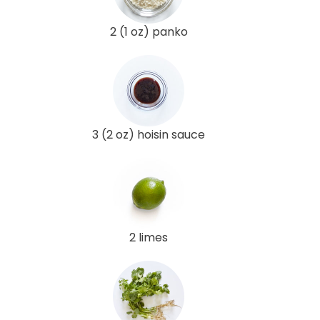
2 (1 oz) panko
3 (2 oz) hoisin sauce
2 limes