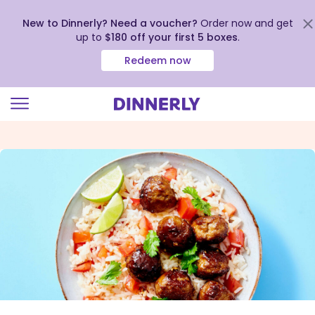
New to Dinnerly? Need a voucher?
Order now and get
up to
$180 off your first 5 boxes
.
Redeem now
Click
to
view
our
Accessibility
Statement