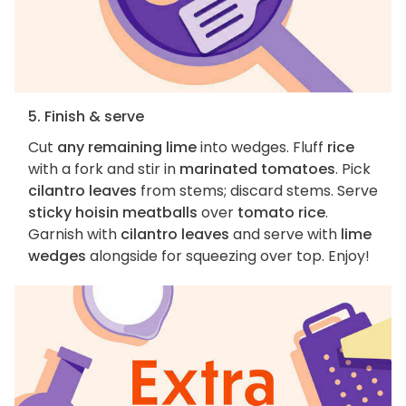
5. Finish & serve
Cut
any remaining lime
into wedges. Fluff
rice
with a fork and stir in
marinated tomatoes
. Pick
cilantro leaves
from stems; discard stems. Serve
sticky hoisin meatballs
over
tomato rice
.
Garnish with
cilantro leaves
and serve with
lime
wedges
alongside for squeezing over top. Enjoy!