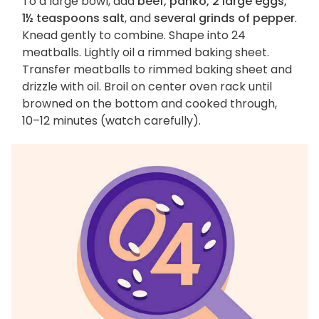
To a large bowl, add
beef, panko, 2 large eggs,
1½ teaspoons salt
, and
several grinds of pepper
.
Knead gently to combine. Shape into 24
meatballs. Lightly oil a rimmed baking sheet.
Transfer meatballs to rimmed baking sheet and
drizzle with oil. Broil on center oven rack until
browned on the bottom and cooked through,
10–12 minutes (watch carefully).