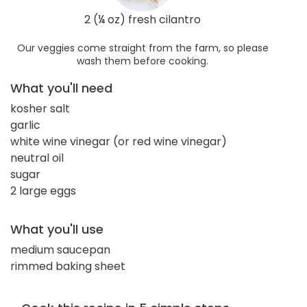
2 (¼ oz) fresh cilantro
Our veggies come straight from the farm, so please
wash them before cooking.
What you'll need
kosher salt
garlic
white wine vinegar (or red wine vinegar)
neutral oil
sugar
2 large eggs
What you'll use
medium saucepan
rimmed baking sheet