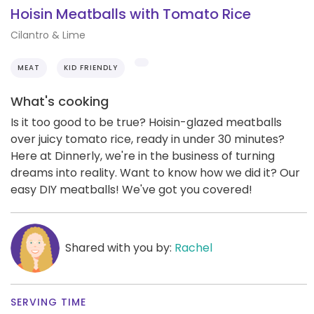
Hoisin Meatballs with Tomato Rice
Cilantro & Lime
MEAT
KID FRIENDLY
What's cooking
Is it too good to be true? Hoisin-glazed meatballs
over juicy tomato rice, ready in under 30 minutes?
Here at Dinnerly, we're in the business of turning
dreams into reality. Want to know how we did it? Our
easy DIY meatballs! We've got you covered!
Shared with you by:
Rachel
SERVING TIME