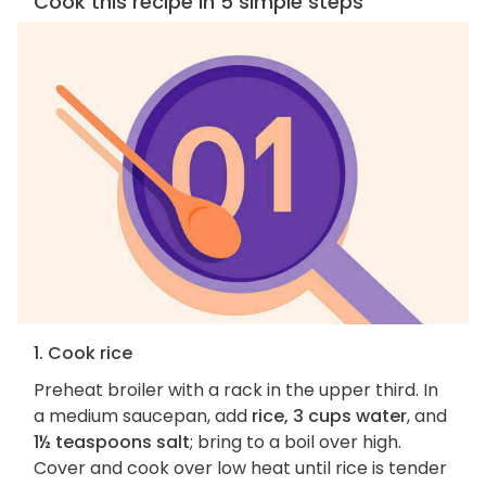
Cook this recipe in 5 simple steps
1. Cook rice
Preheat broiler with a rack in the upper third. In
a medium saucepan, add
rice, 3 cups water
, and
1½ teaspoons salt
; bring to a boil over high.
Cover and cook over low heat until rice is tender