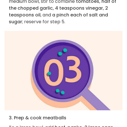
medium bowl, stir to combine
tomatoes, half of
the chopped garlic, 4 teaspoons vinegar, 2
teaspoons oil
, and
a pinch each of salt and
sugar
; reserve for step 5.
3. Prep & cook meatballs