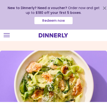
New to Dinnerly? Need a voucher?
Order now and get
up to
$180 off your first 5 boxes
.
Redeem now
Click
to
view
our
Accessibility
Statement