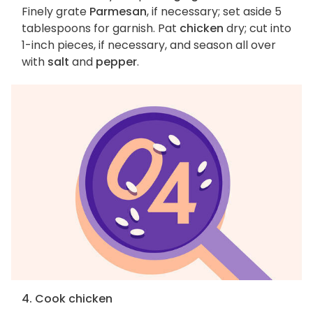
Finely grate
Parmesan
, if necessary; set aside 5
tablespoons for garnish. Pat
chicken
dry; cut into
1-inch pieces, if necessary, and season all over
with
salt
and
pepper
.
4. Cook chicken