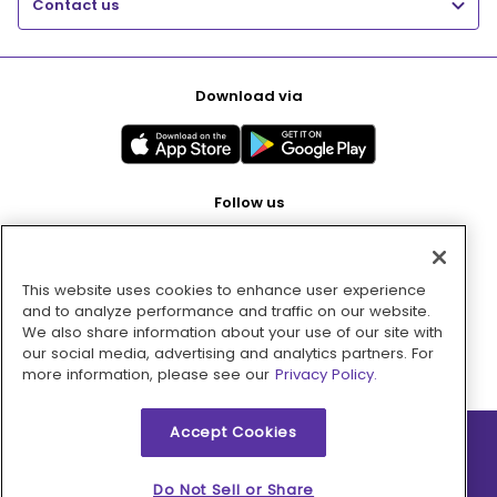
Contact us
Download via
Follow us
This website uses cookies to enhance user experience
Pay with
and to analyze performance and traffic on our website.
We also share information about your use of our site with
our social media, advertising and analytics partners. For
more information, please see our
Privacy Policy.
Accept Cookies
2026 © MMM Consumer Brands Inc. All rights reserved.
Do Not Sell or Share