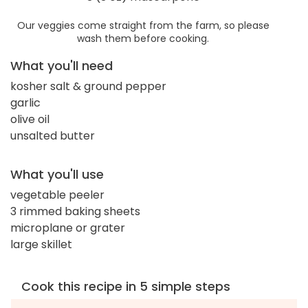
Our veggies come straight from the farm, so please
wash them before cooking.
What you'll need
kosher salt & ground pepper
garlic
olive oil
unsalted butter
What you'll use
vegetable peeler
3 rimmed baking sheets
microplane or grater
large skillet
Cook this recipe in 5 simple steps