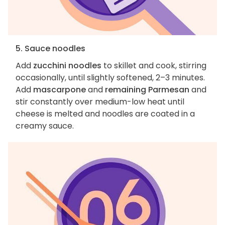
5. Sauce noodles
Add
zucchini noodles
to skillet and cook, stirring
occasionally, until slightly softened, 2–3 minutes.
Add
mascarpone
and
remaining Parmesan
and
stir constantly over medium-low heat until
cheese is melted and noodles are coated in a
creamy sauce.