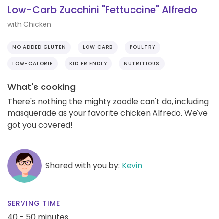
Low-Carb Zucchini "Fettuccine" Alfredo
with Chicken
NO ADDED GLUTEN
LOW CARB
POULTRY
LOW-CALORIE
KID FRIENDLY
NUTRITIOUS
What's cooking
There's nothing the mighty zoodle can't do, including
masquerade as your favorite chicken Alfredo. We've
got you covered!
Shared with you by:
Kevin
SERVING TIME
40 - 50 minutes