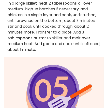
In a large skillet, heat
2 tablespoons oil
over
medium-high. In batches if necessary, add
chicken
in a single layer and cook, undisturbed,
until browned on the bottom, about 3 minutes.
Stir and cook until cooked through, about 2
minutes more. Transfer to a plate. Add
3
tablespoons butter
to skillet and melt over
medium heat. Add
garlic
and cook until softened,
about 1 minute.