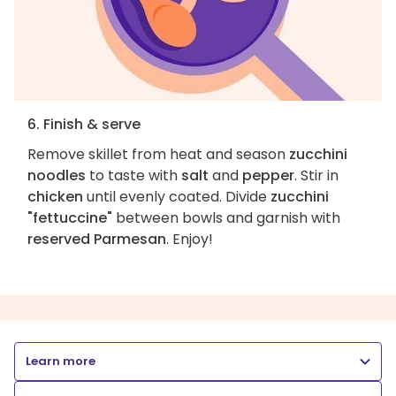
6. Finish & serve
Remove skillet from heat and season
zucchini
noodles
to taste with
salt
and
pepper
. Stir in
chicken
until evenly coated. Divide
zucchini
"fettuccine"
between bowls and garnish with
reserved Parmesan
. Enjoy!
Learn more