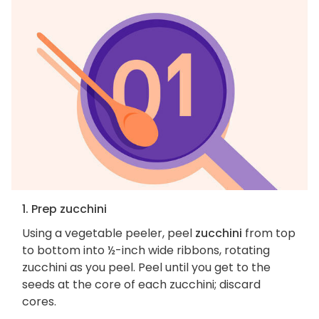
1. Prep zucchini
Using a vegetable peeler, peel
zucchini
from top
to bottom into ½-inch wide ribbons, rotating
zucchini as you peel. Peel until you get to the
seeds at the core of each zucchini; discard
cores.