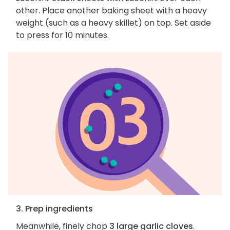
other. Place another baking sheet with a heavy
weight (such as a heavy skillet) on top. Set aside
to press for 10 minutes.
3. Prep ingredients
Meanwhile, finely chop
3 large garlic cloves
.