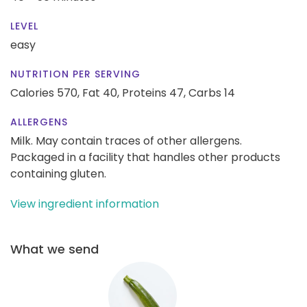
LEVEL
easy
NUTRITION PER SERVING
Calories 570,
Fat 40,
Proteins 47,
Carbs 14
ALLERGENS
Milk. May contain traces of other allergens.
Packaged in a facility that handles other products
containing gluten.
View ingredient information
What we send