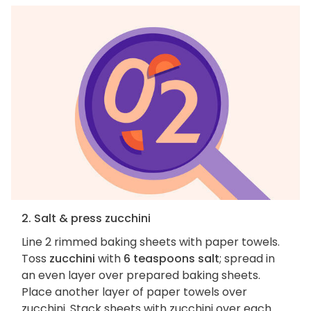
2. Salt & press zucchini
Line 2 rimmed baking sheets with paper towels.
Toss
zucchini
with
6 teaspoons salt
; spread in
an even layer over prepared baking sheets.
Place another layer of paper towels over
zucchini. Stack sheets with zucchini over each