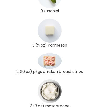
9 zucchini
3 (¾ oz) Parmesan
2 (16 oz) pkgs chicken breast strips
3 (3 oz) mascarpone