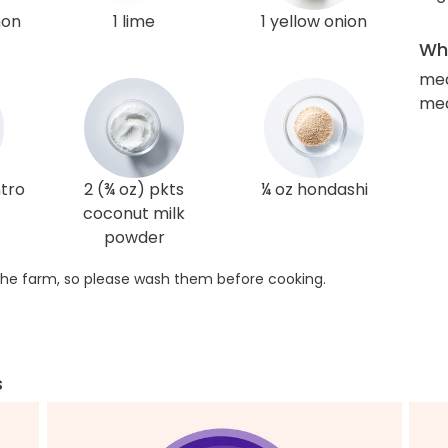
mon
1 lime
1 yellow onion
Wha
me
med
ntro
2 (¾ oz) pkts
¼ oz hondashi
coconut milk
powder
he farm, so please wash them before cooking.
s