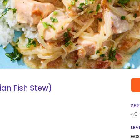
an Fish Stew)
SER
40 
LEV
eas