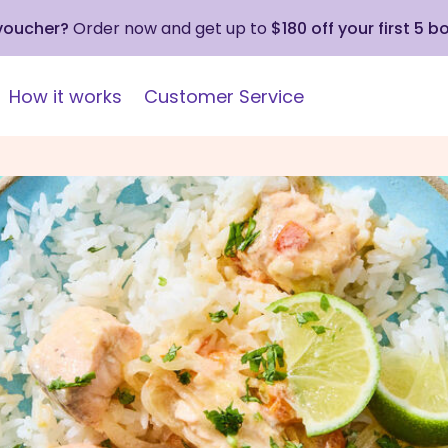
 voucher?
Order now and get up to
$180 off your first 5 b
How it works
Customer Service