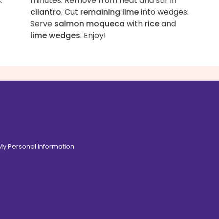
.
minutes. Remove from heat and stir in
cilantro
. Cut
remaining lime
into wedges.
Serve
salmon moqueca
with
rice
and
lime wedges
. Enjoy!
 My Personal Information