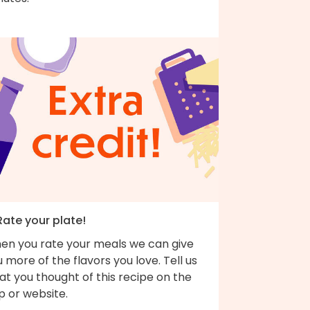
Rate your plate!
en you rate your meals we can give
 more of the flavors you love. Tell us
t you thought of this recipe on the
p or website.