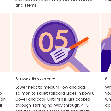
and stems
.
5. Cook fish & serve
6. 
n
Lower heat to medium-low and add
Wh
up
salmon
to skillet (discard juices in bowl).
you
r on
Cover and cook until fish is just cooked
wha
il
through, stirring halfway through, 4–5
ap