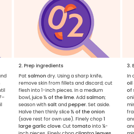
2. Prep ingredients
3. 
nd
Pat
salmon
dry. Using a sharp knife,
In 
h
remove skin from fillets and discard; cut
oil
til
flesh into 1-inch pieces. In a medium
of 
7–
bowl, juice
½ of the lime
. Add
salmon
;
on
l
season with
salt
and
pepper
. Set aside.
mi
Halve then thinly slice
½ of the onion
fra
(save rest for own use). Finely chop
1
an
large garlic clove
. Cut
tomato
into ¼-
and
inch pieces. Finely chop
cilantro leaves
mi