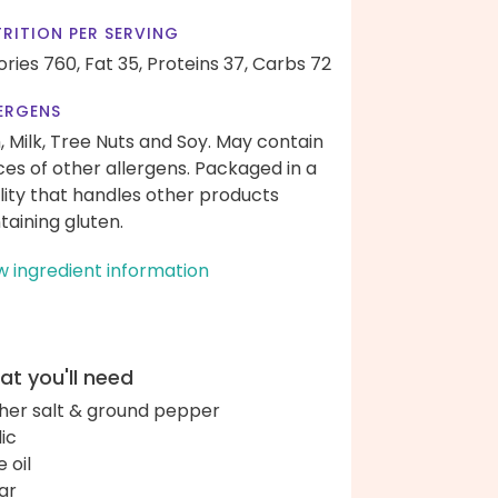
RITION PER SERVING
ories 760,
Fat 35,
Proteins 37,
Carbs 72
ERGENS
h, Milk, Tree Nuts and Soy. May contain
ces of other allergens. Packaged in a
ility that handles other products
taining gluten.
w ingredient information
t you'll need
her salt & ground pepper
lic
e oil
ar