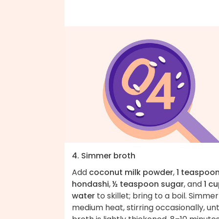
4. Simmer broth
Add
coconut milk powder
,
1 teaspoo
hondashi
,
½ teaspoon sugar
, and
1 c
water
to skillet; bring to a boil. Simme
medium heat, stirring occasionally, unt