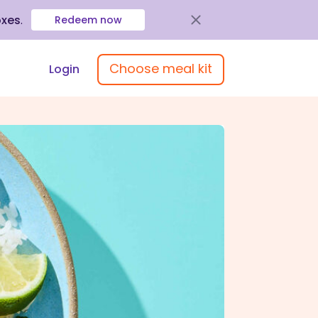
oxes
.
Redeem now
Choose meal kit
Login