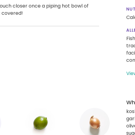
 touch closer once a piping hot bowl of
NUT
u covered!
Cal
ALL
Fis
tra
fac
con
Vie
Wha
kos
gar
oliv
sug