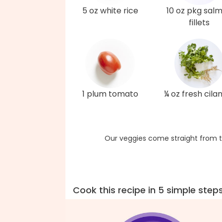
5 oz white rice
10 oz pkg sal
fillets
1 plum tomato
¼ oz fresh cila
Our veggies come straight from t
Cook this recipe in 5 simple step