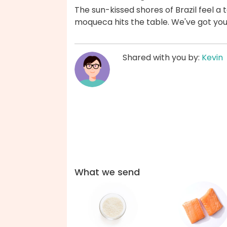
The sun-kissed shores of Brazil feel a
moqueca hits the table. We've got yo
Shared with you by:
Kevin
What we send