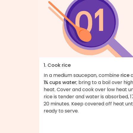
1. Cook rice
In a medium saucepan, combine
rice
a
1¼ cups water
; bring to a boil over hig
heat. Cover and cook over low heat un
rice is tender and water is absorbed, 1
20 minutes. Keep covered off heat unti
ready to serve.