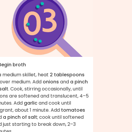
Begin broth
a medium skillet, heat
2 tablespoons
over medium. Add
onions
and
a pinch
salt
. Cook, stirring occasionally, until
ions are softened and translucent, 4–5
nutes. Add
garlic
and cook until
grant, about 1 minute. Add
tomatoes
d
a pinch of salt
; cook until softened
 just starting to break down, 2–3
nutes.