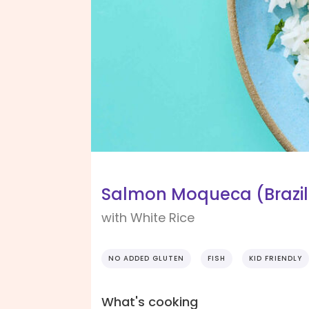
Salmon Moqueca (Brazili
with White Rice
NO ADDED GLUTEN
FISH
KID FRIENDLY
What's cooking