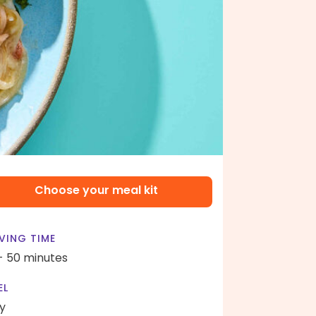
Choose your meal kit
VING TIME
- 50 minutes
EL
y