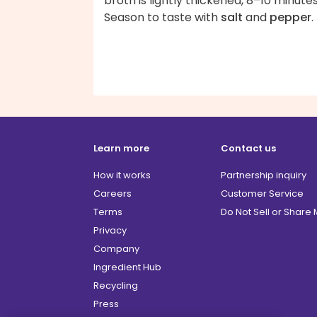
broth is lightly thickened, 8–10 minutes
Season to taste with
salt
and
pepper
.
Learn more
Contact us
How it works
Partnership inquiry
Careers
Customer Service
Terms
Do Not Sell or Share
Privacy
Company
Ingredient Hub
Recycling
Press