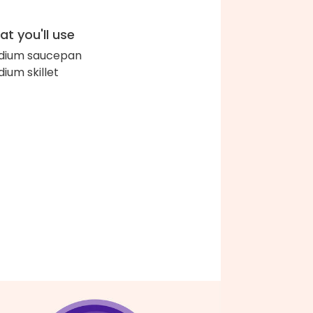
t you'll use
dium saucepan
ium skillet