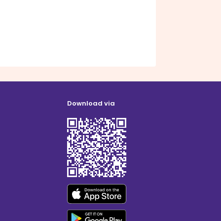
Download via