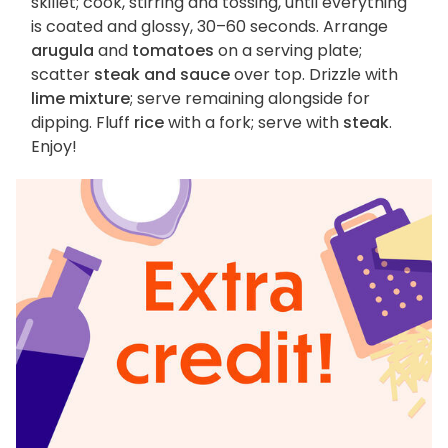
skillet; cook, stirring and tossing, until everything
is coated and glossy, 30–60 seconds. Arrange
arugula
and
tomatoes
on a serving plate;
scatter
steak and sauce
over top. Drizzle with
lime mixture
; serve remaining alongside for
dipping. Fluff
rice
with a fork; serve with
steak
.
Enjoy!