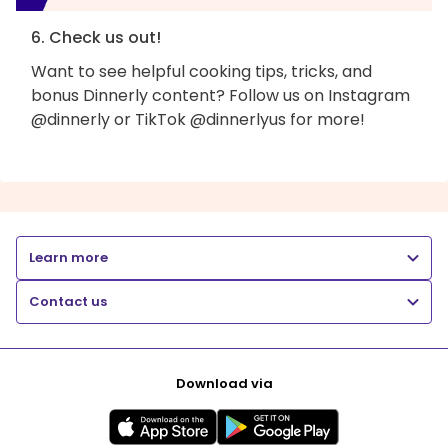
6. Check us out!
Want to see helpful cooking tips, tricks, and
bonus Dinnerly content? Follow us on Instagram
@dinnerly or TikTok @dinnerlyus for more!
Learn more
Contact us
Download via