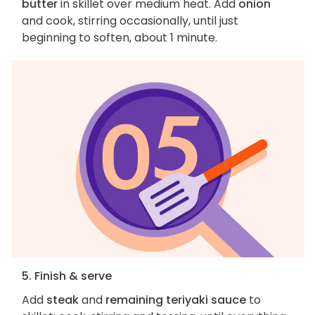
butter
in skillet over medium heat. Add
onion
and cook, stirring occasionally, until just
beginning to soften, about 1 minute.
5. Finish & serve
Add
steak
and
remaining teriyaki sauce
to