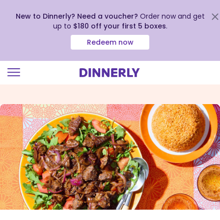
New to Dinnerly? Need a voucher?
Order now and get
up to
$180 off your first 5 boxes
.
Redeem now
Click
to
view
our
Accessibility
Statement