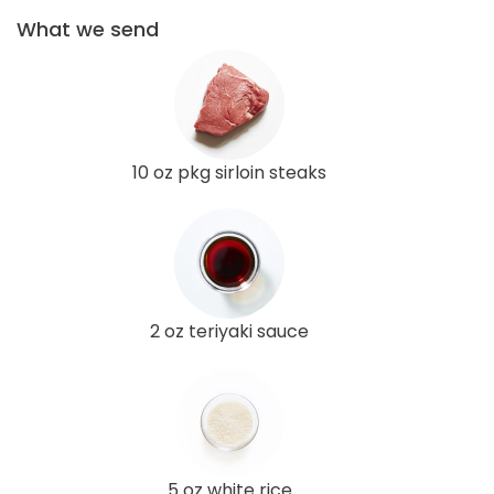
What we send
10 oz pkg sirloin steaks
2 oz teriyaki sauce
5 oz white rice