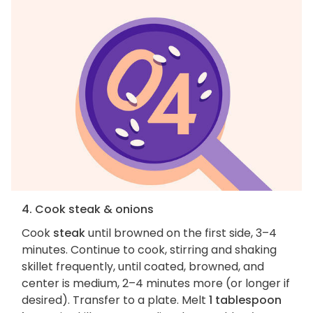
4. Cook steak & onions
Cook
steak
until browned on the first side, 3–4
minutes. Continue to cook, stirring and shaking
skillet frequently, until coated, browned, and
center is medium, 2–4 minutes more (or longer if
desired). Transfer to a plate. Melt
1 tablespoon