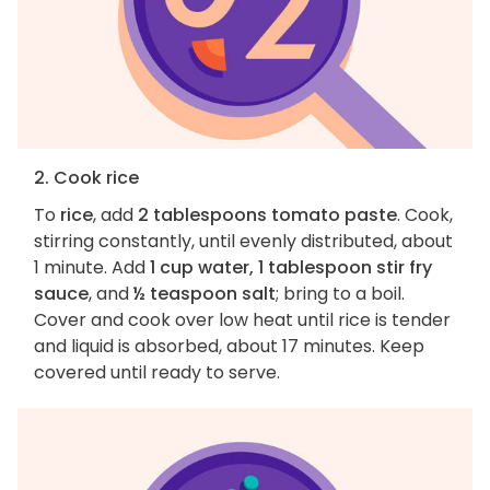
2. Cook rice
To
rice
, add
2 tablespoons tomato paste
. Cook,
stirring constantly, until evenly distributed, about
1 minute. Add
1 cup water, 1 tablespoon stir fry
sauce
, and
½ teaspoon salt
; bring to a boil.
Cover and cook over low heat until rice is tender
and liquid is absorbed, about 17 minutes. Keep
covered until ready to serve.