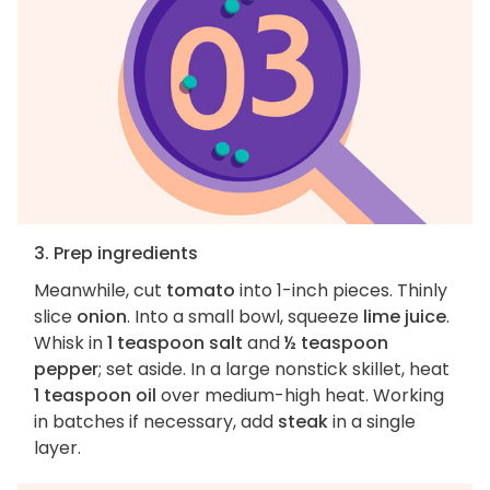
3. Prep ingredients
Meanwhile, cut
tomato
into 1-inch pieces. Thinly
slice
onion
. Into a small bowl, squeeze
lime juice
.
Whisk in
1 teaspoon salt
and
½ teaspoon
pepper
; set aside. In a large nonstick skillet, heat
1 teaspoon oil
over medium-high heat. Working
in batches if necessary, add
steak
in a single
layer.