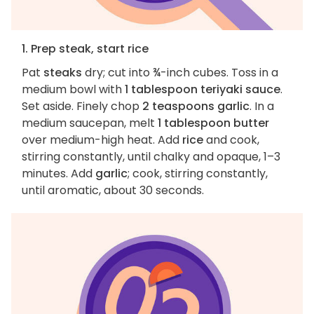
1. Prep steak, start rice
Pat
steaks
dry; cut into ¾-inch cubes. Toss in a
medium bowl with
1 tablespoon teriyaki sauce
.
Set aside. Finely chop
2 teaspoons garlic
. In a
medium saucepan, melt
1 tablespoon butter
over medium-high heat. Add
rice
and cook,
stirring constantly, until chalky and opaque, 1–3
minutes. Add
garlic
; cook, stirring constantly,
until aromatic, about 30 seconds.