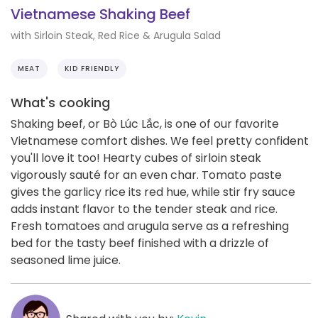
Vietnamese Shaking Beef
with Sirloin Steak, Red Rice & Arugula Salad
MEAT
KID FRIENDLY
What's cooking
Shaking beef, or Bò Lúc Lắc, is one of our favorite
Vietnamese comfort dishes. We feel pretty confident
you'll love it too! Hearty cubes of sirloin steak
vigorously sauté for an even char. Tomato paste
gives the garlicy rice its red hue, while stir fry sauce
adds instant flavor to the tender steak and rice.
Fresh tomatoes and arugula serve as a refreshing
bed for the tasty beef finished with a drizzle of
seasoned lime juice.