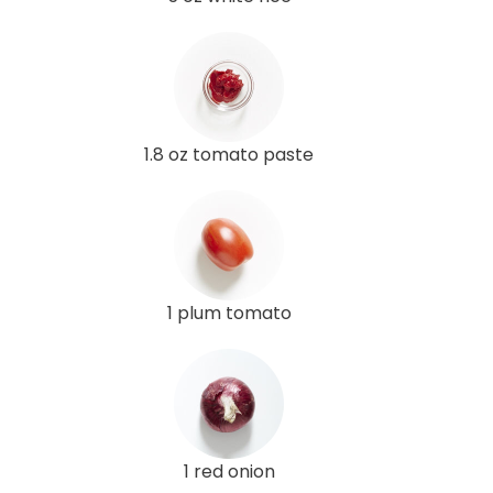
1.8 oz tomato paste
1 plum tomato
1 red onion