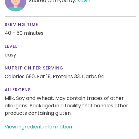
Shared with you by:
Kevin
SERVING TIME
40 - 50 minutes
LEVEL
easy
NUTRITION PER SERVING
Calories 690,
Fat 19,
Proteins 33,
Carbs 94
ALLERGENS
Milk, Soy and Wheat. May contain traces of other
allergens. Packaged in a facility that handles other
products containing gluten.
View ingredient information