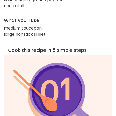
neutral oil
What you'll use
medium saucepan
large nonstick skillet
Cook this recipe in 5 simple steps