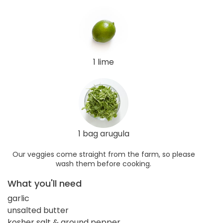
1 lime
1 bag arugula
Our veggies come straight from the farm, so please
wash them before cooking.
What you'll need
garlic
unsalted butter
kosher salt & ground pepper