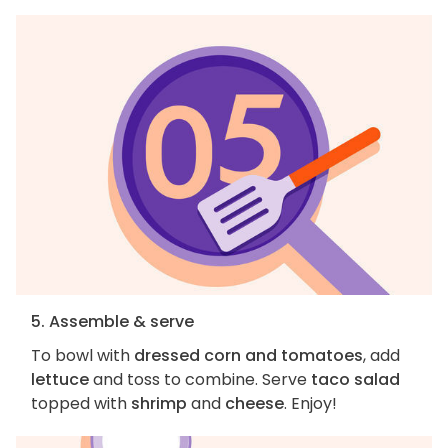
5. Assemble & serve
To bowl with
dressed corn and tomatoes
, add
lettuce
and toss to combine. Serve
taco salad
topped with
shrimp
and
cheese
. Enjoy!