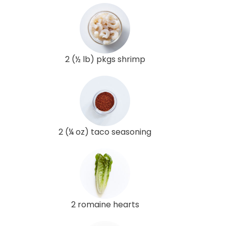
2 (½ lb) pkgs shrimp
2 (¼ oz) taco seasoning
2 romaine hearts