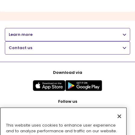
Learn more
Contact us
Download via
Follow us
This website uses cookies to enhance user experience
Pay with
and to analyze performance and traffic on our website.