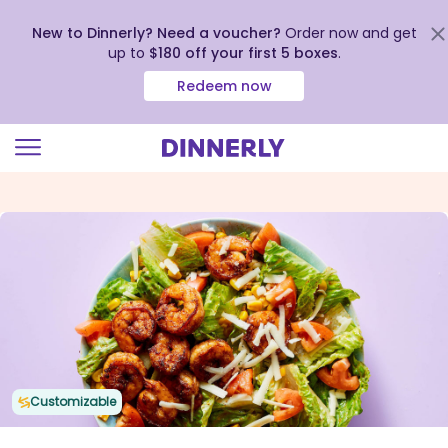
New to Dinnerly? Need a voucher?
Order now and get
up to
$180 off your first 5 boxes
.
Redeem now
Click
to
view
our
Accessibility
Statement
Customizable