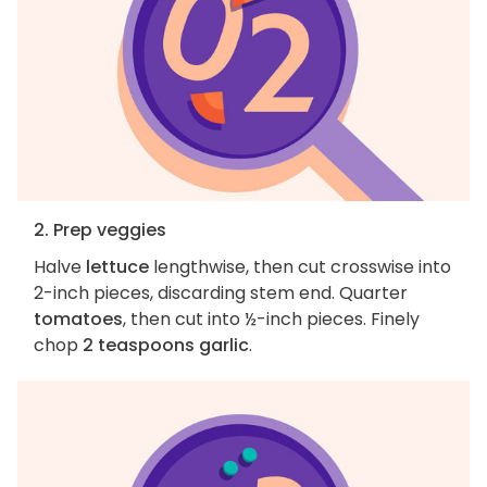
2. Prep veggies
Halve
lettuce
lengthwise, then cut crosswise into
2-inch pieces, discarding stem end. Quarter
tomatoes
, then cut into ½-inch pieces. Finely
chop
2 teaspoons garlic
.