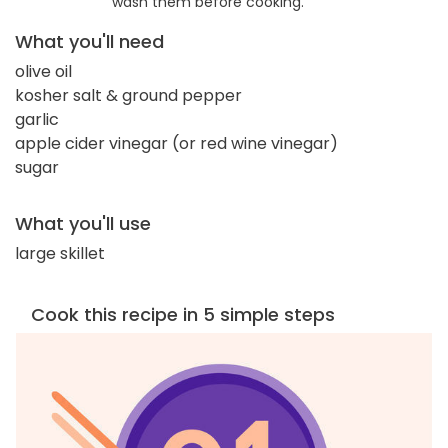
wash them before cooking.
What you'll need
olive oil
kosher salt & ground pepper
garlic
apple cider vinegar (or red wine vinegar)
sugar
What you'll use
large skillet
Cook this recipe in 5 simple steps