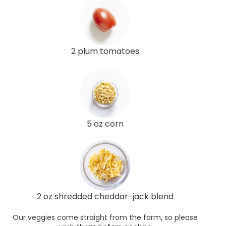
2 plum tomatoes
5 oz corn
2 oz shredded cheddar-jack blend
Our veggies come straight from the farm, so please