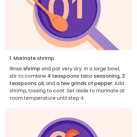
1. Marinate shrimp
Rinse
shrimp
and pat very dry. In a large bowl,
stir to combine
4 teaspoons taco seasoning, 2
teaspoons oil
, and
a few grinds of pepper
. Add
shrimp, tossing to coat. Set aside to marinate at
room temperature until step 4.