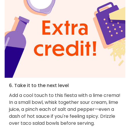
6. Take it to the next level
Add a cool touch to this fiesta with a lime crema!
In a small bowl, whisk together sour cream, lime
juice, a pinch each of salt and pepper—even a
dash of hot sauce if you're feeling spicy. Drizzle
over taco salad bowls before serving.