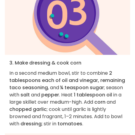
3. Make dressing & cook corn
In a second medium bowl, stir to combine
2
tablespoons each of oil and vinegar, remaining
taco seasoning
, and
¼ teaspoon sugar
; season
with
salt
and
pepper
. Heat
1 tablespoon oil
in a
large skillet over medium-high. Add
corn
and
chopped garlic
; cook until garlic is lightly
browned and fragrant, 1–2 minutes. Add to bowl
with
dressing
; stir in
tomatoes
.