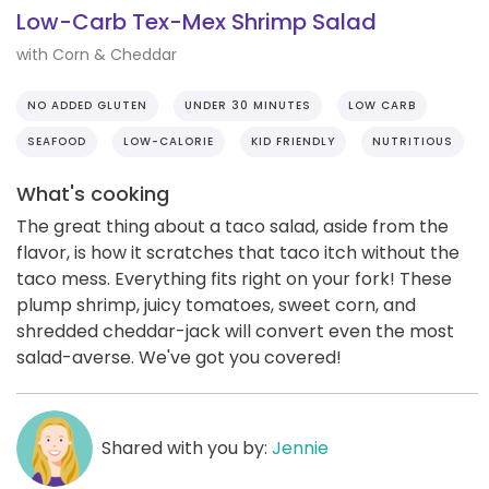
Low-Carb Tex-Mex Shrimp Salad
with Corn & Cheddar
NO ADDED GLUTEN
UNDER 30 MINUTES
LOW CARB
SEAFOOD
LOW-CALORIE
KID FRIENDLY
NUTRITIOUS
What's cooking
The great thing about a taco salad, aside from the
flavor, is how it scratches that taco itch without the
taco mess. Everything fits right on your fork! These
plump shrimp, juicy tomatoes, sweet corn, and
shredded cheddar-jack will convert even the most
salad-averse. We've got you covered!
Shared with you by:
Jennie