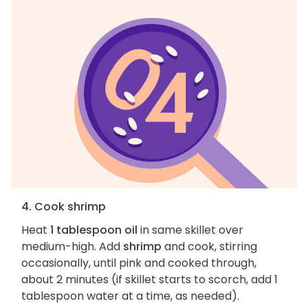
4. Cook shrimp
Heat
1 tablespoon oil
in same skillet over
medium-high. Add
shrimp
and cook, stirring
occasionally, until pink and cooked through,
about 2 minutes (if skillet starts to scorch, add 1
tablespoon water at a time, as needed).