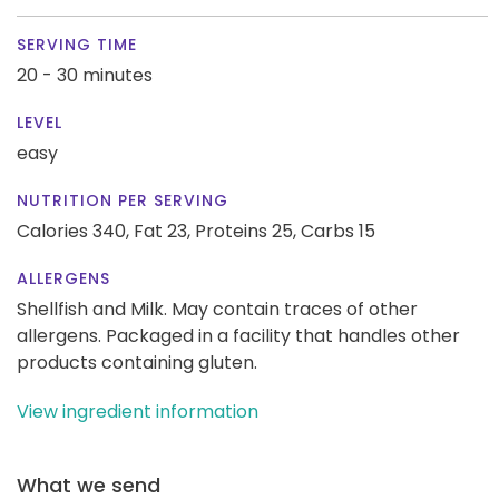
SERVING TIME
20 - 30 minutes
LEVEL
easy
NUTRITION PER SERVING
Calories 340,
Fat 23,
Proteins 25,
Carbs 15
ALLERGENS
Shellfish and Milk. May contain traces of other
allergens. Packaged in a facility that handles other
products containing gluten.
View ingredient information
What we send