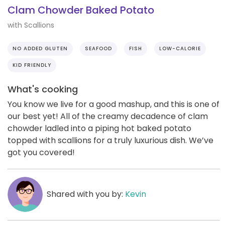
Clam Chowder Baked Potato
with Scallions
NO ADDED GLUTEN
SEAFOOD
FISH
LOW-CALORIE
KID FRIENDLY
What's cooking
You know we live for a good mashup, and this is one of
our best yet! All of the creamy decadence of clam
chowder ladled into a piping hot baked potato
topped with scallions for a truly luxurious dish. We’ve
got you covered!
Shared with you by:
Kevin