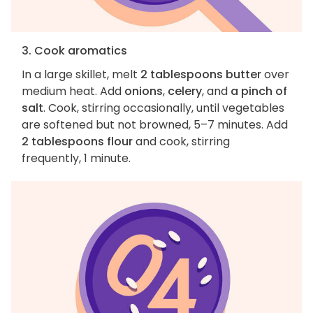
3. Cook aromatics
In a large skillet, melt
2 tablespoons butter
over
medium heat. Add
onions
,
celery
, and
a pinch of
salt
. Cook, stirring occasionally, until vegetables
are softened but not browned, 5–7 minutes. Add
2 tablespoons flour
and cook, stirring
frequently, 1 minute.