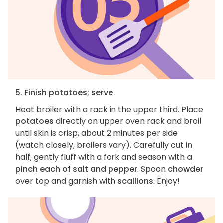
5. Finish potatoes; serve
Heat broiler with a rack in the upper third. Place
potatoes
directly on upper oven rack and broil
until skin is crisp, about 2 minutes per side
(watch closely, broilers vary). Carefully cut in
half; gently fluff with a fork and season with
a
pinch each of salt and pepper
. Spoon
chowder
over top and garnish with
scallions
. Enjoy!