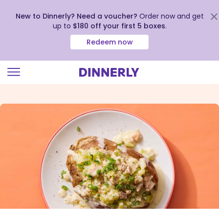
New to Dinnerly? Need a voucher?
Order now and get
up to
$180 off your first 5 boxes
.
Redeem now
Click
to
view
our
Accessibility
Statement