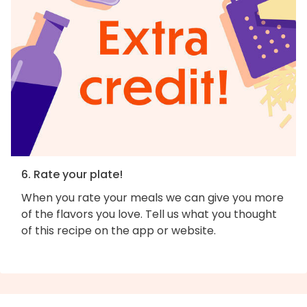
6. Rate your plate!
When you rate your meals we can give you more
of the flavors you love. Tell us what you thought
of this recipe on the app or website.