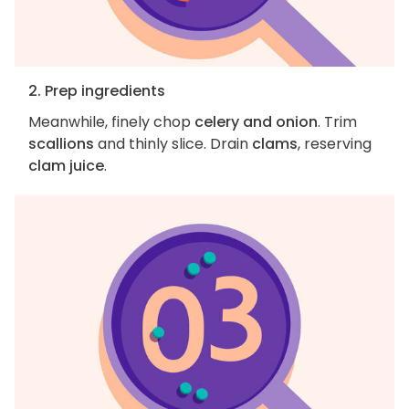
2. Prep ingredients
Meanwhile, finely chop
celery and onion
. Trim
scallions
and thinly slice. Drain
clams
, reserving
clam juice
.