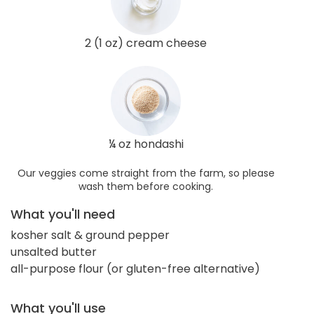
2 (1 oz) cream cheese
¼ oz hondashi
Our veggies come straight from the farm, so please
wash them before cooking.
What you'll need
kosher salt & ground pepper
unsalted butter
all-purpose flour (or gluten-free alternative)
What you'll use