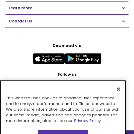
Learn more
Contact us
Download via
Follow us
This website uses cookies to enhance user experience
Pay with
and to analyze performance and traffic on our website.
We also share information about your use of our site with
our social media, advertising and analytics partners. For
more information, please see our
Privacy Policy.