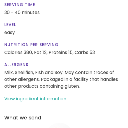
SERVING TIME
30 - 40 minutes
LEVEL
easy
NUTRITION PER SERVING
Calories 380,
Fat 12,
Proteins 15,
Carbs 53
ALLERGENS
Milk, Shellfish, Fish and Soy. May contain traces of
other allergens. Packaged in a facility that handles
other products containing gluten.
View ingredient information
What we send