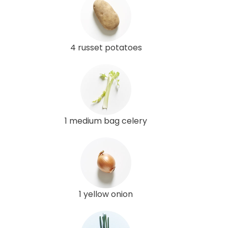
4 russet potatoes
1 medium bag celery
1 yellow onion