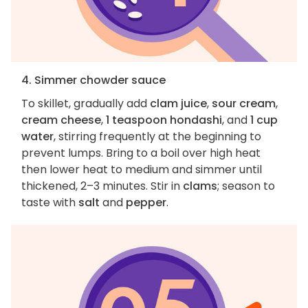
4. Simmer chowder sauce
To skillet, gradually add
clam juice
,
sour cream
,
cream cheese
,
1 teaspoon hondashi
, and
1 cup
water
, stirring frequently at the beginning to
prevent lumps. Bring to a boil over high heat
then lower heat to medium and simmer until
thickened, 2–3 minutes. Stir in
clams
; season to
taste with
salt
and
pepper
.