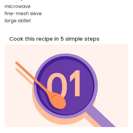
microwave
fine-mesh sieve
large skillet
Cook this recipe in 5 simple steps