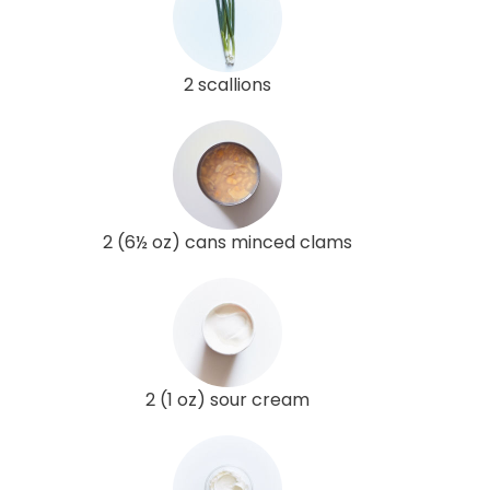
2 scallions
2 (6½ oz) cans minced clams
2 (1 oz) sour cream