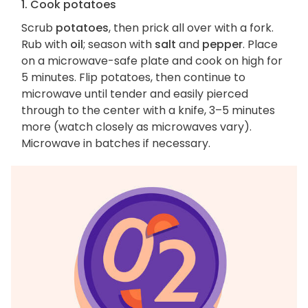
1. Cook potatoes
Scrub
potatoes
, then prick all over with a fork.
Rub with
oil
; season with
salt
and
pepper
. Place
on a microwave-safe plate and cook on high for
5 minutes. Flip potatoes, then continue to
microwave until tender and easily pierced
through to the center with a knife, 3–5 minutes
more (watch closely as microwaves vary).
Microwave in batches if necessary.