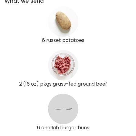
What we send
6 russet potatoes
2 (16 oz) pkgs grass-fed ground beef
6 challah burger buns