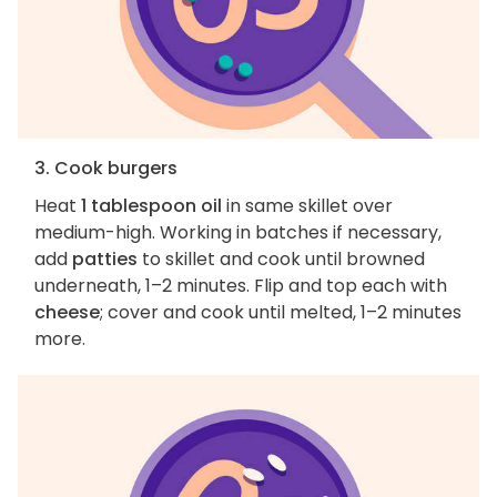
3. Cook burgers
Heat
1 tablespoon oil
in same skillet over
medium-high. Working in batches if necessary,
add
patties
to skillet and cook until browned
underneath, 1–2 minutes. Flip and top each with
cheese
; cover and cook until melted, 1–2 minutes
more.