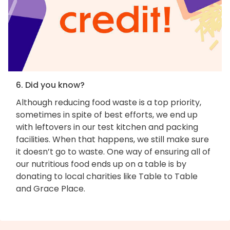
6. Did you know?
Although reducing food waste is a top priority,
sometimes in spite of best efforts, we end up
with leftovers in our test kitchen and packing
facilities. When that happens, we still make sure
it doesn’t go to waste. One way of ensuring all of
our nutritious food ends up on a table is by
donating to local charities like Table to Table
and Grace Place.