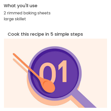
What you'll use
2 rimmed baking sheets
large skillet
Cook this recipe in 5 simple steps