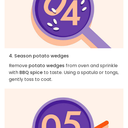
4. Season potato wedges
Remove
potato wedges
from oven and sprinkle
with
BBQ spice
to taste. Using a spatula or tongs,
gently toss to coat.