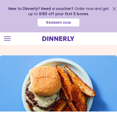
New to Dinnerly? Need a voucher?
Order now and get
up to
$180 off your first 5 boxes
.
Redeem now
Click
to
view
our
Accessibility
Statement