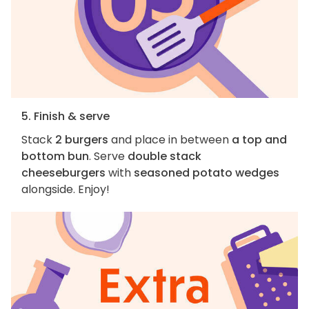
5. Finish & serve
Stack
2 burgers
and place in between
a top and
bottom bun
. Serve
double stack
cheeseburgers
with
seasoned potato wedges
alongside. Enjoy!