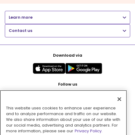
Learn more
Contact us
Download via
Follow us
This website uses cookies to enhance user experience
Pay with
and to analyze performance and traffic on our website.
We also share information about your use of our site with
our social media, advertising and analytics partners. For
more information, please see our
Privacy Policy.