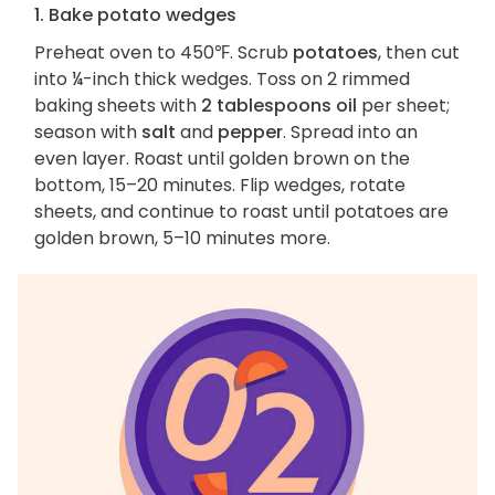
1. Bake potato wedges
Preheat oven to 450℉. Scrub
potatoes
, then cut
into ¼-inch thick wedges. Toss on 2 rimmed
baking sheets with
2 tablespoons oil
per sheet;
season with
salt
and
pepper
. Spread into an
even layer. Roast until golden brown on the
bottom, 15–20 minutes. Flip wedges, rotate
sheets, and continue to roast until potatoes are
golden brown, 5–10 minutes more.