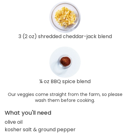
3 (2 oz) shredded cheddar-jack blend
¼ oz BBQ spice blend
Our veggies come straight from the farm, so please
wash them before cooking.
What you'll need
olive oil
kosher salt & ground pepper