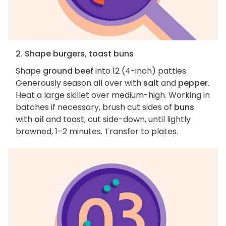
2. Shape burgers, toast buns
Shape
ground beef
into 12 (4-inch) patties.
Generously season all over with
salt
and
pepper
.
Heat a large skillet over medium-high. Working in
batches if necessary, brush cut sides of
buns
with
oil
and toast, cut side-down, until lightly
browned, 1–2 minutes. Transfer to plates.