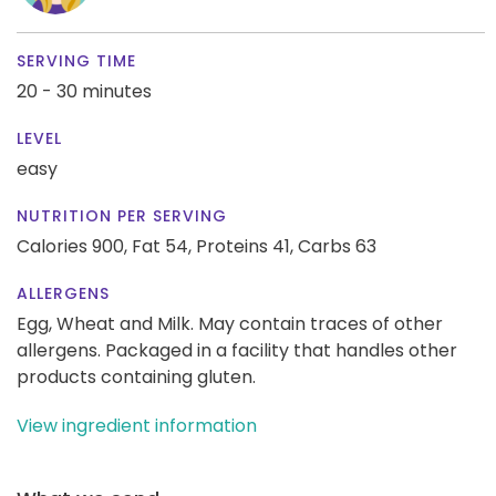
SERVING TIME
20 - 30 minutes
LEVEL
easy
NUTRITION PER SERVING
Calories 900,
Fat 54,
Proteins 41,
Carbs 63
ALLERGENS
Egg, Wheat and Milk. May contain traces of other
allergens. Packaged in a facility that handles other
products containing gluten.
View ingredient information