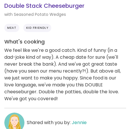
Double Stack Cheeseburger
with Seasoned Potato Wedges
MEAT
KID FRIENDLY
What's cooking
We feel like we're a good catch. Kind of funny (in a
dad-joke kind of way). A cheap date for sure (we'll
never break the bank). And we've got great taste
(have you seen our menu recently?!). But above all,
we just want to make you happy. Since food is our
love language, we've made you this DOUBLE
cheeseburger. Double the patties, double the love.
We've got you covered!
Shared with you by:
Jennie