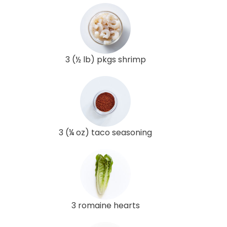
3 (½ lb) pkgs shrimp
3 (¼ oz) taco seasoning
3 romaine hearts