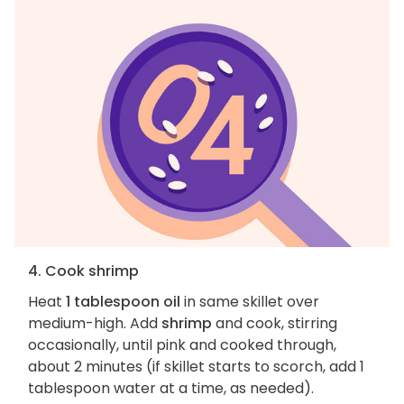
4. Cook shrimp
Heat
1 tablespoon oil
in same skillet over
medium-high. Add
shrimp
and cook, stirring
occasionally, until pink and cooked through,
about 2 minutes (if skillet starts to scorch, add 1
tablespoon water at a time, as needed).