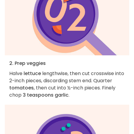
2. Prep veggies
Halve
lettuce
lengthwise, then cut crosswise into
2-inch pieces, discarding stem end. Quarter
tomatoes
, then cut into ½-inch pieces. Finely
chop
3 teaspoons garlic
.