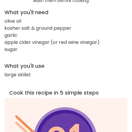
wash them before cooking.
What you'll need
olive oil
kosher salt & ground pepper
garlic
apple cider vinegar (or red wine vinegar)
sugar
What you'll use
large skillet
Cook this recipe in 5 simple steps