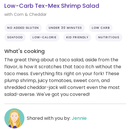
Low-Carb Tex-Mex Shrimp Salad
with Corn & Cheddar
NO ADDED GLUTEN
UNDER 30 MINUTES
LOW CARB
SEAFOOD
LOW-CALORIE
KID FRIENDLY
NUTRITIOUS
What's cooking
The great thing about a taco salad, aside from the
flavor, is how it scratches that taco itch without the
taco mess. Everything fits right on your fork! These
plump shrimp, juicy tomatoes, sweet corn, and
shredded cheddar-jack will convert even the most
salad-averse. We've got you covered!
Shared with you by:
Jennie