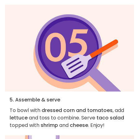
5. Assemble & serve
To bowl with
dressed corn and tomatoes
, add
lettuce
and toss to combine. Serve
taco salad
topped with
shrimp
and
cheese
. Enjoy!