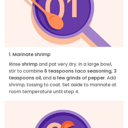
1. Marinate shrimp
Rinse
shrimp
and pat very dry. In a large bowl,
stir to combine
6 teaspoons taco seasoning, 3
teaspoons oil
, and
a few grinds of pepper
. Add
shrimp, tossing to coat. Set aside to marinate at
room temperature until step 4.