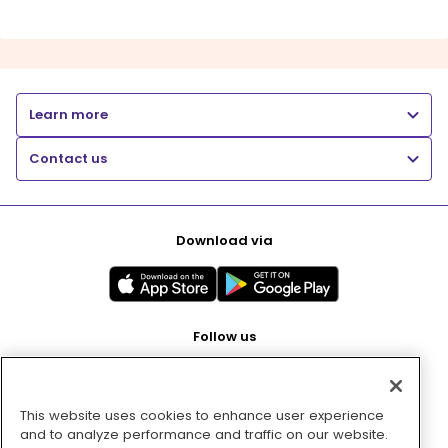
Learn more
Contact us
Download via
Follow us
This website uses cookies to enhance user experience
Pay with
and to analyze performance and traffic on our website.