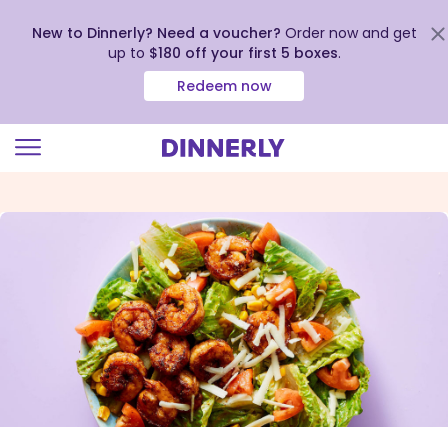
New to Dinnerly? Need a voucher?
Order now and get
up to
$180 off your first 5 boxes
.
Redeem now
Click
to
view
our
Accessibility
Statement