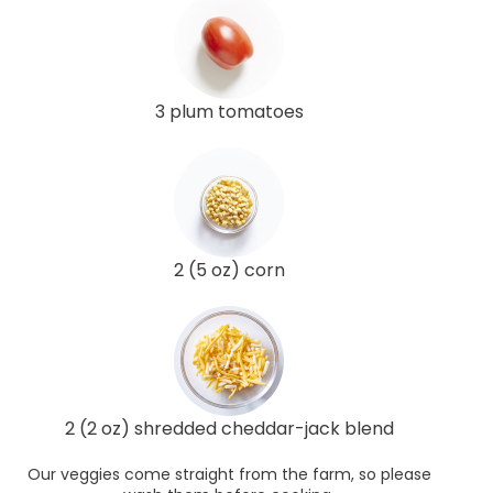
3 plum tomatoes
2 (5 oz) corn
2 (2 oz) shredded cheddar-jack blend
Our veggies come straight from the farm, so please