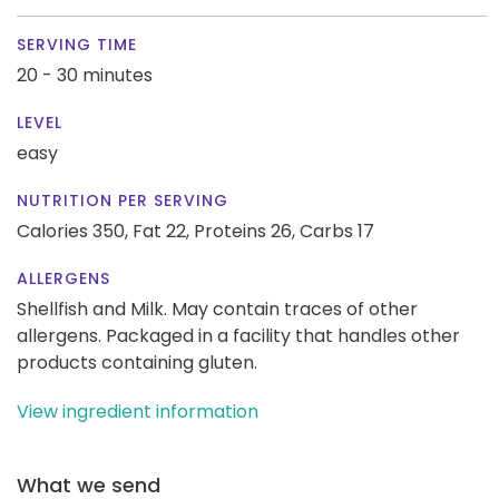
SERVING TIME
20 - 30 minutes
LEVEL
easy
NUTRITION PER SERVING
Calories 350,
Fat 22,
Proteins 26,
Carbs 17
ALLERGENS
Shellfish and Milk. May contain traces of other
allergens. Packaged in a facility that handles other
products containing gluten.
View ingredient information
What we send