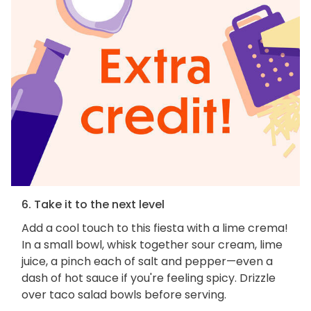
6. Take it to the next level
Add a cool touch to this fiesta with a lime crema!
In a small bowl, whisk together sour cream, lime
juice, a pinch each of salt and pepper—even a
dash of hot sauce if you're feeling spicy. Drizzle
over taco salad bowls before serving.