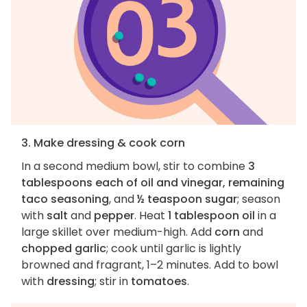
3. Make dressing & cook corn
In a second medium bowl, stir to combine
3
tablespoons each of oil and vinegar, remaining
taco seasoning
, and
½ teaspoon sugar
; season
with
salt
and
pepper
. Heat
1 tablespoon oil
in a
large skillet over medium-high. Add
corn
and
chopped garlic
; cook until garlic is lightly
browned and fragrant, 1–2 minutes. Add to bowl
with
dressing
; stir in
tomatoes
.