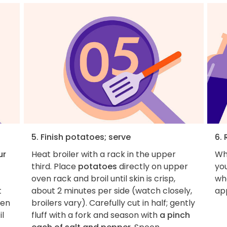
5. Finish potatoes; serve
6. 
ur
Heat broiler with a rack in the upper
Wh
third. Place
potatoes
directly on upper
you
oven rack and broil until skin is crisp,
wha
t
about 2 minutes per side (watch closely,
ap
hen
broilers vary). Carefully cut in half; gently
l
fluff with a fork and season with
a pinch