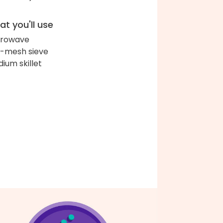
t you'll use
crowave
e-mesh sieve
ium skillet