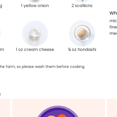
g
1 yellow onion
2 scallions
Wha
mi
fin
med
am
1 oz cream cheese
¼ oz hondashi
he farm, so please wash them before cooking.
s