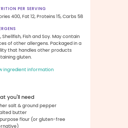
RITION PER SERVING
ories 400,
Fat 12,
Proteins 15,
Carbs 58
ERGENS
k, Shellfish, Fish and Soy. May contain
ces of other allergens. Packaged in a
ility that handles other products
taining gluten.
w ingredient information
t you'll need
her salt & ground pepper
alted butter
-purpose flour (or gluten-free
ernative)