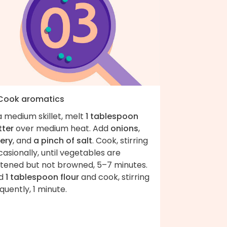
 Cook aromatics
a medium skillet, melt
1 tablespoon
tter
over medium heat. Add
onions
,
lery
, and
a pinch of salt
. Cook, stirring
asionally, until vegetables are
ftened but not browned, 5–7 minutes.
d
1 tablespoon flour
and cook, stirring
quently, 1 minute.