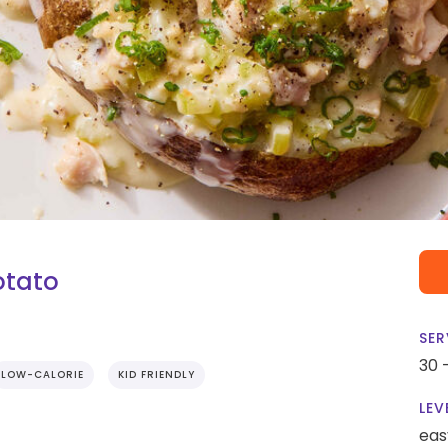
otato
SER
30 
LOW-CALORIE
KID FRIENDLY
LEV
eas