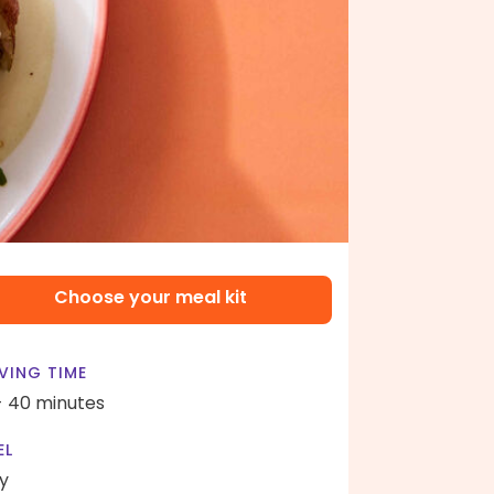
Choose your meal kit
VING TIME
- 40 minutes
EL
y