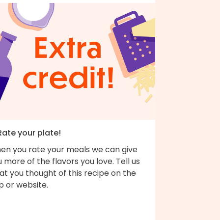
Rate your plate!
en you rate your meals we can give
 more of the flavors you love. Tell us
t you thought of this recipe on the
p or website.