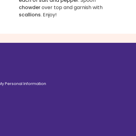
each of salt and pepper
. Spoon
chowder
over top and garnish with
scallions
. Enjoy!
 My Personal Information