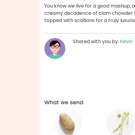
You know we live for a good mashup, and
creamy decadence of clam chowder la
topped with scallions for a truly luxur
Shared with you by:
Kevin
What we send