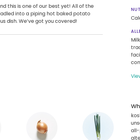
 this is one of our best yet! All of the
NUT
dled into a piping hot baked potato
Cal
ious dish. We’ve got you covered!
ALL
Mil
tra
fac
con
Vie
Wha
kos
uns
all
alt