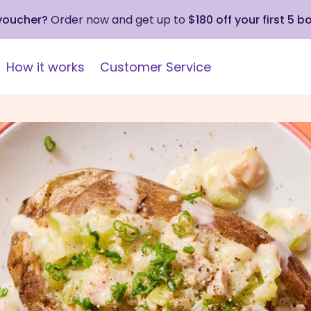
 voucher?
Order now and get up to
$180 off your first 5 b
How it works
Customer Service