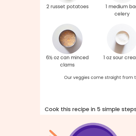
2 russet potatoes
1 medium ba
celery
6½ oz can minced
1 oz sour cre
clams
Our veggies come straight from t
Cook this recipe in 5 simple step