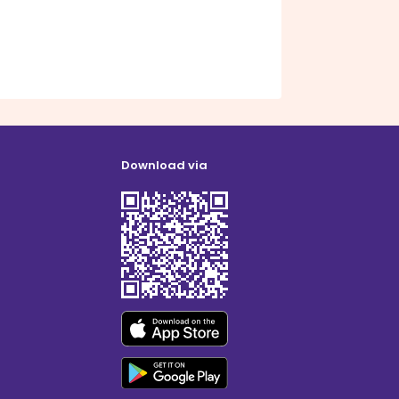
Download via