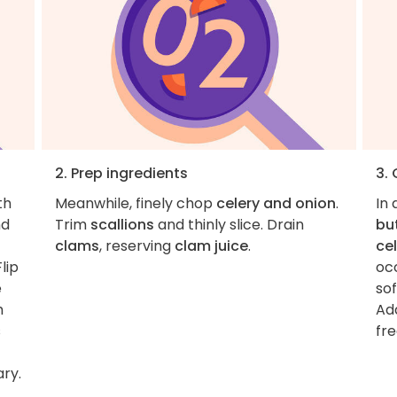
2. Prep ingredients
3.
th
Meanwhile, finely chop
celery and onion
.
In 
d
Trim
scallions
and thinly slice. Drain
bu
clams
, reserving
clam juice
.
ce
lip
occ
e
so
h
Ad
s
fre
ary.