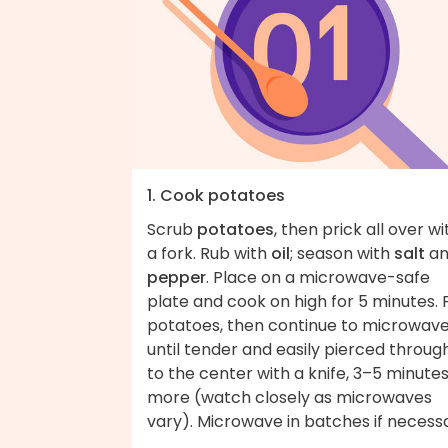
1. Cook potatoes
Scrub
potatoes
, then prick all over wi
a fork. Rub with
oil
; season with
salt
an
pepper
. Place on a microwave-safe
plate and cook on high for 5 minutes. F
potatoes, then continue to microwav
until tender and easily pierced throug
to the center with a knife, 3–5 minute
more (watch closely as microwaves
vary). Microwave in batches if necess