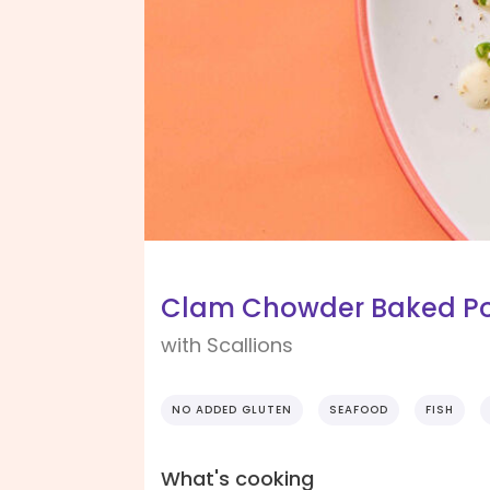
Clam Chowder Baked P
with Scallions
NO ADDED GLUTEN
SEAFOOD
FISH
What's cooking