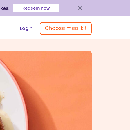
oxes
.
Redeem now
Choose meal kit
Login