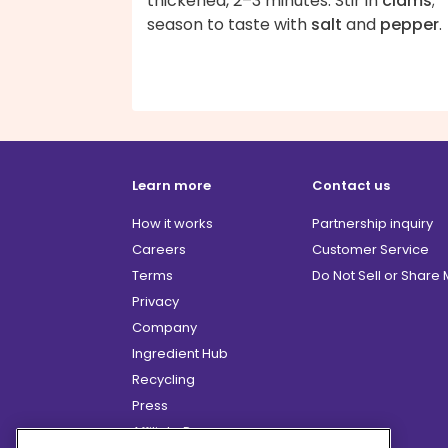
thickened, 2–3 minutes. Stir in
clams
;
season to taste with
salt
and
pepper
.
Learn more
Contact us
How it works
Partnership inquiry
Careers
Customer Service
Terms
Do Not Sell or Share
Privacy
Company
Ingredient Hub
Recycling
Press
Affiliate Program