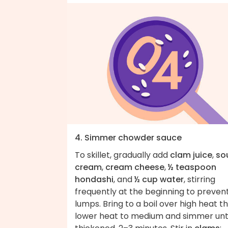
4. Simmer chowder sauce
To skillet, gradually add
clam juice
,
so
cream
,
cream cheese
,
½ teaspoon
hondashi
, and
½ cup water
, stirring
frequently at the beginning to preven
lumps. Bring to a boil over high heat t
lower heat to medium and simmer unti