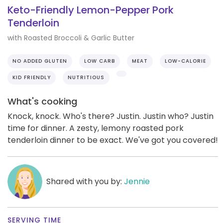
Keto-Friendly Lemon-Pepper Pork
Tenderloin
with Roasted Broccoli & Garlic Butter
NO ADDED GLUTEN
LOW CARB
MEAT
LOW-CALORIE
KID FRIENDLY
NUTRITIOUS
What's cooking
Knock, knock. Who's there? Justin. Justin who? Justin
time for dinner. A zesty, lemony roasted pork
tenderloin dinner to be exact. We've got you covered!
Shared with you by:
Jennie
SERVING TIME