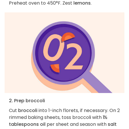
Preheat oven to 450°F. Zest
lemons
.
2. Prep broccoli
Cut
broccoli
into 1-inch florets, if necessary. On 2
rimmed baking sheets, toss broccoli with
1½
tablespoons oil
per sheet and season with
salt