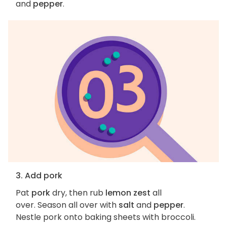
and
pepper
.
3. Add pork
Pat
pork
dry, then rub
lemon zest
all
over. Season all over with
salt
and
pepper
.
Nestle pork onto baking sheets with broccoli.