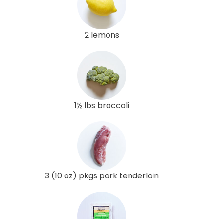
2 lemons
1½ lbs broccoli
3 (10 oz) pkgs pork tenderloin