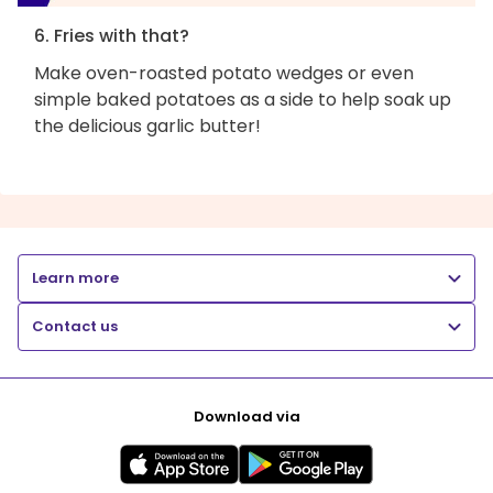
6. Fries with that?
Make oven-roasted potato wedges or even
simple baked potatoes as a side to help soak up
the delicious garlic butter!
Learn more
Contact us
Download via