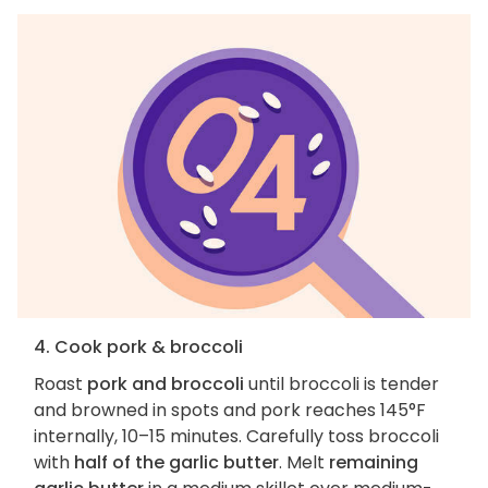
4. Cook pork & broccoli
Roast
pork and broccoli
until broccoli is tender
and browned in spots and pork reaches 145°F
internally, 10–15 minutes. Carefully toss broccoli
with
half of the garlic butter
. Melt
remaining