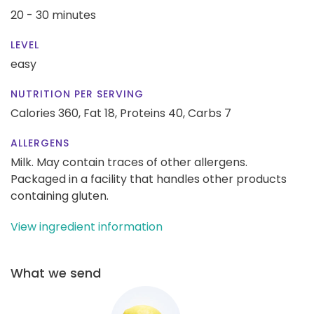
20 - 30 minutes
LEVEL
easy
NUTRITION PER SERVING
Calories 360,
Fat 18,
Proteins 40,
Carbs 7
ALLERGENS
Milk. May contain traces of other allergens.
Packaged in a facility that handles other products
containing gluten.
View ingredient information
What we send