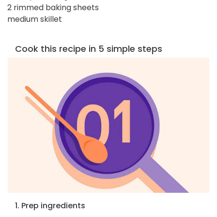
2 rimmed baking sheets
medium skillet
Cook this recipe in 5 simple steps
1. Prep ingredients