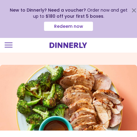
New to Dinnerly? Need a voucher?
Order now and get
up to
$180 off your first 5 boxes
.
Redeem now
Click
to
view
our
Accessibility
Statement