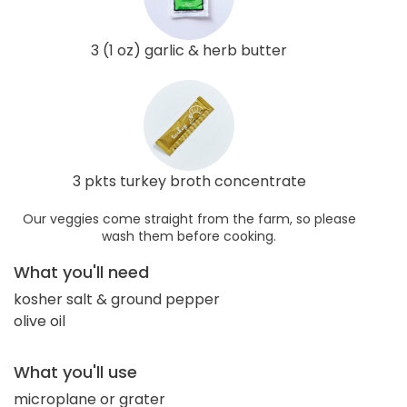
3 (1 oz) garlic & herb butter
3 pkts turkey broth concentrate
Our veggies come straight from the farm, so please
wash them before cooking.
What you'll need
kosher salt & ground pepper
olive oil
What you'll use
microplane or grater