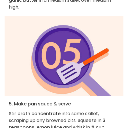
garlic butter
in a medium skillet over medium-
high.
5. Make pan sauce & serve
Stir
broth concentrate
into same skillet,
scraping up any browned bits. Squeeze in
3
teaspoons lemon juice
and whisk in
¾ cup