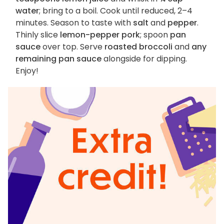
water
; bring to a boil. Cook until reduced, 2–4
minutes. Season to taste with
salt
and
pepper
.
Thinly slice
lemon-pepper pork
; spoon
pan
sauce
over top. Serve
roasted broccoli
and
any
remaining pan sauce
alongside for dipping.
Enjoy!