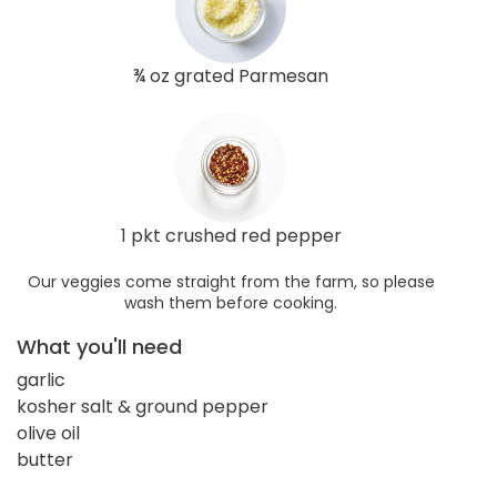
¾ oz grated Parmesan
1 pkt crushed red pepper
Our veggies come straight from the farm, so please
wash them before cooking.
What you'll need
garlic
kosher salt & ground pepper
olive oil
butter