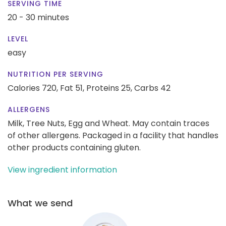
SERVING TIME
20 - 30 minutes
LEVEL
easy
NUTRITION PER SERVING
Calories 720,
Fat 51,
Proteins 25,
Carbs 42
ALLERGENS
Milk, Tree Nuts, Egg and Wheat. May contain traces
of other allergens. Packaged in a facility that handles
other products containing gluten.
View ingredient information
What we send