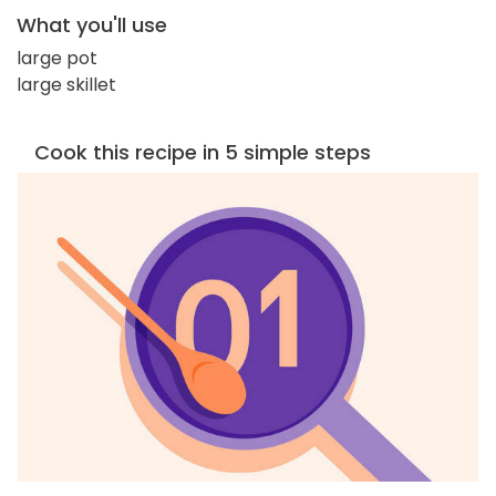
What you'll use
large pot
large skillet
Cook this recipe in 5 simple steps