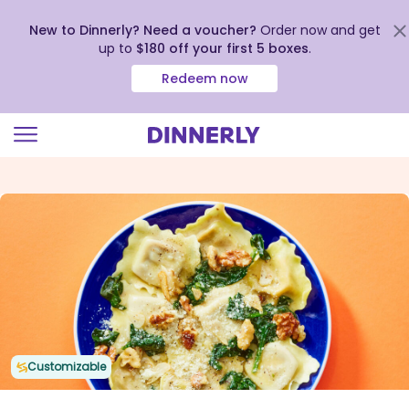
New to Dinnerly? Need a voucher?
Order now and get
up to
$180 off your first 5 boxes
.
Redeem now
Click
to
view
our
Accessibility
Statement
Customizable