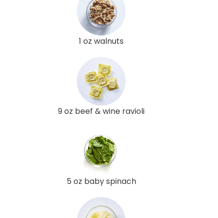
1 oz walnuts
9 oz beef & wine ravioli
5 oz baby spinach