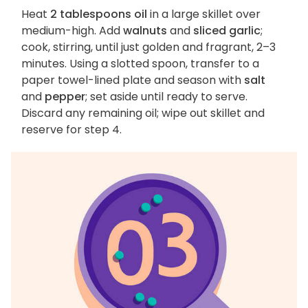
Heat
2 tablespoons oil
in a large skillet over
medium-high. Add
walnuts
and
sliced garlic
;
cook, stirring, until just golden and fragrant, 2–3
minutes. Using a slotted spoon, transfer to a
paper towel-lined plate and season with
salt
and
pepper
; set aside until ready to serve.
Discard any remaining oil; wipe out skillet and
reserve for step 4.