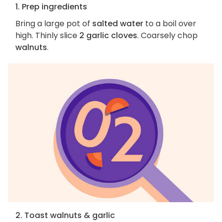
1. Prep ingredients
Bring a large pot of
salted water
to a boil over
high. Thinly slice
2 garlic cloves
. Coarsely chop
walnuts
.
2. Toast walnuts & garlic