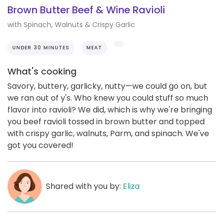
Brown Butter Beef & Wine Ravioli
with Spinach, Walnuts & Crispy Garlic
UNDER 30 MINUTES
MEAT
What's cooking
Savory, buttery, garlicky, nutty—we could go on, but
we ran out of y's. Who knew you could stuff so much
flavor into ravioli? We did, which is why we're bringing
you beef ravioli tossed in brown butter and topped
with crispy garlic, walnuts, Parm, and spinach. We've
got you covered!
Shared with you by:
Eliza