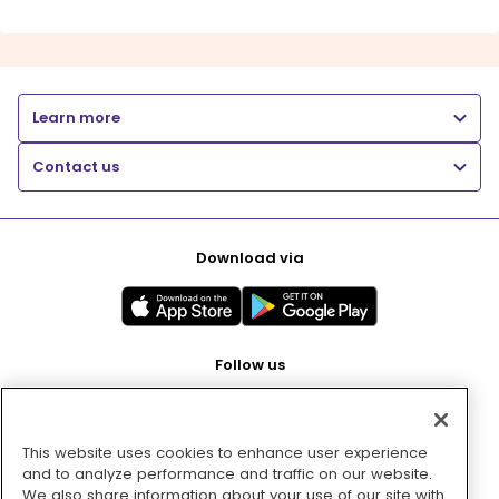
Learn more
Contact us
Download via
Follow us
This website uses cookies to enhance user experience
Pay with
and to analyze performance and traffic on our website.
We also share information about your use of our site with