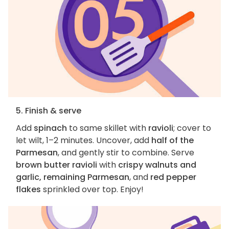
5. Finish & serve
Add
spinach
to same skillet with
ravioli
; cover to
let wilt, 1–2 minutes. Uncover, add
half of the
Parmesan
, and gently stir to combine. Serve
brown butter ravioli
with
crispy walnuts and
garlic, remaining Parmesan
, and
red pepper
flakes
sprinkled over top. Enjoy!