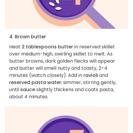
4. Brown butter
Heat
2 tablespoons butter
in reserved skillet
over medium-high, swirling skillet to melt. As
butter browns, dark golden flecks will appear
and butter will smell nutty and toasty, 2–4
minutes (watch closely). Add in
ravioli
and
reserved pasta water
; simmer, stirring gently,
until
sauce
slightly thickens and coats pasta,
about 4 minutes.