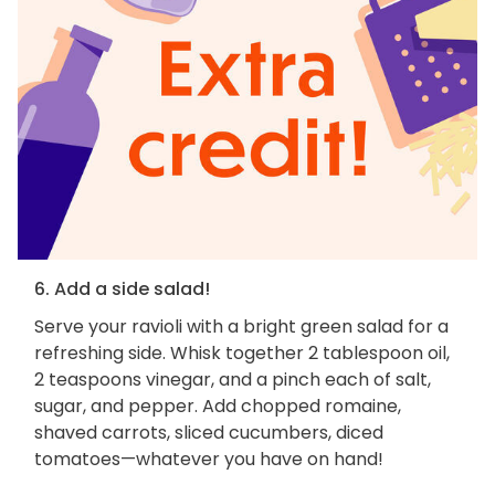
6. Add a side salad!
Serve your ravioli with a bright green salad for a
refreshing side. Whisk together 2 tablespoon oil,
2 teaspoons vinegar, and a pinch each of salt,
sugar, and pepper. Add chopped romaine,
shaved carrots, sliced cucumbers, diced
tomatoes—whatever you have on hand!