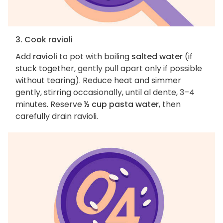
3. Cook ravioli
Add
ravioli
to pot with boiling
salted water
(if
stuck together, gently pull apart only if possible
without tearing). Reduce heat and simmer
gently, stirring occasionally, until al dente, 3–4
minutes. Reserve
½ cup pasta water
, then
carefully drain ravioli.