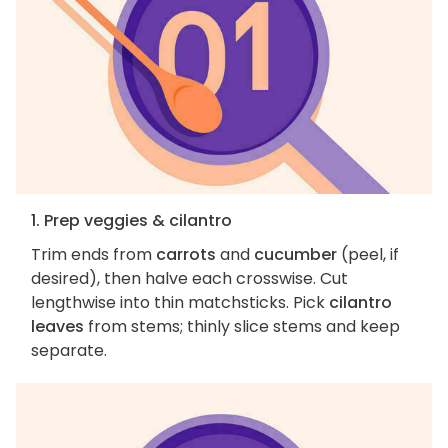
1. Prep veggies & cilantro
Trim ends from
carrots
and
cucumber
(peel, if
desired), then halve each crosswise. Cut
lengthwise into thin matchsticks. Pick
cilantro
leaves
from stems; thinly slice stems and keep
separate.