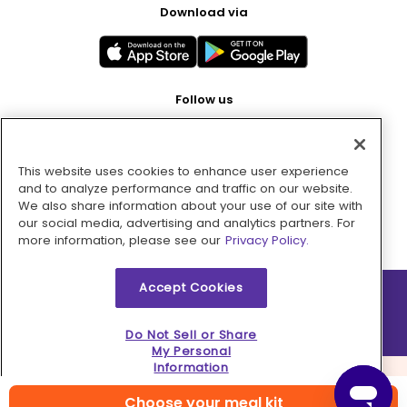
Download via
Follow us
This website uses cookies to enhance user experience
Pay with
and to analyze performance and traffic on our website.
We also share information about your use of our site with
our social media, advertising and analytics partners. For
more information, please see our
Privacy Policy.
Accept Cookies
2026 © MMM Consumer Brands Inc. All rights reserved.
Do Not Sell or Share
My Personal
Information
Choose your meal kit