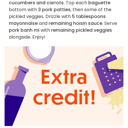
cucumbers and carrots
. Top each
baguette
bottom with
3 pork patties
, then some of the
pickled veggies. Drizzle with
5 tablespoons
mayonnaise
and
remaining hoisin sauce
. Serve
pork banh mi
with
remaining pickled veggies
alongside. Enjoy!