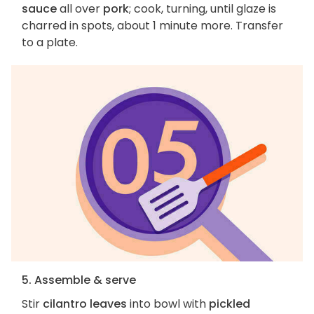
sauce
all over
pork
; cook, turning, until glaze is
charred in spots, about 1 minute more. Transfer
to a plate.
5. Assemble & serve
Stir
cilantro leaves
into bowl with
pickled