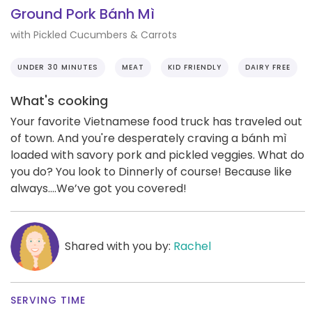
Ground Pork Bánh Mì
with Pickled Cucumbers & Carrots
UNDER 30 MINUTES
MEAT
KID FRIENDLY
DAIRY FREE
What's cooking
Your favorite Vietnamese food truck has traveled out
of town. And you're desperately craving a bánh mì
loaded with savory pork and pickled veggies. What do
you do? You look to Dinnerly of course! Because like
always….We’ve got you covered!
Shared with you by:
Rachel
SERVING TIME