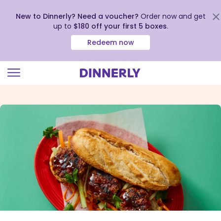
New to Dinnerly? Need a voucher?
Order now and get
up to
$180 off your first 5 boxes
.
Redeem now
Click
to
view
our
Accessibility
Statement