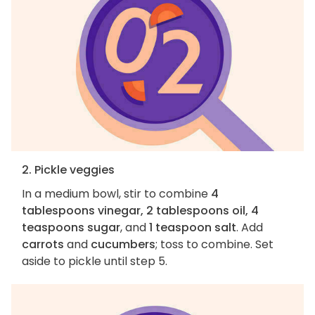
2. Pickle veggies
In a medium bowl, stir to combine
4
tablespoons vinegar, 2 tablespoons oil, 4
teaspoons sugar
, and
1 teaspoon salt
. Add
carrots
and
cucumbers
; toss to combine. Set
aside to pickle until step 5.