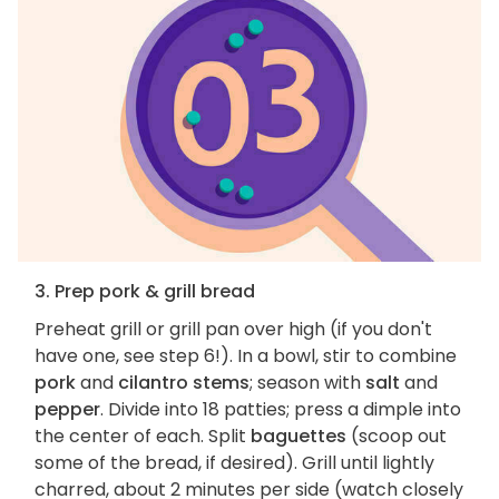
3. Prep pork & grill bread
Preheat grill or grill pan over high (if you don't
have one, see step 6!). In a bowl, stir to combine
pork
and
cilantro stems
; season with
salt
and
pepper
. Divide into 18 patties; press a dimple into
the center of each. Split
baguettes
(scoop out
some of the bread, if desired). Grill until lightly
charred, about 2 minutes per side (watch closely