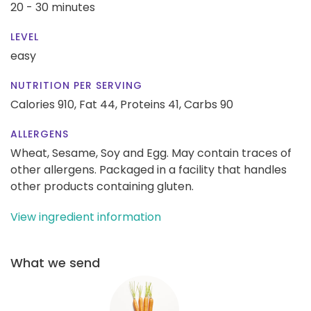
20 - 30 minutes
LEVEL
easy
NUTRITION PER SERVING
Calories 910,
Fat 44,
Proteins 41,
Carbs 90
ALLERGENS
Wheat, Sesame, Soy and Egg. May contain traces of
other allergens. Packaged in a facility that handles
other products containing gluten.
View ingredient information
What we send