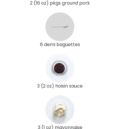
2 (16 oz) pkgs ground pork
6 demi baguettes
3 (2 oz) hoisin sauce
3 (1 oz) mayonnaise