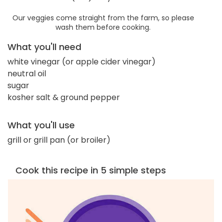
Our veggies come straight from the farm, so please
wash them before cooking.
What you'll need
white vinegar (or apple cider vinegar)
neutral oil
sugar
kosher salt & ground pepper
What you'll use
grill or grill pan (or broiler)
Cook this recipe in 5 simple steps