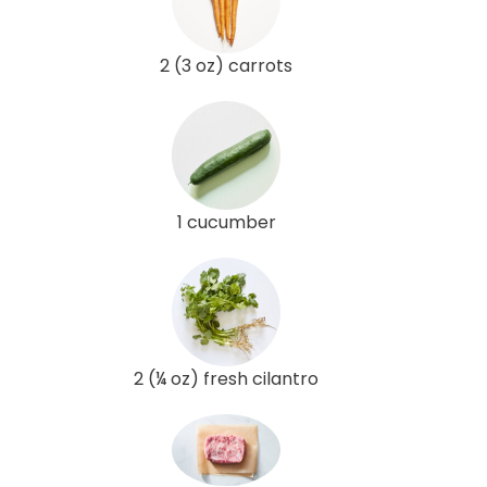
2 (3 oz) carrots
1 cucumber
2 (¼ oz) fresh cilantro