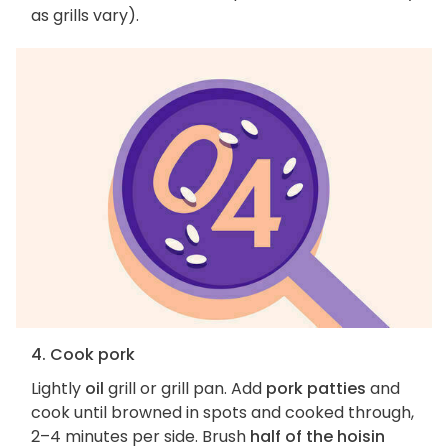
as grills vary).
4. Cook pork
Lightly
oil
grill or grill pan. Add
pork patties
and
cook until browned in spots and cooked through,
2–4 minutes per side. Brush
half of the hoisin