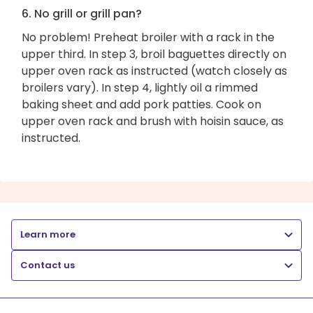
6. No grill or grill pan?
No problem! Preheat broiler with a rack in the
upper third. In step 3, broil baguettes directly on
upper oven rack as instructed (watch closely as
broilers vary). In step 4, lightly oil a rimmed
baking sheet and add pork patties. Cook on
upper oven rack and brush with hoisin sauce, as
instructed.
Learn more
Contact us