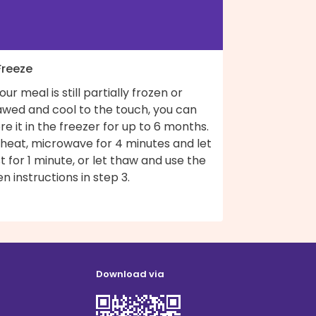
Freeze
your meal is still partially frozen or
awed and cool to the touch, you can
re it in the freezer for up to 6 months.
 heat, microwave for 4 minutes and let
t for 1 minute, or let thaw and use the
n instructions in step 3.
Download via