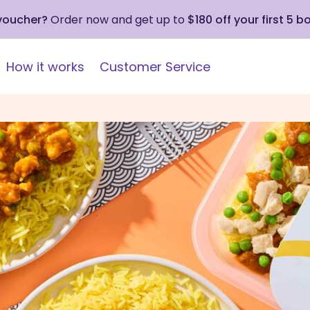
 voucher?
Order now and get up to
$180 off your first 5 b
How it works
Customer Service