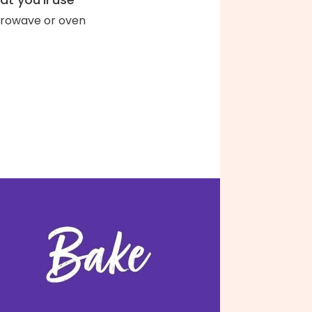
rowave or oven