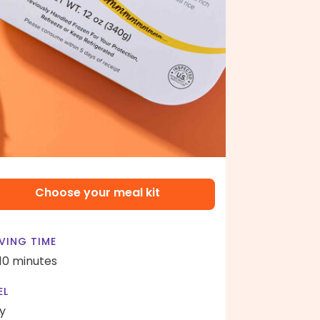
Choose your meal kit
VING TIME
 10 minutes
EL
y