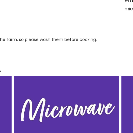
mic
he farm, so please wash them before cooking.
s