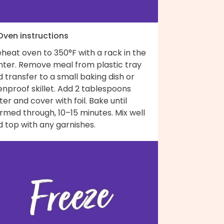
 Oven instructions
heat oven to 350°F with a rack in the
nter. Remove meal from plastic tray
 transfer to a small baking dish or
nproof skillet. Add 2 tablespoons
er and cover with foil. Bake until
rmed through, 10–15 minutes. Mix well
 top with any garnishes.