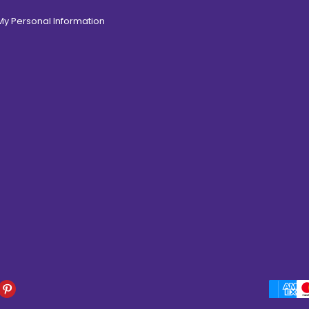
 My Personal Information