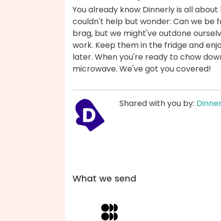
You already know Dinnerly is all about 
couldn't help but wonder: Can we be fas
brag, but we might've outdone ourselv
work. Keep them in the fridge and enjo
later. When you're ready to chow down,
microwave. We've got you covered!
Shared with you by:
Dinner
What we send