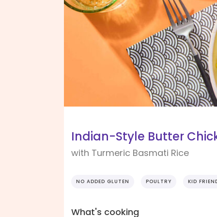
Indian-Style Butter Chic
with Turmeric Basmati Rice
NO ADDED GLUTEN
POULTRY
KID FRIEN
What's cooking