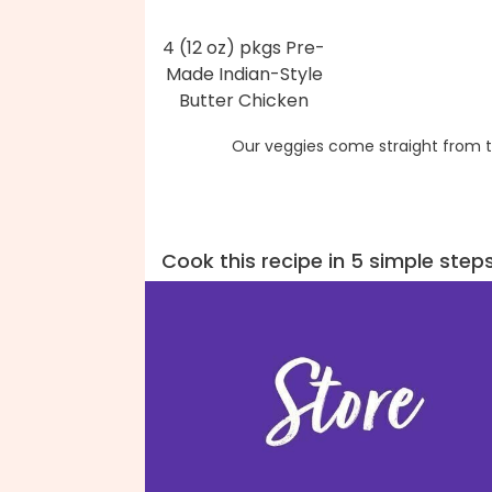
4 (12 oz) pkgs Pre-
Made Indian-Style
Butter Chicken
Our veggies come straight from t
Cook this recipe in 5 simple step