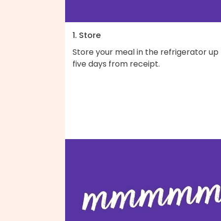
1. Store
Store your meal in the refrigerator up
five days from receipt.