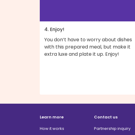
4. Enjoy!
You don’t have to worry about dishes
with this prepared meal, but make it
extra luxe and plate it up. Enjoy!
Learn more
Contact us
How it works
Partnership inquiry