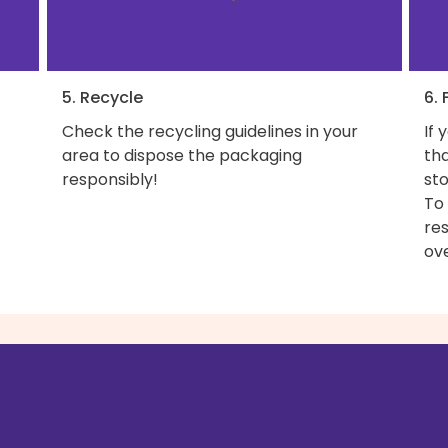
5. Recycle
6. 
Check the recycling guidelines in your
If 
area to dispose the packaging
th
responsibly!
sto
To
res
ove