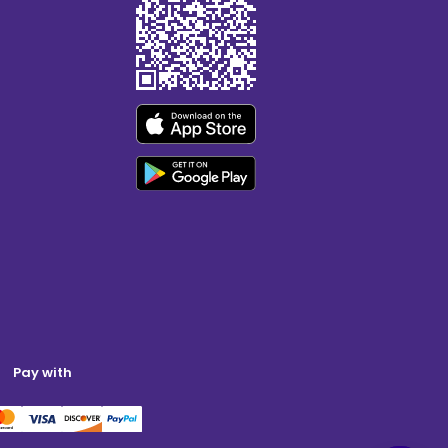
Pay with