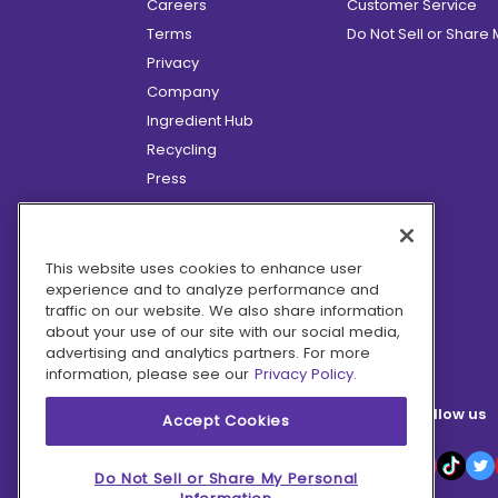
Careers
Customer Service
Terms
Do Not Sell or Share
Privacy
Company
Ingredient Hub
Recycling
Press
Affiliate Program
Blog
Hero Discounts
This website uses cookies to enhance user
experience and to analyze performance and
COVID-19 Updates
traffic on our website. We also share information
Accessibility
about your use of our site with our social media,
advertising and analytics partners. For more
information, please see our
Privacy Policy.
Follow us
Accept Cookies
Do Not Sell or Share My Personal