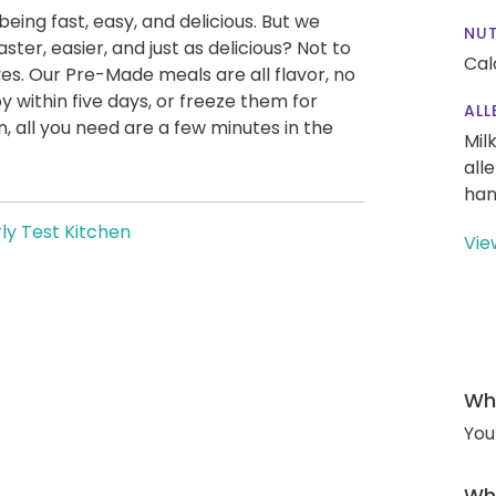
being fast, easy, and delicious. But we
NUT
ter, easier, and just as delicious? Not to
Cal
es. Our Pre-Made meals are all flavor, no
y within five days, or freeze them for
ALL
 all you need are a few minutes in the
Mil
all
han
ly Test Kitchen
Vie
Wha
You
Wha