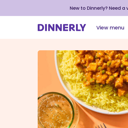
New to Dinnerly? Need a
View menu
Click
to
view
our
Accessibility
Statement