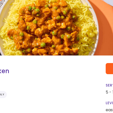
ken
SER
5 -
DLY
LEV
eas