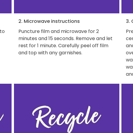
2. Microwave instructions
3.
 to
Puncture film and microwave for 2
Pre
minutes and 15 seconds. Remove and let
ce
rest for 1 minute. Carefully peel off film
and
and top with any garnishes.
ove
wat
wa
and