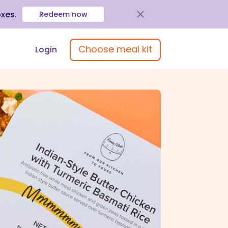
oxes
.
Redeem now
Choose meal kit
Login