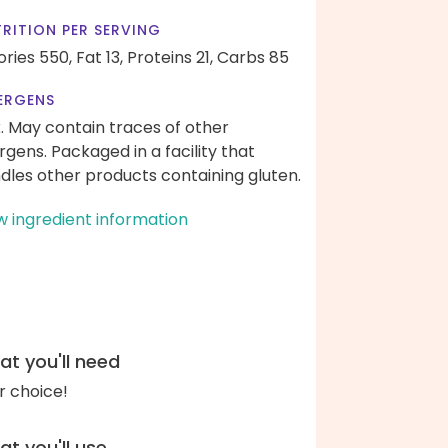
RITION PER SERVING
ories 550,
Fat 13,
Proteins 21,
Carbs 85
ERGENS
k. May contain traces of other
ergens. Packaged in a facility that
dles other products containing gluten.
w ingredient information
t you'll need
r choice!
t you'll use