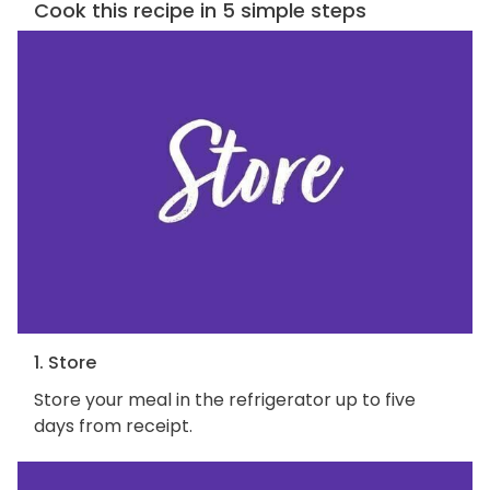
Cook this recipe in 5 simple steps
1. Store
Store your meal in the refrigerator up to five
days from receipt.