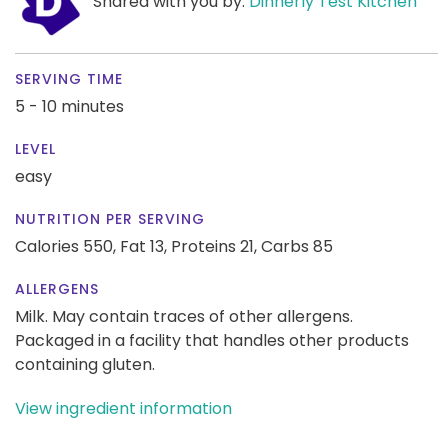
Shared with you by:
Dinnerly Test Kitchen
SERVING TIME
5 - 10 minutes
LEVEL
easy
NUTRITION PER SERVING
Calories 550,
Fat 13,
Proteins 21,
Carbs 85
ALLERGENS
Milk. May contain traces of other allergens.
Packaged in a facility that handles other products
containing gluten.
View ingredient information