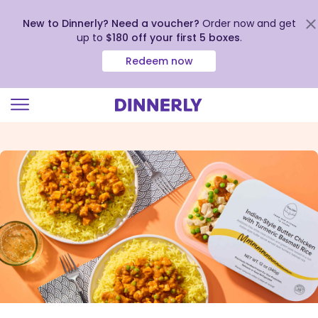
New to Dinnerly? Need a voucher?
Order now and get
up to
$180 off your first 5 boxes
.
Redeem now
Click
to
view
our
Accessibility
Statement