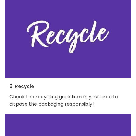
5. Recycle
Check the recycling guidelines in your area to
dispose the packaging responsibly!