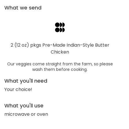
What we send
2 (12 oz) pkgs Pre-Made Indian-Style Butter
Chicken
Our veggies come straight from the farm, so please
wash them before cooking.
What you'll need
Your choice!
What you'll use
microwave or oven