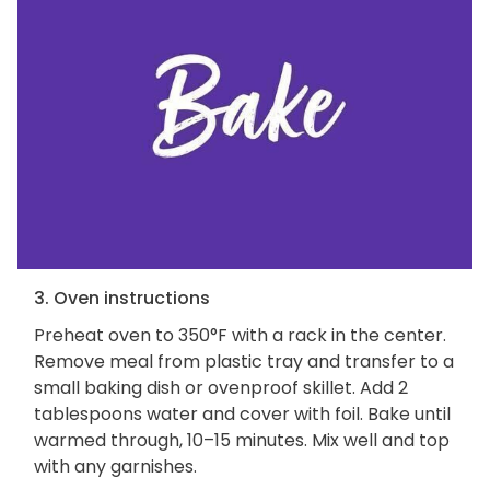
3. Oven instructions
Preheat oven to 350°F with a rack in the center.
Remove meal from plastic tray and transfer to a
small baking dish or ovenproof skillet. Add 2
tablespoons water and cover with foil. Bake until
warmed through, 10–15 minutes. Mix well and top
with any garnishes.