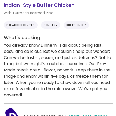
Indian-Style Butter Chicken
with Turmeric Basmati Rice
NO ADDED GLUTEN
POULTRY
KID FRIENDLY
What's cooking
You already know Dinnerly is all about being fast,
easy, and delicious. But we couldn't help but wonder:
Can we be faster, easier, and just as delicious? Not to
brag, but we might've outdone ourselves. Our Pre-
Made meals are all flavor, no work. Keep them in the
fridge and enjoy within five days, or freeze them for
later. When you're ready to chow down, all you need
are a few minutes in the microwave. We've got you
covered!