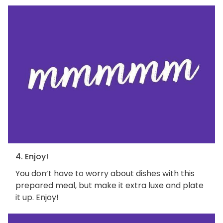
4. Enjoy!
You don’t have to worry about dishes with this
prepared meal, but make it extra luxe and plate
it up. Enjoy!