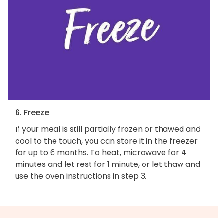
6. Freeze
If your meal is still partially frozen or thawed and
cool to the touch, you can store it in the freezer
for up to 6 months. To heat, microwave for 4
minutes and let rest for 1 minute, or let thaw and
use the oven instructions in step 3.