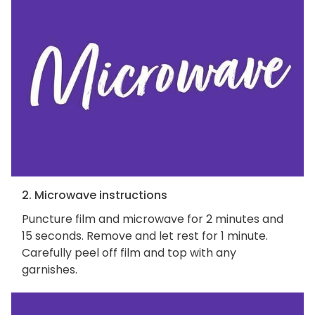
2. Microwave instructions
Puncture film and microwave for 2 minutes and
15 seconds. Remove and let rest for 1 minute.
Carefully peel off film and top with any
garnishes.