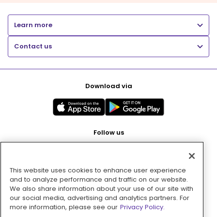
Learn more
Contact us
Download via
Follow us
This website uses cookies to enhance user experience
Pay with
and to analyze performance and traffic on our website.
We also share information about your use of our site with
our social media, advertising and analytics partners. For
more information, please see our
Privacy Policy.