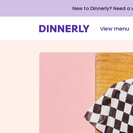
New to Dinnerly? Need a
View menu
Click
to
view
our
Accessibility
Statement