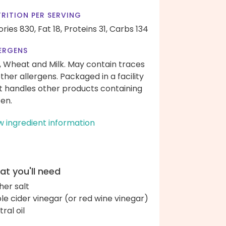
RITION PER SERVING
ories 830,
Fat 18,
Proteins 31,
Carbs 134
ERGENS
, Wheat and Milk. May contain traces
other allergens. Packaged in a facility
t handles other products containing
ten.
w ingredient information
t you'll need
her salt
le cider vinegar (or red wine vinegar)
ral oil