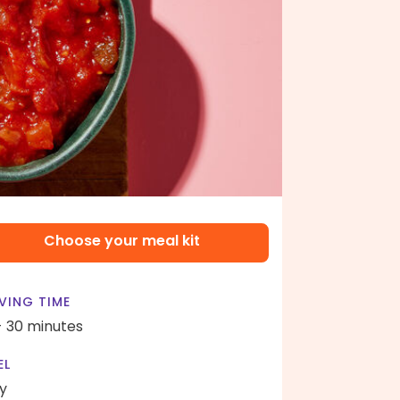
Choose your meal kit
VING TIME
- 30 minutes
EL
y