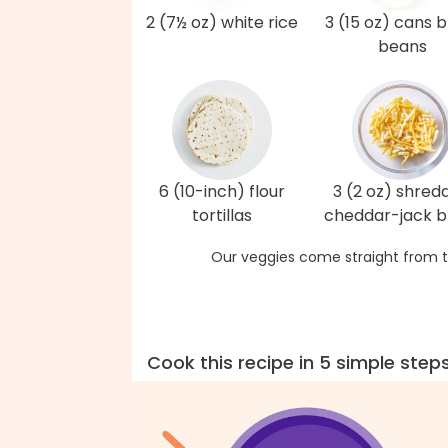
2 (7½ oz) white rice
3 (15 oz) cans 
beans
6 (10-inch) flour
3 (2 oz) shred
tortillas
cheddar-jack b
Our veggies come straight from t
Cook this recipe in 5 simple step