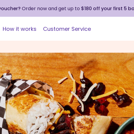
 voucher?
Order now and get up to
$180 off your first 5 b
How it works
Customer Service