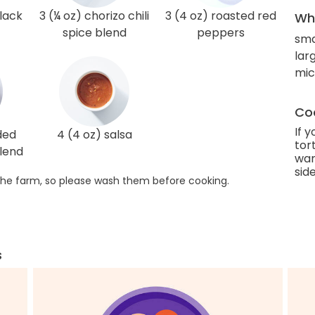
black
3 (¼ oz) chorizo chili
3 (4 oz) roasted red
Wha
spice blend
peppers
sma
lar
mi
Coo
If 
ded
4 (4 oz) salsa
tort
lend
war
side
he farm, so please wash them before cooking.
s