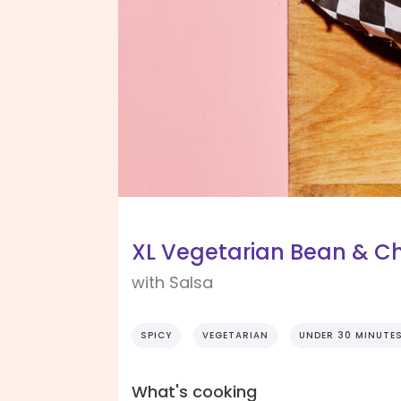
XL Vegetarian Bean & Ch
with Salsa
SPICY
VEGETARIAN
UNDER 30 MINUTE
What's cooking