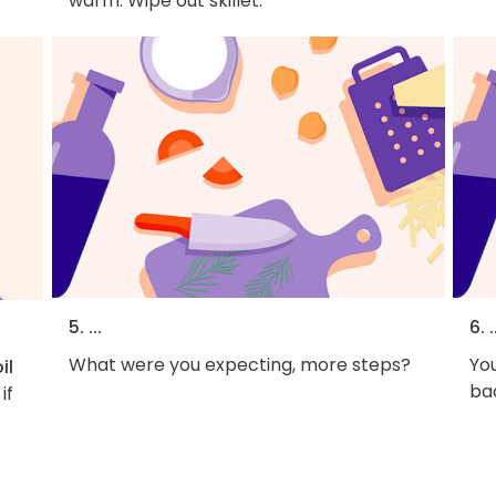
warm. Wipe out skillet.
5. ...
6. .
What were you expecting, more steps?
You
il
bac
if