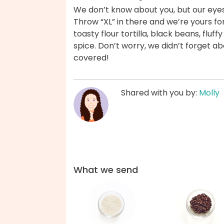
We don’t know about you, but our eyes
Throw “XL” in there and we’re yours for 
toasty flour tortilla, black beans, fluf
spice. Don’t worry, we didn’t forget a
covered!
Shared with you by:
Molly
What we send