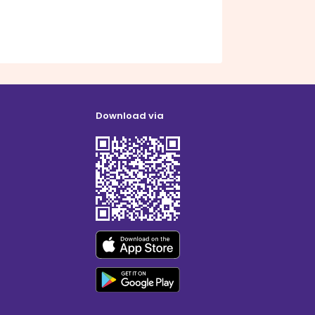
Download via