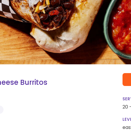
eese Burritos
SER
20 
S
LEV
eas