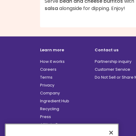
Serve
bean and cheese burritos
with
salsa
alongside for dipping. Enjoy!
Learn more
Contact us
How it works
Partnership inquiry
Careers
Customer Service
Terms
Do Not Sell or Share
Privacy
Company
Ingredient Hub
Recycling
Press
Affiliate Program
Blog