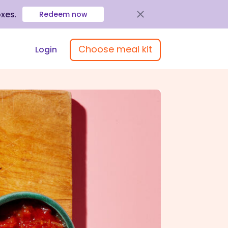
oxes
.
Redeem now
Choose meal kit
Login