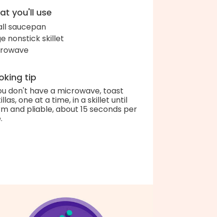
t you'll use
ll saucepan
ge nonstick skillet
crowave
king tip
you don't have a microwave, toast
illas, one at a time, in a skillet until
m and pliable, about 15 seconds per
.