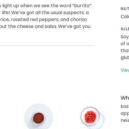
 light up when we see the word “burrito”.
NUT
life! We’ve got all the usual suspects: a
Cal
fy rice, roasted red peppers, and chorizo
bout the cheese and salsa. We’ve got you
ALL
Soy
of 
tha
glu
Vie
Wha
kos
app
neut