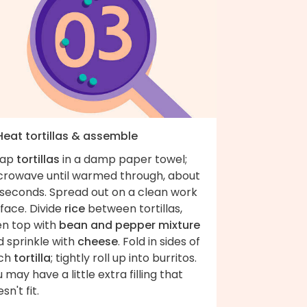
 Heat tortillas & assemble
ap
tortillas
in a damp paper towel;
crowave until warmed through, about
 seconds. Spread out on a clean work
face. Divide
rice
between tortillas,
en top with
bean and pepper mixture
d sprinkle with
cheese
. Fold in sides of
ch
tortilla
; tightly roll up into burritos.
 may have a little extra filling that
sn't fit.