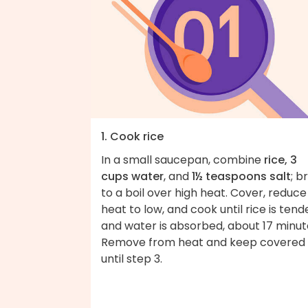
1. Cook rice
In a small saucepan, combine
rice, 3
cups water
, and
1½ teaspoons salt
; b
to a boil over high heat. Cover, reduce
heat to low, and cook until rice is tend
and water is absorbed, about 17 minut
Remove from heat and keep covered
until step 3.