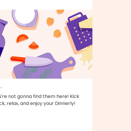
..
're not gonna find them here! Kick
k, relax, and enjoy your Dinnerly!