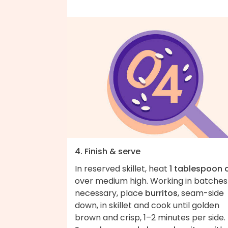
4. Finish & serve
In reserved skillet, heat
1 tablespoon o
over medium high. Working in batches 
necessary, place
burritos
, seam-side
down, in skillet and cook until golden
brown and crisp, 1–2 minutes per side.