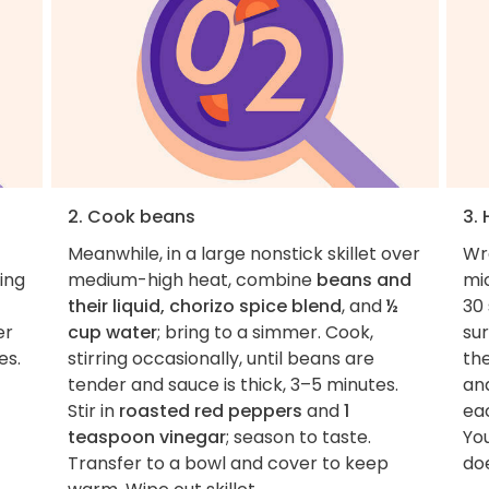
2. Cook beans
3.
Meanwhile, in a large nonstick skillet over
Wr
ring
medium-high heat, combine
beans and
mi
their liquid, chorizo spice blend
, and
½
30
er
cup water
; bring to a simmer. Cook,
sur
es.
stirring occasionally, until beans are
th
tender and sauce is thick, 3–5 minutes.
an
Stir in
roasted red peppers
and
1
ea
teaspoon vinegar
; season to taste.
You
Transfer to a bowl and cover to keep
doe