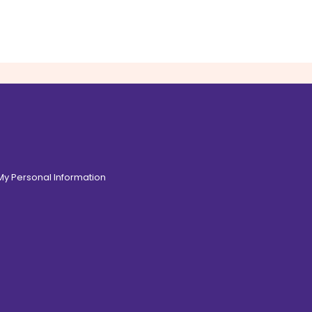
 My Personal Information