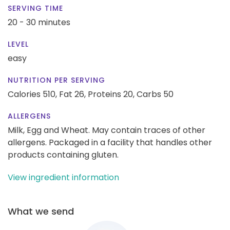
SERVING TIME
20 - 30 minutes
LEVEL
easy
NUTRITION PER SERVING
Calories 510,
Fat 26,
Proteins 20,
Carbs 50
ALLERGENS
Milk, Egg and Wheat. May contain traces of other
allergens. Packaged in a facility that handles other
products containing gluten.
View ingredient information
What we send