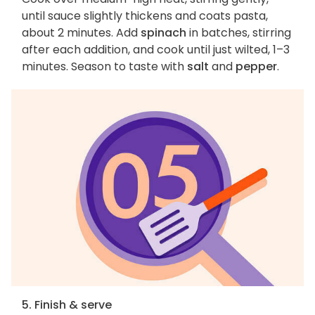
until sauce slightly thickens and coats pasta,
about 2 minutes. Add
spinach
in batches, stirring
after each addition, and cook until just wilted, 1–3
minutes. Season to taste with
salt
and
pepper
.
5. Finish & serve