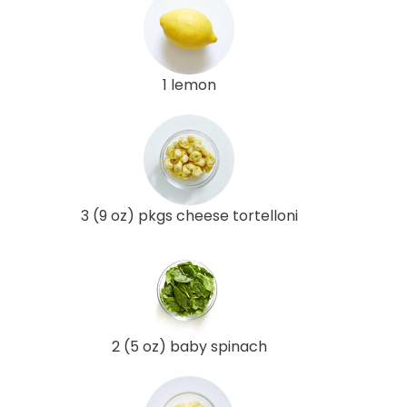
1 lemon
3 (9 oz) pkgs cheese tortelloni
2 (5 oz) baby spinach