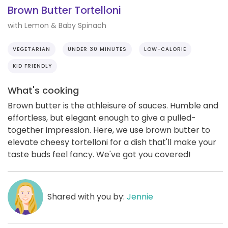
Brown Butter Tortelloni
with Lemon & Baby Spinach
VEGETARIAN
UNDER 30 MINUTES
LOW-CALORIE
KID FRIENDLY
What's cooking
Brown butter is the athleisure of sauces. Humble and
effortless, but elegant enough to give a pulled-
together impression. Here, we use brown butter to
elevate cheesy tortelloni for a dish that'll make your
taste buds feel fancy. We've got you covered!
Shared with you by:
Jennie