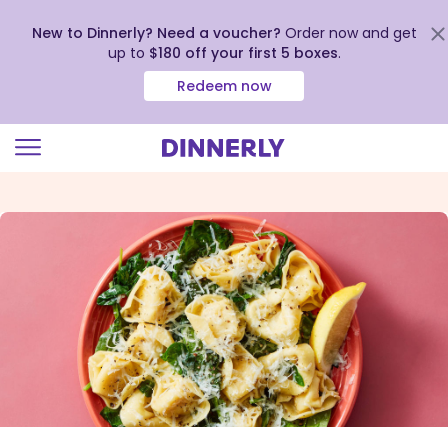
New to Dinnerly? Need a voucher?
Order now and get
up to
$180 off your first 5 boxes
.
Redeem now
Click
to
view
our
Accessibility
Statement