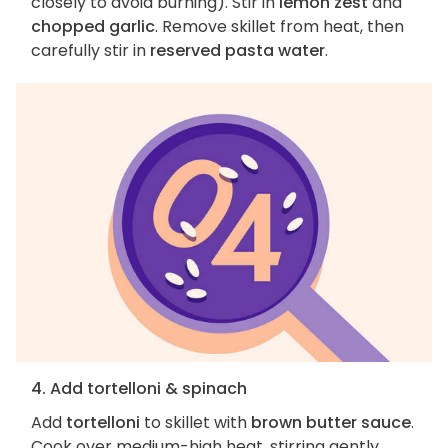
closely to avoid burning). Stir in
lemon zest
and
chopped garlic
. Remove skillet from heat, then
carefully stir in
reserved pasta water
.
4. Add tortelloni & spinach
Add
tortelloni
to skillet with
brown butter sauce
.
Cook over medium-high heat, stirring gently,