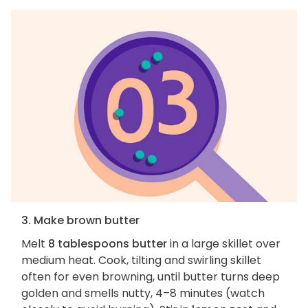
3. Make brown butter
Melt
8 tablespoons butter
in a large skillet over
medium heat. Cook, tilting and swirling skillet
often for even browning, until butter turns deep
golden and smells nutty, 4–8 minutes (watch