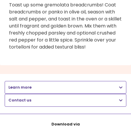
Toast up some gremolata breadcrumbs! Coat
breadcrumbs or panko in olive oil, season with
salt and pepper, and toast in the oven or a skillet
until fragrant and golden brown. Mix them with
freshly chopped parsley and optional crushed
red pepper for a little spice. Sprinkle over your
tortelloni for added textural bliss!
Learn more
Contact us
Download via