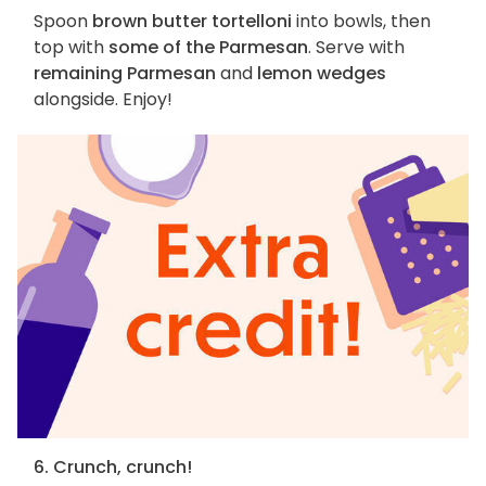
Spoon
brown butter tortelloni
into bowls, then
top with
some of the Parmesan
. Serve with
remaining Parmesan
and
lemon wedges
alongside. Enjoy!
6. Crunch, crunch!