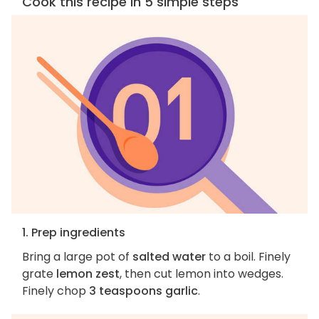
Cook this recipe in 5 simple steps
1. Prep ingredients
Bring a large pot of
salted water
to a boil. Finely
grate
lemon zest
, then cut lemon into wedges.
Finely chop
3 teaspoons garlic
.