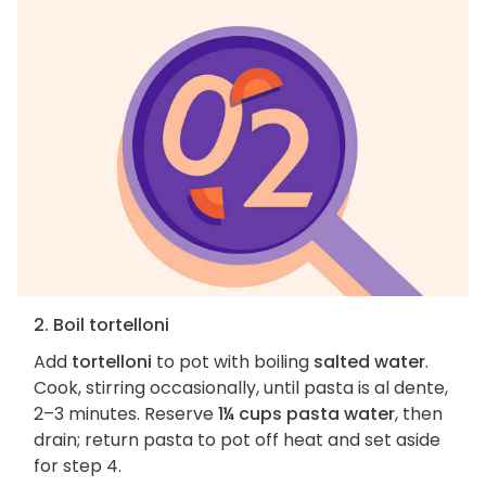
2. Boil tortelloni
Add
tortelloni
to pot with boiling
salted water
.
Cook, stirring occasionally, until pasta is al dente,
2–3 minutes. Reserve
1¼ cups pasta water
, then
drain; return pasta to pot off heat and set aside
for step 4.