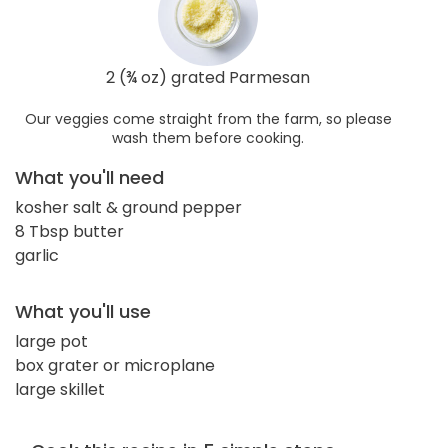
2 (¾ oz) grated Parmesan
Our veggies come straight from the farm, so please
wash them before cooking.
What you'll need
kosher salt & ground pepper
8 Tbsp butter
garlic
What you'll use
large pot
box grater or microplane
large skillet