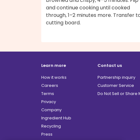
browned and crispy, 4–5 minutes. Flip
and continue cooking until cooked
through, 1–2 minutes more. Transfer t
cutting board.
Learn more
Contact us
How it works
Partnership inquiry
Careers
Customer Service
Terms
Do Not Sell or Share
Privacy
Company
Ingredient Hub
Recycling
Press