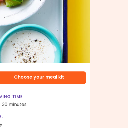
Choose your meal kit
VING TIME
- 30 minutes
EL
y