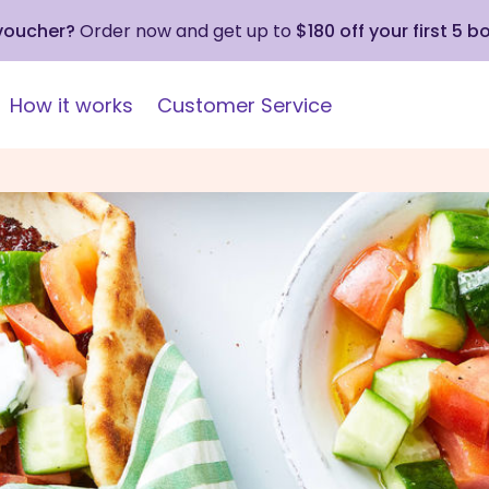
 voucher?
Order now and get up to
$180 off your first 5 b
How it works
Customer Service