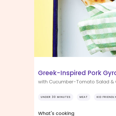
Greek-Inspired Pork Gyr
with Cucumber-Tomato Salad & 
UNDER 30 MINUTES
MEAT
KID FRIENDL
What's cooking