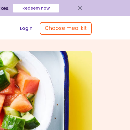
oxes
.
Redeem now
Choose meal kit
Login