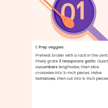
1. Prep veggies
Preheat broiler with a rack in the cent
Finely grate
3 teaspoons garlic
. Quar
cucumbers
lengthwise, then slice
crosswise into ½-inch pieces. Halve
tomatoes
, then cut into ½-inch pieces