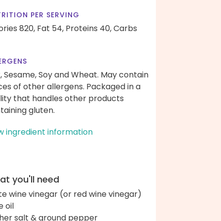
RITION PER SERVING
ories 820,
Fat 54,
Proteins 40,
Carbs
ERGENS
k, Sesame, Soy and Wheat. May contain
ces of other allergens. Packaged in a
ility that handles other products
taining gluten.
w ingredient information
t you'll need
te wine vinegar (or red wine vinegar)
e oil
her salt & ground pepper