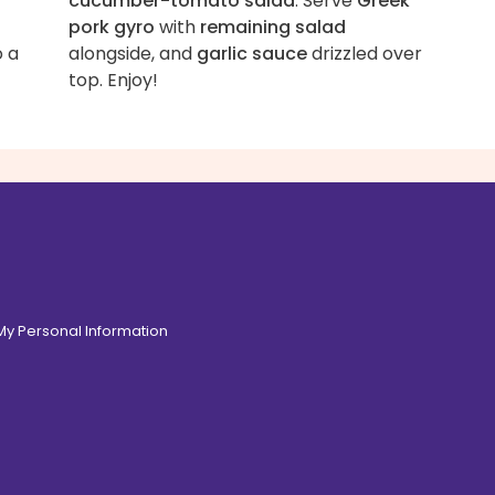
cucumber-tomato salad
. Serve
Greek
pork gyro
with
remaining salad
o a
alongside, and
garlic sauce
drizzled over
top. Enjoy!
 My Personal Information