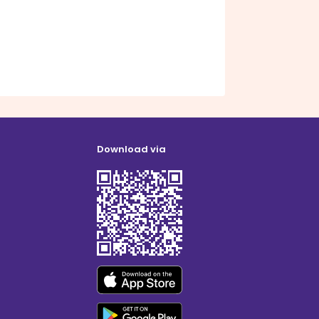
Download via