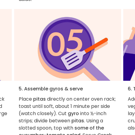
5. Assemble gyros & serve
6. 
ck
Place
pitas
directly on center oven rack;
Add
d
toast until soft, about 1 minute per side
veg
arge
(watch closely). Cut
gyro
into ½-inch
lay
strips; divide between
pitas
. Using a
cru
slotted spoon, top with
some of the
als