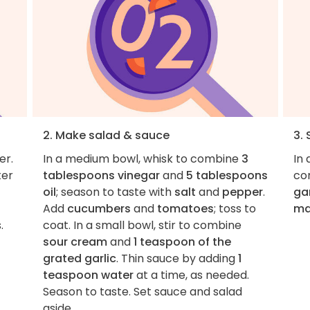
2. Make salad & sauce
3.
er.
In a medium bowl, whisk to combine
3
In
ter
tablespoons vinegar
and
5 tablespoons
co
oil
; season to taste with
salt
and
pepper
.
gar
Add
cucumbers
and
tomatoes
; toss to
ma
.
coat. In a small bowl, stir to combine
sour cream
and
1 teaspoon of the
grated garlic
. Thin sauce by adding
1
teaspoon water
at a time, as needed.
Season to taste. Set sauce and salad
aside.