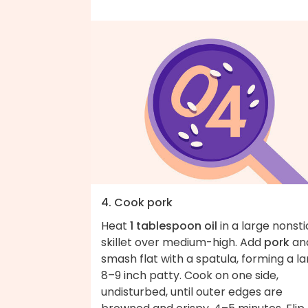
4. Cook pork
Heat
1 tablespoon oil
in a large nonsti
skillet over medium-high. Add
pork
an
smash flat with a spatula, forming a l
8–9 inch patty. Cook on one side,
undisturbed, until outer edges are