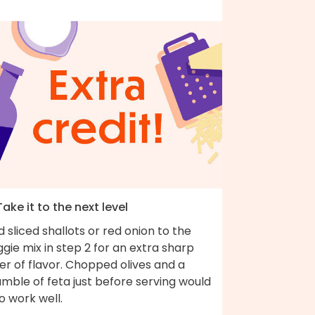
Take it to the next level
 sliced shallots or red onion to the
gie mix in step 2 for an extra sharp
er of flavor. Chopped olives and a
mble of feta just before serving would
o work well.