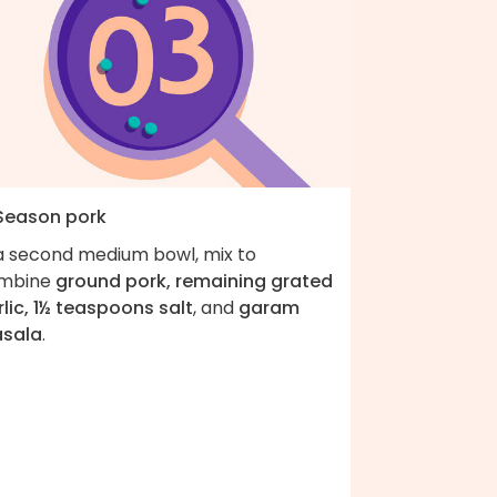
 Season pork
 a second medium bowl, mix to
mbine
ground pork, remaining grated
lic, 1½ teaspoons salt
, and
garam
sala
.