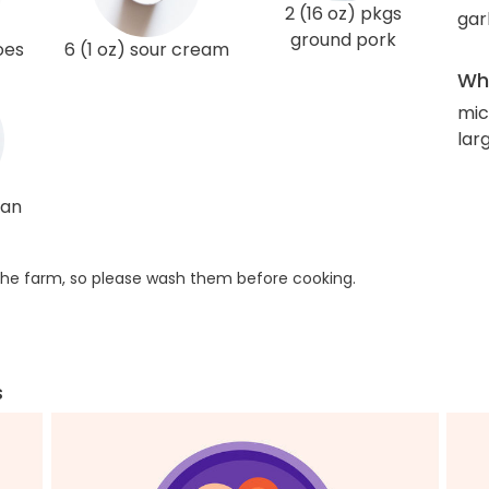
2 (16 oz) pkgs
gar
ground pork
oes
6 (1 oz) sour cream
Wha
mic
lar
ean
he farm, so please wash them before cooking.
s