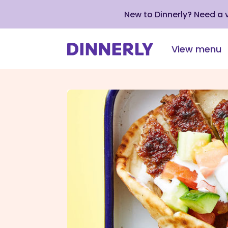
New to Dinnerly? Need a
View menu
Click
to
view
our
Accessibility
Statement