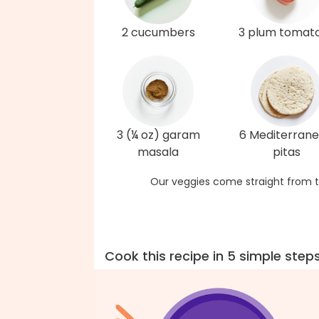
2 cucumbers
3 plum tomat
3 (¼ oz) garam
6 Mediterran
masala
pitas
Our veggies come straight from t
Cook this recipe in 5 simple step