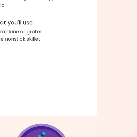
lic
t you'll use
roplane or grater
ge nonstick skillet