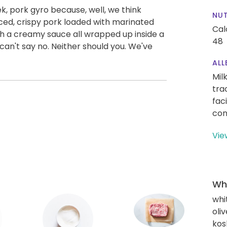
ek, pork gyro because, well, we think
NUT
spiced, crispy pork loaded with marinated
Cal
h a creamy sauce all wrapped up inside a
48
can't say no. Neither should you. We've
ALL
Mil
tra
fac
con
Vie
Wha
whi
oliv
kos