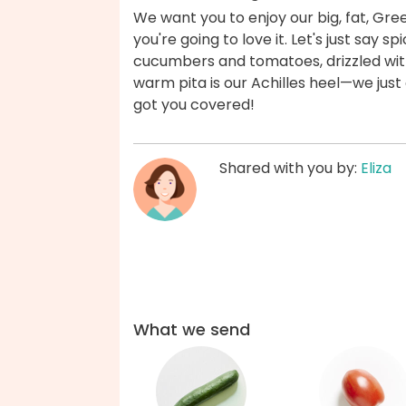
We want you to enjoy our big, fat, Gre
you're going to love it. Let's just say 
cucumbers and tomatoes, drizzled wit
warm pita is our Achilles heel—we just 
got you covered!
Shared with you by:
Eliza
What we send