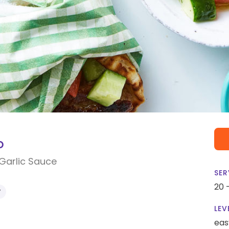
o
Garlic Sauce
SER
20 
Y
LEV
eas