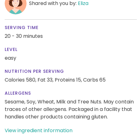
Shared with you by:
Eliza
SERVING TIME
20 - 30 minutes
LEVEL
easy
NUTRITION PER SERVING
Calories 580,
Fat 33,
Proteins 15,
Carbs 65
ALLERGENS
Sesame, Soy, Wheat, Milk and Tree Nuts. May contain
traces of other allergens. Packaged in a facility that
handles other products containing gluten.
View ingredient information