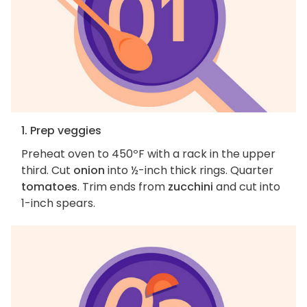
1. Prep veggies
Preheat oven to 450ºF with a rack in the upper
third. Cut
onion
into ½-inch thick rings. Quarter
tomatoes
. Trim ends from
zucchini
and cut into
1-inch spears.