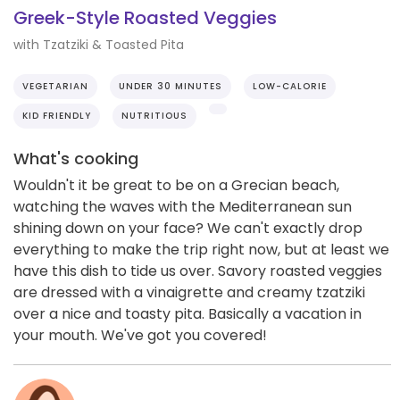
Greek-Style Roasted Veggies
with Tzatziki & Toasted Pita
VEGETARIAN
UNDER 30 MINUTES
LOW-CALORIE
KID FRIENDLY
NUTRITIOUS
What's cooking
Wouldn't it be great to be on a Grecian beach,
watching the waves with the Mediterranean sun
shining down on your face? We can't exactly drop
everything to make the trip right now, but at least we
have this dish to tide us over. Savory roasted veggies
are dressed with a vinaigrette and creamy tzatziki
over a nice and toasty pita. Basically a vacation in
your mouth. We've got you covered!