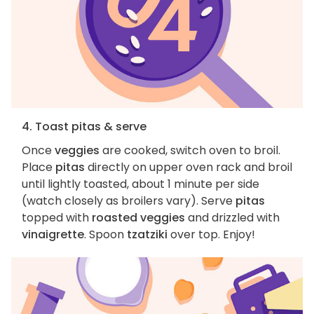
4. Toast pitas & serve
Once
veggies
are cooked, switch oven to broil.
Place
pitas
directly on upper oven rack and broil
until lightly toasted, about 1 minute per side
(watch closely as broilers vary). Serve
pitas
topped with
roasted veggies
and drizzled with
vinaigrette
. Spoon
tzatziki
over top. Enjoy!