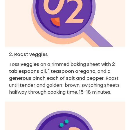
2. Roast veggies
Toss
veggies
on a rimmed baking sheet with
2
tablespoons oil, 1 teaspoon oregano
, and
a
generous pinch each of salt and pepper
. Roast
until tender and golden-brown, switching sheets
halfway through cooking time, 15–18 minutes.