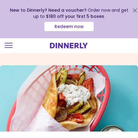
New to Dinnerly? Need a voucher?
Order now and get
up to
$180 off your first 5 boxes
.
Redeem now
Click
to
view
our
Accessibility
Statement