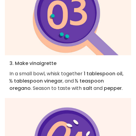
3. Make vinaigrette
In a small bowl, whisk together
1 tablespoon oil,
½ tablespoon vinegar
, and
½ teaspoon
oregano
. Season to taste with
salt
and
pepper
.