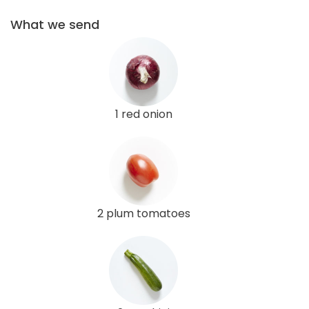
What we send
1 red onion
2 plum tomatoes