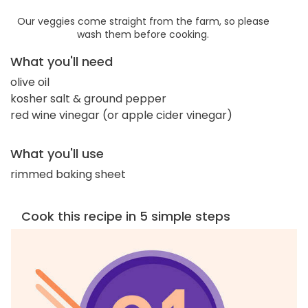
Our veggies come straight from the farm, so please
wash them before cooking.
What you'll need
olive oil
kosher salt & ground pepper
red wine vinegar (or apple cider vinegar)
What you'll use
rimmed baking sheet
Cook this recipe in 5 simple steps