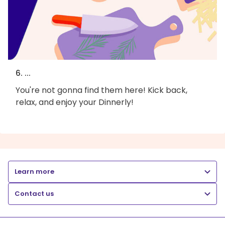
6. ...
You're not gonna find them here! Kick back,
relax, and enjoy your Dinnerly!
Learn more
Contact us