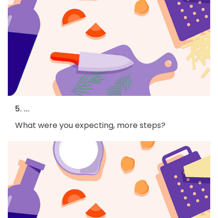
5. ...
What were you expecting, more steps?