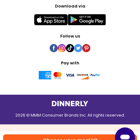
Download via
Follow us
Pay with
2026 © MMM Consumer Brands Inc. All rights reserved.