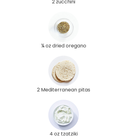
2 zucchini
¼ oz dried oregano
2 Mediterranean pitas
4 oz tzatziki