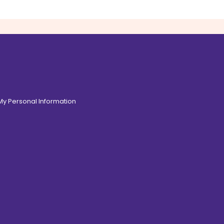
 My Personal Information