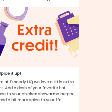
Spice it up!
e at Dinnerly HQ we love a little extra
t. Add a dash of your favorite hot
uce to your chicken shawarma burger
add a bit more spice to your life.