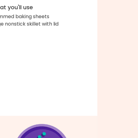
t you'll use
immed baking sheets
e nonstick skillet with lid