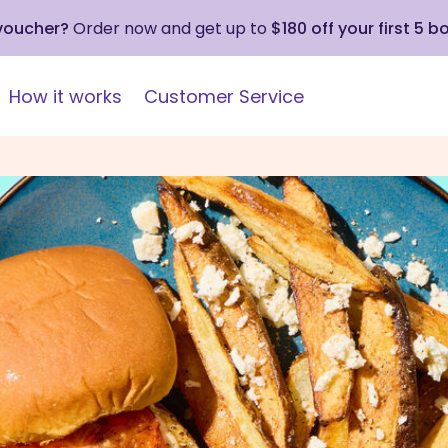
 voucher?
Order now and get up to
$180 off your first 5 b
How it works
Customer Service