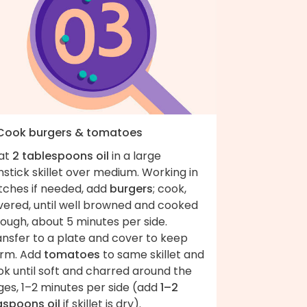
 Cook burgers & tomatoes
at
2 tablespoons oil
in a large
stick skillet over medium. Working in
tches if needed, add
burgers
; cook,
vered, until well browned and cooked
ough, about 5 minutes per side.
ansfer to a plate and cover to keep
rm. Add
tomatoes
to same skillet and
k until soft and charred around the
ges, 1–2 minutes per side (add
1–2
aspoons oil
if skillet is dry).