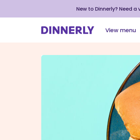
New to Dinnerly? Need a
View menu
Click
to
view
our
Accessibility
Statement