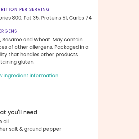
RITION PER SERVING
ories 800,
Fat 35,
Proteins 51,
Carbs 74
ERGENS
k, Sesame and Wheat. May contain
ces of other allergens. Packaged in a
ility that handles other products
taining gluten.
w ingredient information
t you'll need
e oil
her salt & ground pepper