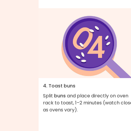
4. Toast buns
Split
buns
and place directly on oven
rack to toast, 1–2 minutes (watch clos
as ovens vary).