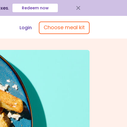
oxes
.
Redeem now
Choose meal kit
Login