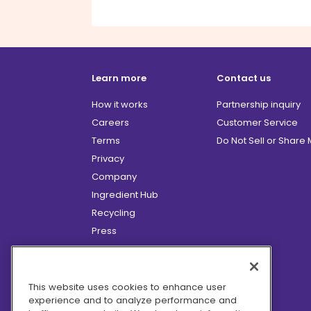
Learn more
Contact us
How it works
Partnership inquiry
Careers
Customer Service
Terms
Do Not Sell or Share
Privacy
Company
Ingredient Hub
Recycling
Press
Affiliate Program
Blog
Hero Discounts
This website uses cookies to enhance user
experience and to analyze performance and
COVID-19 Updates