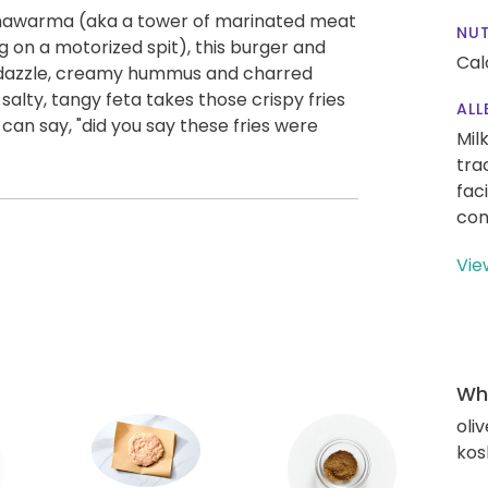
l shawarma (aka a tower of marinated meat
NUT
ng on a motorized spit), this burger and
Cal
zle dazzle, creamy hummus and charred
salty, tangy feta takes those crispy fries
ALL
an say, "did you say these fries were
Mil
tra
fac
con
Vie
Wha
oliv
kos