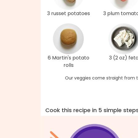
3 russet potatoes
3 plum tomat
6 Martin's potato
3 (2 oz) fet
rolls
Our veggies come straight from t
Cook this recipe in 5 simple step