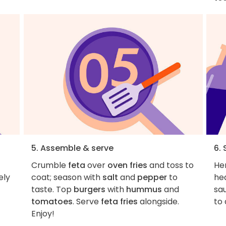
5. Assemble & serve
6. 
Crumble
feta
over
oven fries
and toss to
Her
ely
coat; season with
salt
and
pepper
to
hea
taste. Top
burgers
with
hummus
and
sa
tomatoes
. Serve
feta fries
alongside.
to 
Enjoy!