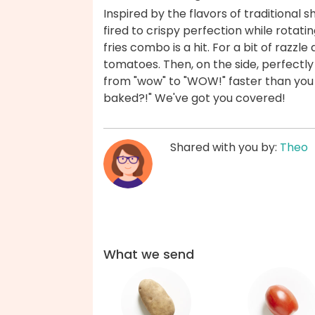
Inspired by the flavors of traditiona
fired to crispy perfection while rotati
fries combo is a hit. For a bit of raz
tomatoes. Then, on the side, perfectly 
from "wow" to "WOW!" faster than you c
baked?!" We've got you covered!
Shared with you by:
Theo
What we send