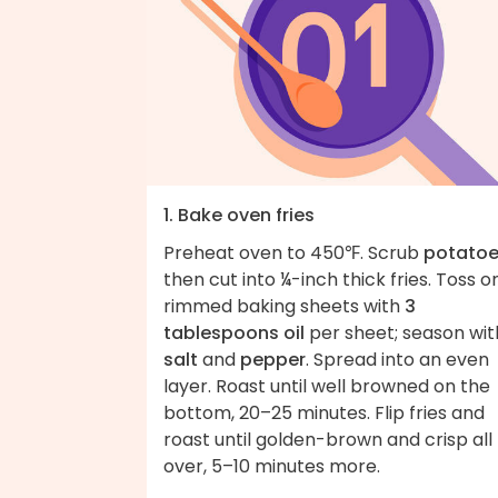
1. Bake oven fries
Preheat oven to 450℉. Scrub
potato
then cut into ¼-inch thick fries. Toss o
rimmed baking sheets with
3
tablespoons oil
per sheet; season wit
salt
and
pepper
. Spread into an even
layer. Roast until well browned on the
bottom, 20–25 minutes. Flip fries and
roast until golden-brown and crisp all
over, 5–10 minutes more.