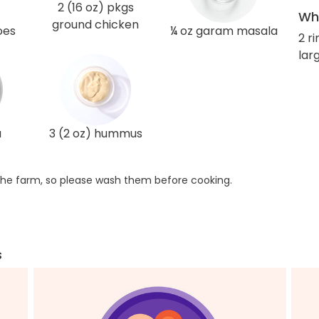
2 (16 oz) pkgs
Wha
ground chicken
oes
¼ oz garam masala
2 r
larg
a
3 (2 oz) hummus
he farm, so please wash them before cooking.
s