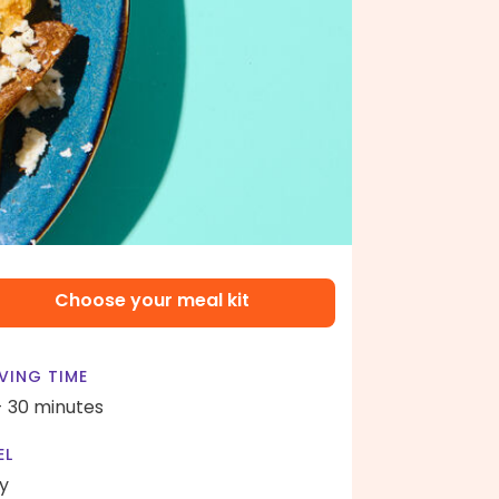
Choose your meal kit
VING TIME
- 30 minutes
EL
y