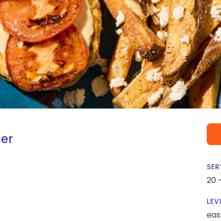
er
SER
20 
LEV
eas