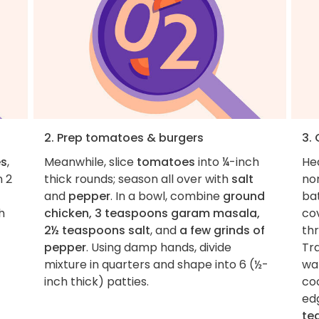
2. Prep tomatoes & burgers
3.
es
,
Meanwhile, slice
tomatoes
into ¼-inch
He
n 2
thick rounds; season all over with
salt
non
and
pepper
. In a bowl, combine
ground
ba
h
chicken, 3 teaspoons garam masala,
co
2½ teaspoons salt
, and
a few grinds of
thr
pepper
. Using damp hands, divide
Tr
mixture in quarters and shape into 6 (½-
wa
inch thick) patties.
coo
ed
te