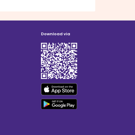
Download via