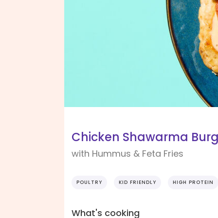
Chicken Shawarma Burg
with Hummus & Feta Fries
POULTRY
KID FRIENDLY
HIGH PROTEIN
What's cooking