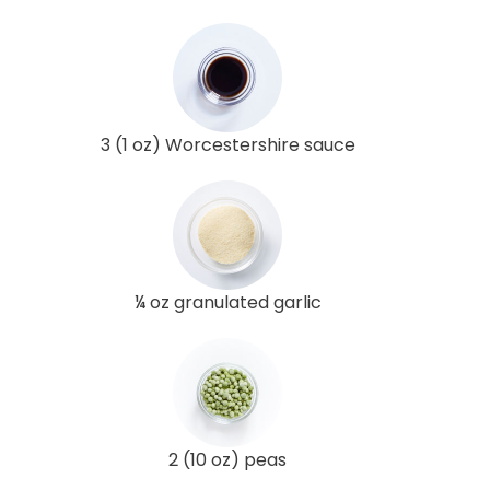
3 (1 oz) Worcestershire sauce
¼ oz granulated garlic
2 (10 oz) peas