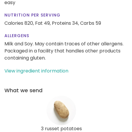
easy
NUTRITION PER SERVING
Calories 820,
Fat 49,
Proteins 34,
Carbs 59
ALLERGENS
Milk and Soy. May contain traces of other allergens.
Packaged in a facility that handles other products
containing gluten.
View ingredient information
What we send
3 russet potatoes