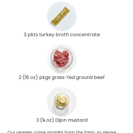
3 pkts turkey broth concentrate
2 (16 oz) pkgs grass-fed ground beef
3 (¼ oz) Dijon mustard
Our veggies come straight from the farm, so please