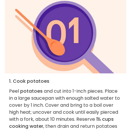
1. Cook potatoes
Peel
potatoes
and cut into 1-inch pieces. Place
in a large saucepan with enough salted water to
cover by 1 inch. Cover and bring to a boil over
high heat; uncover and cook until easily pierced
with a fork, about 10 minutes. Reserve
1½ cups
cooking water
, then drain and return potatoes