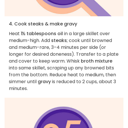
4. Cook steaks & make gravy
Heat
1½ tablespoons oil
in a large skillet over
medium-high. Add
steaks
; cook until browned
and medium-rare, 3–4 minutes per side (or
longer for desired doneness). Transfer to a plate
and cover to keep warm. Whisk
broth mixture
into same skillet, scraping up any browned bits
from the bottom. Reduce heat to medium, then
simmer until
gravy
is reduced to 2 cups, about 3
minutes.