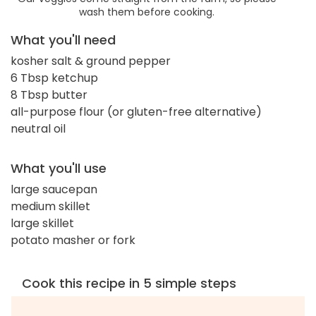
wash them before cooking.
What you'll need
kosher salt & ground pepper
6 Tbsp ketchup
8 Tbsp butter
all-purpose flour (or gluten-free alternative)
neutral oil
What you'll use
large saucepan
medium skillet
large skillet
potato masher or fork
Cook this recipe in 5 simple steps