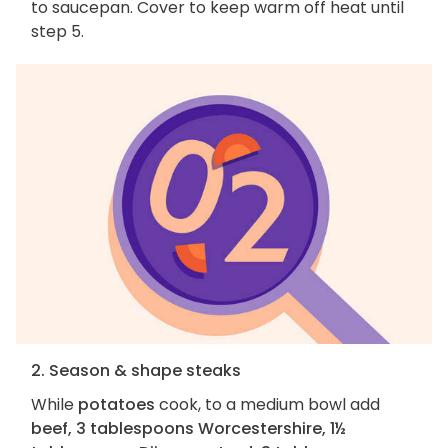
to saucepan. Cover to keep warm off heat until
step 5.
2. Season & shape steaks
While
potatoes
cook, to a medium bowl add
beef, 3 tablespoons Worcestershire, 1½