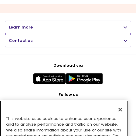
Learn more
Contact us
Download via
Follow us
This website uses cookies to enhance user experience
Pay with
and to analyze performance and traffic on our website.
We also share information about your use of our site with
our social media, advertising and analytics partners. For