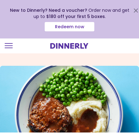
New to Dinnerly? Need a voucher?
Order now and get
up to
$180 off your first 5 boxes
.
Redeem now
Click
to
view
our
Accessibility
Statement