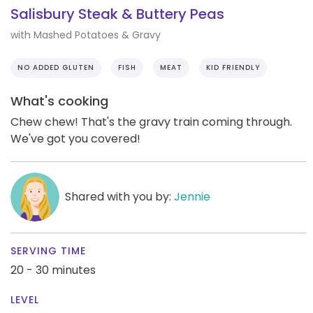
Salisbury Steak & Buttery Peas
with Mashed Potatoes & Gravy
NO ADDED GLUTEN
FISH
MEAT
KID FRIENDLY
What's cooking
Chew chew! That's the gravy train coming through.
We've got you covered!
Shared with you by:
Jennie
SERVING TIME
20 - 30 minutes
LEVEL