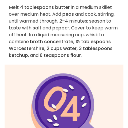
Melt
4 tablespoons butter
in a medium skillet
over medium heat. Add
peas
and cook, stirring,
until warmed through, 2–4 minutes; season to
taste with
salt
and
pepper
. Cover to keep warm
off heat. In a liquid measuring cup, whisk to
combine
broth concentrate, 1½ tablespoons
Worcestershire, 2 cups water, 3 tablespoons
ketchup
, and
6 teaspoons flour
.