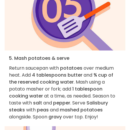
5. Mash potatoes & serve
Return saucepan with
potatoes
over medium
heat. Add
4 tablespoons butter
and
¾ cup of
the reserved cooking water
. Mash using a
potato masher or fork; add
1 tablespoon
cooking water
at a time, as needed. Season to
taste with
salt
and
pepper
. Serve
Salisbury
steaks
with
peas
and
mashed potatoes
alongside. Spoon
gravy
over top. Enjoy!