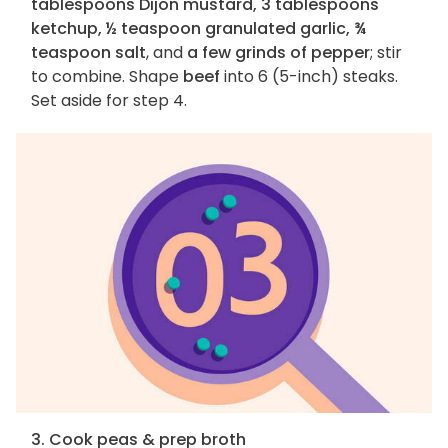
tablespoons Dijon mustard, 3 tablespoons
ketchup, ½ teaspoon granulated garlic, ¾
teaspoon salt
, and
a few grinds of pepper
; stir
to combine. Shape
beef
into 6 (5-inch) steaks.
Set aside for step 4.
3. Cook peas & prep broth