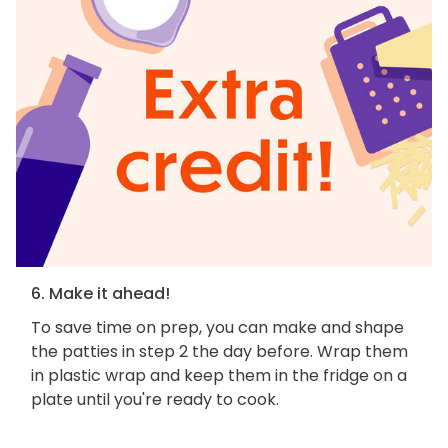
6. Make it ahead!
To save time on prep, you can make and shape
the patties in step 2 the day before. Wrap them
in plastic wrap and keep them in the fridge on a
plate until you're ready to cook.