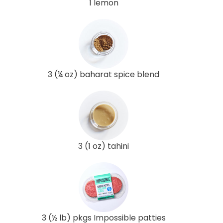
1 lemon
3 (¼ oz) baharat spice blend
3 (1 oz) tahini
3 (½ lb) pkgs Impossible patties