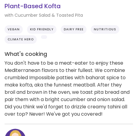
Plant-Based Kofta
with Cucumber Salad & Toasted Pita
VEGAN
KID FRIENDLY
DAIRY FREE
NUTRITIOUS
CLIMATE HERO
What's cooking
You don't have to be a meat-eater to enjoy these
Mediterranean flavors to their fullest. We combine
crumbled Impossible patties with baharat spice to
make kofta, aka the funnest meatball. After they
broil and brown in the oven, we toast pita bread and
pair them with a bright cucumber and onion salad.
Did you think we'd forget to drizzle creamy tahini all
over top? Never! We've got you covered!