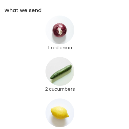
What we send
1 red onion
2 cucumbers