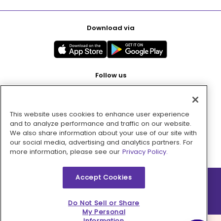
Download via
Follow us
This website uses cookies to enhance user experience
Pay with
and to analyze performance and traffic on our website.
We also share information about your use of our site with
our social media, advertising and analytics partners. For
more information, please see our
Privacy Policy.
Accept Cookies
2026 © MMM Consumer Brands Inc. All rights reserved.
Do Not Sell or Share
My Personal
Information