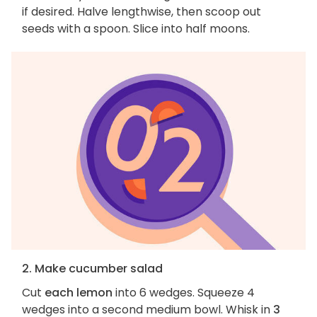
if desired. Halve lengthwise, then scoop out
seeds with a spoon. Slice into half moons.
2. Make cucumber salad
Cut
each lemon
into 6 wedges. Squeeze 4
wedges into a second medium bowl. Whisk in
3