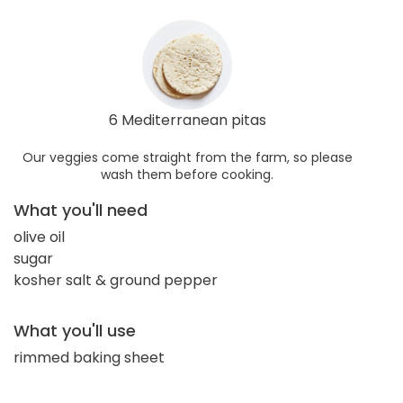
6 Mediterranean pitas
Our veggies come straight from the farm, so please
wash them before cooking.
What you'll need
olive oil
sugar
kosher salt & ground pepper
What you'll use
rimmed baking sheet