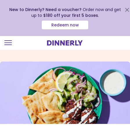
New to Dinnerly? Need a voucher?
Order now and get
up to
$180 off your first 5 boxes
.
Redeem now
Click
to
view
our
Accessibility
Statement