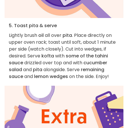
5. Toast pita & serve
Lightly brush
oil
all over
pita
. Place directly on
upper oven rack; toast until soft, about 1 minute
per side (watch closely). Cut into wedges, if
desired. Serve
kofta
with
some of the tahini
sauce
drizzled over top and with
cucumber
salad
and
pita
alongside. Serve
remaining
sauce
and
lemon wedges
on the side. Enjoy!