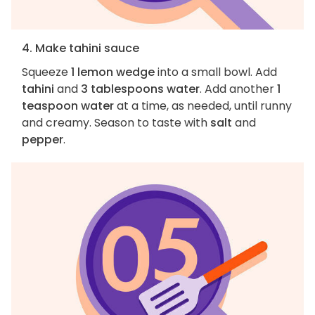
4. Make tahini sauce
Squeeze
1 lemon wedge
into a small bowl. Add
tahini
and
3 tablespoons water
. Add another
1
teaspoon water
at a time, as needed, until runny
and creamy. Season to taste with
salt
and
pepper
.