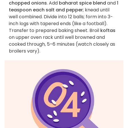
chopped onions
. Add
baharat spice blend
and
1
teaspoon each salt and pepper
; knead until
well combined. Divide into 12 balls; form into 3-
inch logs with tapered ends (like a football).
Transfer to prepared baking sheet. Broil
koftas
on upper oven rack until well browned and
cooked through, 5–6 minutes (watch closely as
broilers vary).