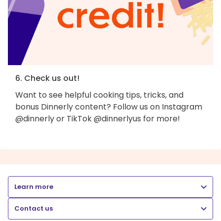
6. Check us out!
Want to see helpful cooking tips, tricks, and
bonus Dinnerly content? Follow us on Instagram
@dinnerly or TikTok @dinnerlyus for more!
Learn more
Contact us