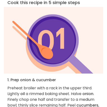
Cook this recipe in 5 simple steps
1. Prep onion & cucumber
Preheat broiler with a rack in the upper third.
Lightly
oil
a rimmed baking sheet. Halve
onion
.
Finely chop one half and transfer to a medium
bowl; thinly slice remaining half. Peel
cucumbers
,