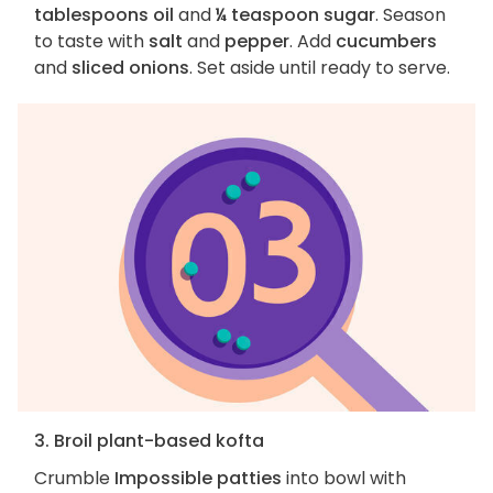
tablespoons oil
and
¼ teaspoon sugar
. Season
to taste with
salt
and
pepper
. Add
cucumbers
and
sliced onions
. Set aside until ready to serve.
3. Broil plant-based kofta
Crumble
Impossible patties
into bowl with