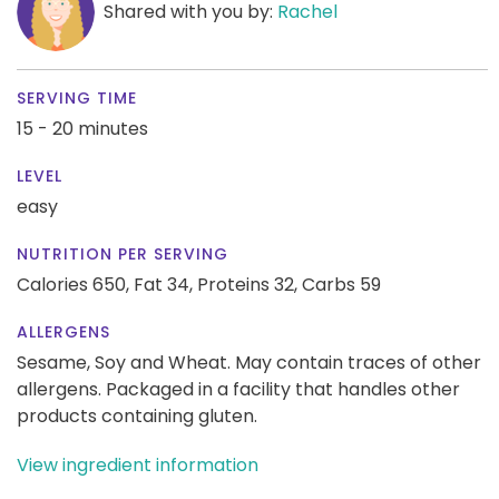
Shared with you by:
Rachel
SERVING TIME
15 - 20 minutes
LEVEL
easy
NUTRITION PER SERVING
Calories 650,
Fat 34,
Proteins 32,
Carbs 59
ALLERGENS
Sesame, Soy and Wheat. May contain traces of other
allergens. Packaged in a facility that handles other
products containing gluten.
View ingredient information