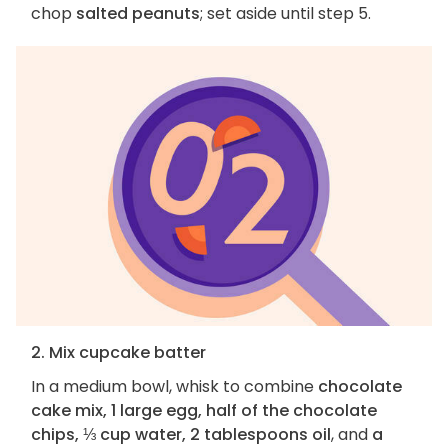
chop
salted peanuts
; set aside until step 5.
2. Mix cupcake batter
In a medium bowl, whisk to combine
chocolate
cake mix, 1 large egg, half of the chocolate
chips, ⅓ cup water, 2 tablespoons oil
, and
a