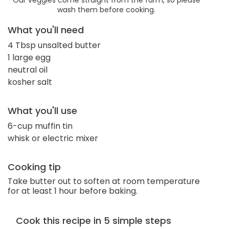
wash them before cooking.
What you'll need
4 Tbsp unsalted butter
1 large egg
neutral oil
kosher salt
What you'll use
6-cup muffin tin
whisk or electric mixer
Cooking tip
Take butter out to soften at room temperature
for at least 1 hour before baking.
Cook this recipe in 5 simple steps