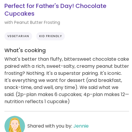
Perfect for Father's Day! Chocolate
Cupcakes
with Peanut Butter Frosting
VEGETARIAN
KID FRIENDLY
What's cooking
What's better than fluffy, bittersweet chocolate cake
paired with a rich, sweet-salty, creamy peanut butter
frosting? Nothing. It's a superstar pairing. It's iconic.
It's everything we want for dessert (and breakfast,
snack-time, and well, any time). We said what we
said. (2p-plan makes 6 cupcakes; 4p-plan makes 12—
nutrition reflects 1 cupcake)
Shared with you by:
Jennie