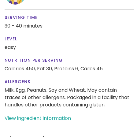
SERVING TIME
30 - 40 minutes
LEVEL
easy
NUTRITION PER SERVING
Calories 450,
Fat 30,
Proteins 6,
Carbs 45
ALLERGENS
Milk, Egg, Peanuts, Soy and Wheat. May contain
traces of other allergens. Packaged in a facility that
handles other products containing gluten.
View ingredient information