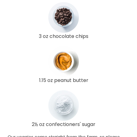
3 oz chocolate chips
1.15 oz peanut butter
2½ oz confectioners' sugar
Our veggies come straight from the farm, so please