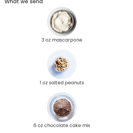
What we send
3 oz mascarpone
1 oz salted peanuts
6 oz chocolate cake mix