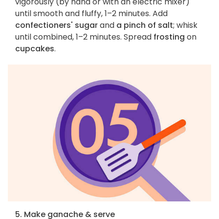
vigorously (by hand or with an electric mixer)
until smooth and fluffy, 1–2 minutes. Add
confectioners' sugar
and
a pinch of salt
; whisk
until combined, 1–2 minutes. Spread
frosting
on
cupcakes
.
5. Make ganache & serve