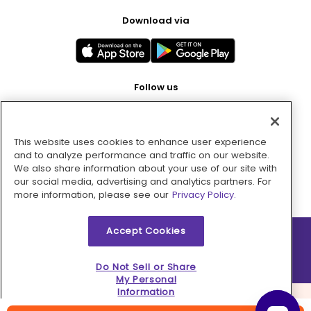
Download via
Follow us
This website uses cookies to enhance user experience
Pay with
and to analyze performance and traffic on our website.
We also share information about your use of our site with
our social media, advertising and analytics partners. For
more information, please see our
Privacy Policy.
Accept Cookies
2026 © MMM Consumer Brands Inc. All rights reserved.
Do Not Sell or Share
My Personal
Information