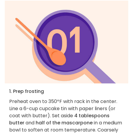
1. Prep frosting
Preheat oven to 350ºF with rack in the center.
Line a 6-cup cupcake tin with paper liners (or
coat with butter). Set aside
4 tablespoons
butter
and
half of the mascarpone
in a medium
bowl to soften at room temperature. Coarsely