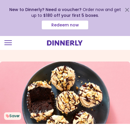
New to Dinnerly? Need a voucher?
Order now and get
up to
$180 off your first 5 boxes
.
Redeem now
Click
to
view
our
Accessibility
Statement
Saver