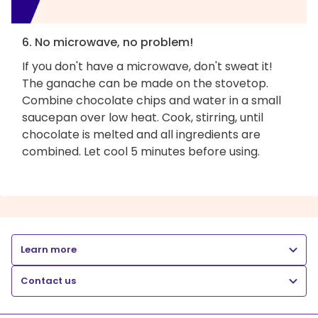
6. No microwave, no problem!
If you don't have a microwave, don't sweat it!
The ganache can be made on the stovetop.
Combine chocolate chips and water in a small
saucepan over low heat. Cook, stirring, until
chocolate is melted and all ingredients are
combined. Let cool 5 minutes before using.
Learn more
Contact us