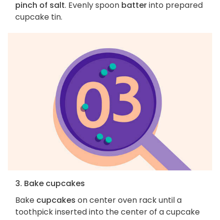
pinch of salt
. Evenly spoon
batter
into prepared
cupcake tin.
3. Bake cupcakes
Bake
cupcakes
on center oven rack until a
toothpick inserted into the center of a cupcake