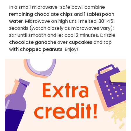
In a small microwave-safe bowl, combine
remaining chocolate chips
and
1 tablespoon
water
. Microwave on high until melted, 30–45
seconds (watch closely as microwaves vary);
stir until smooth and let cool 2 minutes. Drizzle
chocolate ganache
over
cupcakes
and top
with
chopped peanuts
. Enjoy!