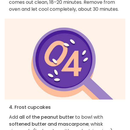
comes out clean, 18–20 minutes. Remove from
oven and let cool completely, about 30 minutes.
4. Frost cupcakes
Add
all of the peanut butter
to bowl with
softened butter and mascarpone
; whisk