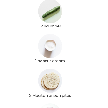
1 cucumber
1 oz sour cream
2 Mediterranean pitas