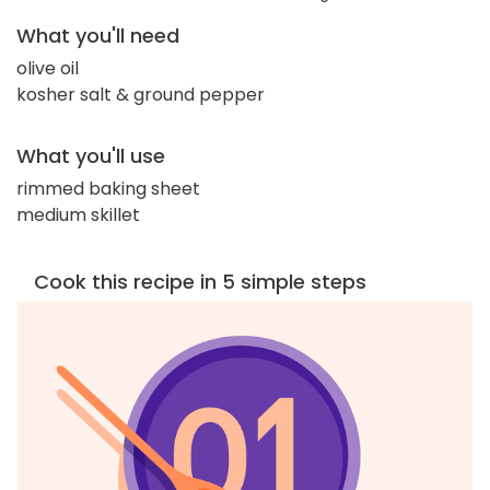
What you'll need
olive oil
kosher salt & ground pepper
What you'll use
rimmed baking sheet
medium skillet
Cook this recipe in 5 simple steps