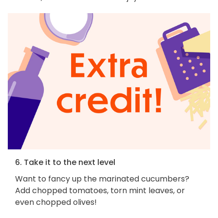
6. Take it to the next level
Want to fancy up the marinated cucumbers?
Add chopped tomatoes, torn mint leaves, or
even chopped olives!