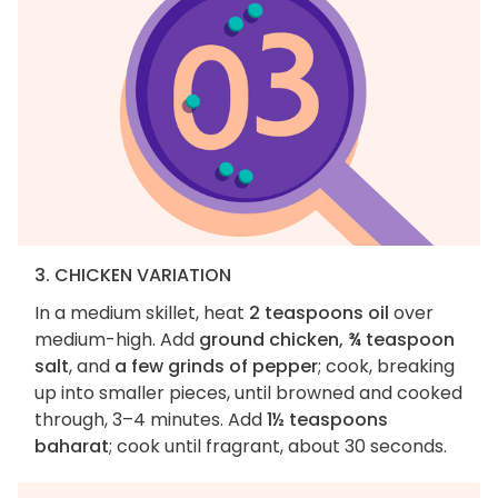
3. CHICKEN VARIATION
In a medium skillet, heat
2 teaspoons oil
over
medium-high. Add
ground chicken, ¾ teaspoon
salt
, and
a few grinds of pepper
; cook, breaking
up into smaller pieces, until browned and cooked
through, 3–4 minutes. Add
1½ teaspoons
baharat
; cook until fragrant, about 30 seconds.