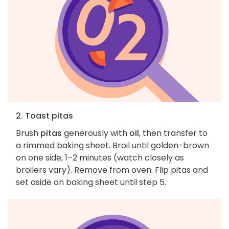
2. Toast pitas
Brush
pitas
generously with
oil
, then transfer to
a rimmed baking sheet. Broil until golden-brown
on one side, 1–2 minutes (watch closely as
broilers vary). Remove from oven. Flip pitas and
set aside on baking sheet until step 5.