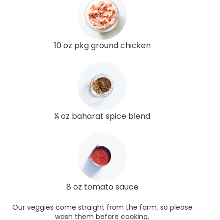
10 oz pkg ground chicken
¼ oz baharat spice blend
8 oz tomato sauce
Our veggies come straight from the farm, so please
wash them before cooking.