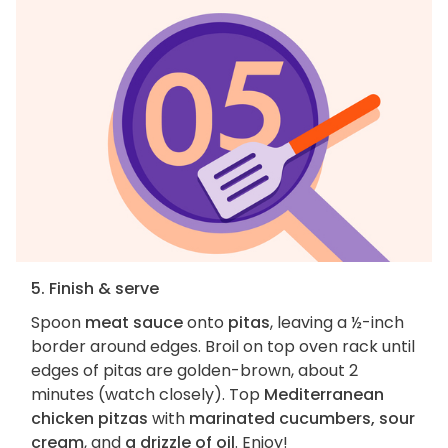
5. Finish & serve
Spoon
meat sauce
onto
pitas
, leaving a ½-inch
border around edges. Broil on top oven rack until
edges of pitas are golden-brown, about 2
minutes (watch closely). Top
Mediterranean
chicken pitzas
with
marinated cucumbers, sour
cream
, and
a drizzle of oil
. Enjoy!