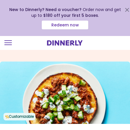
New to Dinnerly? Need a voucher?
Order now and get
up to
$180 off your first 5 boxes
.
Redeem now
Click
to
view
our
Accessibility
Statement
Customizable