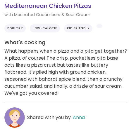
Mediterranean Chicken Pitzas
with Marinated Cucumbers & Sour Cream
POULTRY
LOW-CALORIE
KID FRIENDLY
What's cooking
What happens when a pizza and a pita get together?
A pitza, of course! The crisp, pocketless pita base
acts likes a pizza crust but tastes like buttery
flatbread. It's piled high with ground chicken,
seasoned with baharat spice blend, then a crunchy
cucumber salad, and finally, a drizzle of sour cream.
We've got you covered!
Shared with you by:
Anna