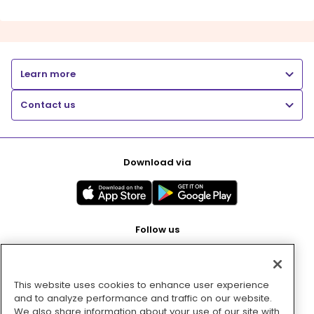
Learn more
Contact us
Download via
Follow us
This website uses cookies to enhance user experience
Pay with
and to analyze performance and traffic on our website.
We also share information about your use of our site with