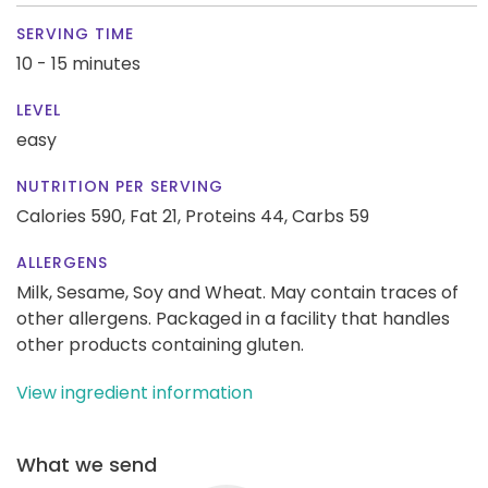
SERVING TIME
10 - 15 minutes
LEVEL
easy
NUTRITION PER SERVING
Calories 590,
Fat 21,
Proteins 44,
Carbs 59
ALLERGENS
Milk, Sesame, Soy and Wheat. May contain traces of
other allergens. Packaged in a facility that handles
other products containing gluten.
View ingredient information
What we send