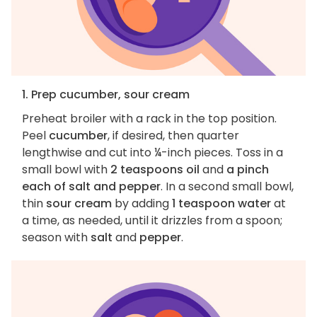
1. Prep cucumber, sour cream
Preheat broiler with a rack in the top position.
Peel
cucumber
, if desired, then quarter
lengthwise and cut into ¼-inch pieces. Toss in a
small bowl with
2 teaspoons oil
and
a pinch
each of salt and pepper
. In a second small bowl,
thin
sour cream
by adding
1 teaspoon water
at
a time, as needed, until it drizzles from a spoon;
season with
salt
and
pepper
.