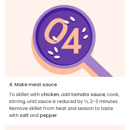
4. Make meat sauce
To skillet with
chicken
, add
tomato sauce
; cook,
stirring, until sauce is reduced by ⅓, 2–3 minutes.
Remove skillet from heat and season to taste
with
salt
and
pepper
.