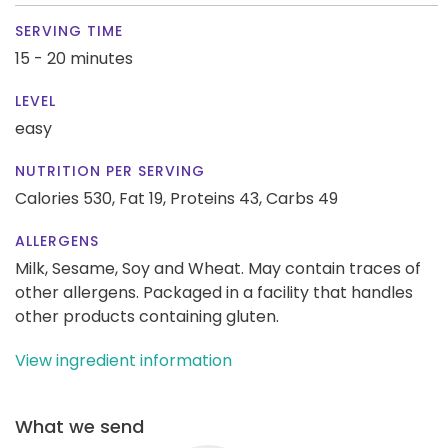
SERVING TIME
15 - 20 minutes
LEVEL
easy
NUTRITION PER SERVING
Calories 530,
Fat 19,
Proteins 43,
Carbs 49
ALLERGENS
Milk, Sesame, Soy and Wheat. May contain traces of
other allergens. Packaged in a facility that handles
other products containing gluten.
View ingredient information
What we send