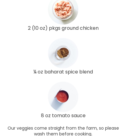
2 (10 oz) pkgs ground chicken
¼ oz baharat spice blend
8 oz tomato sauce
Our veggies come straight from the farm, so please
wash them before cooking.