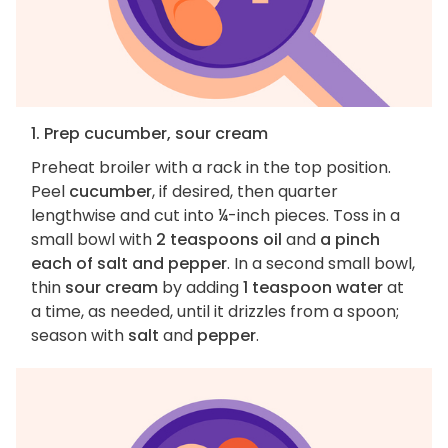
1. Prep cucumber, sour cream
Preheat broiler with a rack in the top position.
Peel
cucumber
, if desired, then quarter
lengthwise and cut into ¼-inch pieces. Toss in a
small bowl with
2 teaspoons oil
and
a pinch
each of salt and pepper
. In a second small bowl,
thin
sour cream
by adding
1 teaspoon water
at
a time, as needed, until it drizzles from a spoon;
season with
salt
and
pepper
.