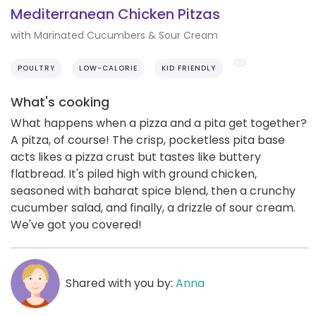
Mediterranean Chicken Pitzas
with Marinated Cucumbers & Sour Cream
POULTRY
LOW-CALORIE
KID FRIENDLY
What's cooking
What happens when a pizza and a pita get together?
A pitza, of course! The crisp, pocketless pita base
acts likes a pizza crust but tastes like buttery
flatbread. It's piled high with ground chicken,
seasoned with baharat spice blend, then a crunchy
cucumber salad, and finally, a drizzle of sour cream.
We've got you covered!
Shared with you by:
Anna