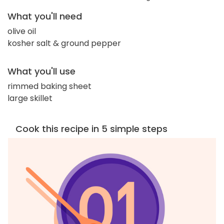
What you'll need
olive oil
kosher salt & ground pepper
What you'll use
rimmed baking sheet
large skillet
Cook this recipe in 5 simple steps