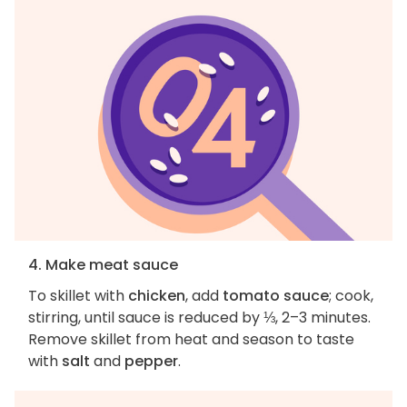
4. Make meat sauce
To skillet with
chicken
, add
tomato sauce
; cook,
stirring, until sauce is reduced by ⅓, 2–3 minutes.
Remove skillet from heat and season to taste
with
salt
and
pepper
.