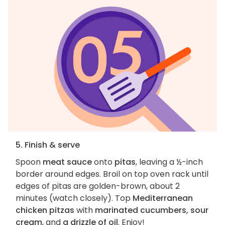
5. Finish & serve
Spoon
meat sauce
onto
pitas
, leaving a ½-inch
border around edges. Broil on top oven rack until
edges of pitas are golden-brown, about 2
minutes (watch closely). Top
Mediterranean
chicken pitzas
with
marinated cucumbers, sour
cream
, and
a drizzle of oil
. Enjoy!