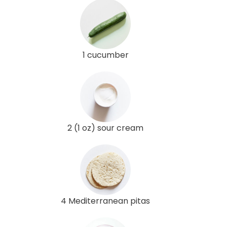
1 cucumber
2 (1 oz) sour cream
4 Mediterranean pitas