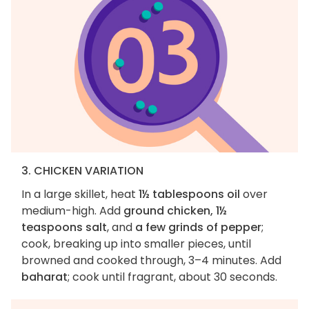
3. CHICKEN VARIATION
In a large skillet, heat
1½ tablespoons oil
over
medium-high. Add
ground chicken, 1½
teaspoons salt
, and
a few grinds of pepper
;
cook, breaking up into smaller pieces, until
browned and cooked through, 3–4 minutes. Add
baharat
; cook until fragrant, about 30 seconds.