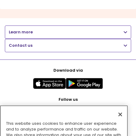
Learn more
Contact us
Download via
Follow us
This website uses cookies to enhance user experience
Pay with
and to analyze performance and traffic on our website.
We also share information about your use of our site with