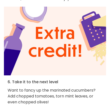
6. Take it to the next level
Want to fancy up the marinated cucumbers?
Add chopped tomatoes, torn mint leaves, or
even chopped olives!