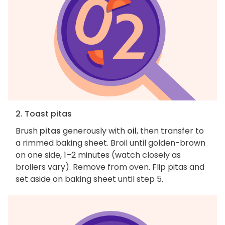
2. Toast pitas
Brush
pitas
generously with
oil
, then transfer to
a rimmed baking sheet. Broil until golden-brown
on one side, 1–2 minutes (watch closely as
broilers vary). Remove from oven. Flip pitas and
set aside on baking sheet until step 5.