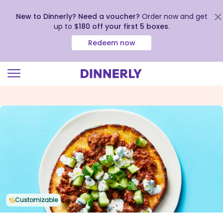
New to Dinnerly? Need a voucher?
Order now and get
up to
$180 off your first 5 boxes
.
Redeem now
Click
to
view
our
Accessibility
Statement
Customizable