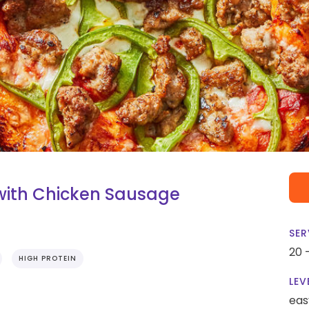
with Chicken Sausage
SER
20 
HIGH PROTEIN
LEV
eas