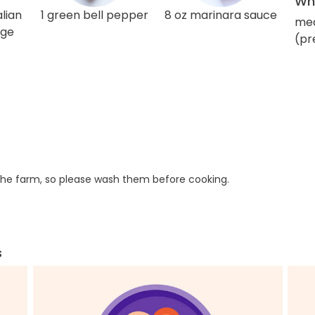
Wha
lian
1 green bell pepper
8 oz marinara sauce
med
age
(pr
he farm, so please wash them before cooking.
s