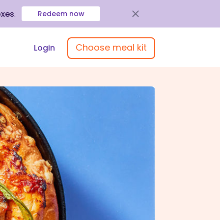
oxes
.
Redeem now
Choose meal kit
Login