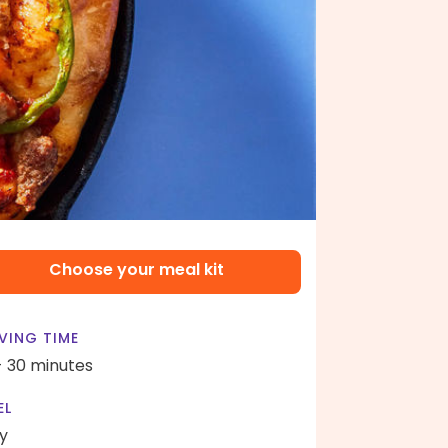
Choose your meal kit
VING TIME
- 30 minutes
EL
y