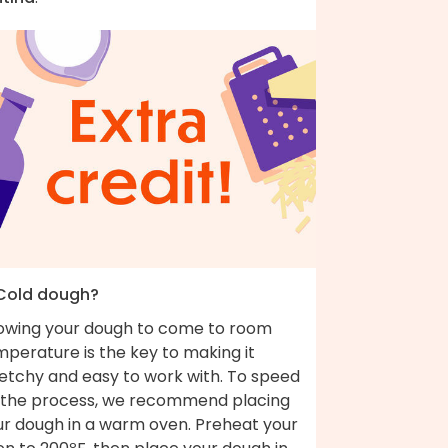
 Cold dough?
lowing your dough to come to room
perature is the key to making it
retchy and easy to work with. To speed
 the process, we recommend placing
ur dough in a warm oven. Preheat your