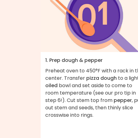
1. Prep dough & pepper
Preheat oven to 450°F with a rack in 
center. Transfer
pizza dough
to a ligh
oiled
bowl and set aside to come to
room temperature (see our pro tip in
step 6!). Cut stem top from
pepper
, p
out stem and seeds, then thinly slice
crosswise into rings.