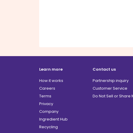
Learn more
Contact us
How it works
Partnership inquiry
Careers
Customer Service
Terms
Do Not Sell or Share
Privacy
Company
Ingredient Hub
Recycling