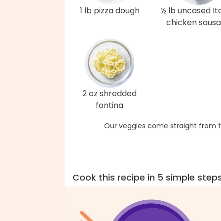
1 lb pizza dough
½ lb uncased Ita
chicken saus
2 oz shredded
fontina
Our veggies come straight from t
Cook this recipe in 5 simple step