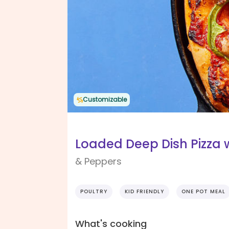
Customizable
Loaded Deep Dish Pizza 
& Peppers
POULTRY
KID FRIENDLY
ONE POT MEAL
What's cooking