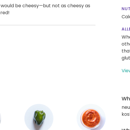
un would be cheesy—but not as cheesy as
NUT
ered!
Cal
ALL
Whe
oth
tha
glu
Vie
Wha
neut
kos