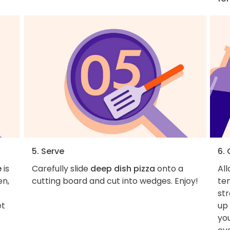
5. Serve
6.
e
is
Carefully slide
deep dish pizza
onto a
Al
en,
cutting board and cut into wedges. Enjoy!
tem
st
et
up
yo