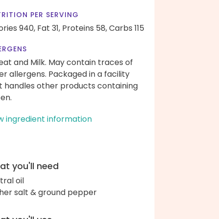
RITION PER SERVING
ories 940,
Fat 31,
Proteins 58,
Carbs 115
ERGENS
at and Milk. May contain traces of
er allergens. Packaged in a facility
t handles other products containing
ten.
w ingredient information
t you'll need
ral oil
her salt & ground pepper