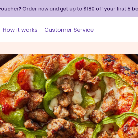
 voucher?
Order now and get up to
$180 off your first 5 b
How it works
Customer Service