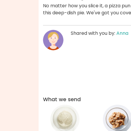
No matter how you slice it, a pizza p
this deep-dish pie. We've got you cov
Shared with you by:
Anna
What we send