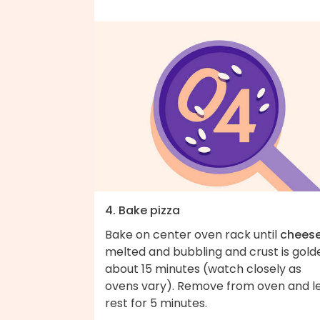
4. Bake pizza
Bake on center oven rack until
chees
melted and bubbling and crust is gold
about 15 minutes (watch closely as
ovens vary). Remove from oven and l
rest for 5 minutes.