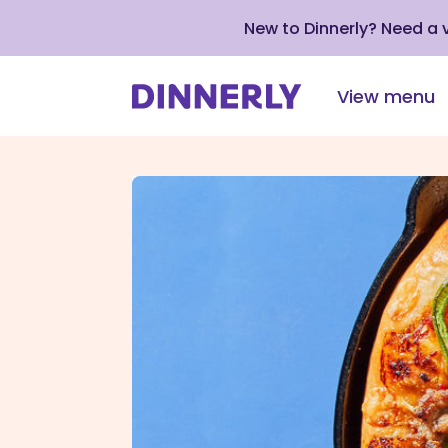
New to Dinnerly? Need a
View menu
Click
to
view
our
Accessibility
Statement