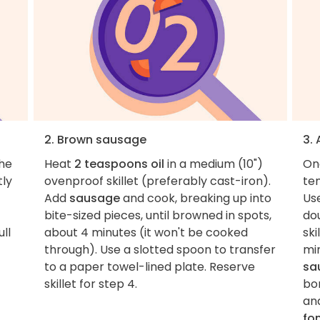
2. Brown sausage
3.
the
Heat
2 teaspoons oil
in a medium (10")
On
tly
ovenproof skillet (preferably cast-iron).
tem
Add
sausage
and cook, breaking up into
Us
bite-sized pieces, until browned in spots,
dou
ull
about 4 minutes (it won't be cooked
ski
through). Use a slotted spoon to transfer
mi
to a paper towel-lined plate. Reserve
sa
skillet for step 4.
bo
an
fo