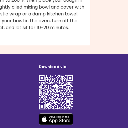
n to 200ºF, then place your dough in
ightly oiled mixing bowl and cover with
astic wrap or a damp kitchen towel.
 your bowl in the oven, turn off the
t, and let sit for 10-20 minutes.
Download via