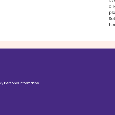
ove
a l
pl
Set
hea
 My Personal Information