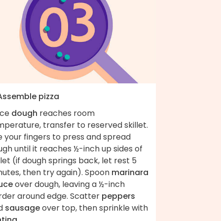
 Assemble pizza
ce
dough
reaches room
perature, transfer to reserved skillet.
e your fingers to press and spread
gh until it reaches ½-inch up sides of
llet (if dough springs back, let rest 5
nutes, then try again). Spoon
marinara
uce
over dough, leaving a ½-inch
rder around edge. Scatter
peppers
d
sausage
over top, then sprinkle with
ntina
.