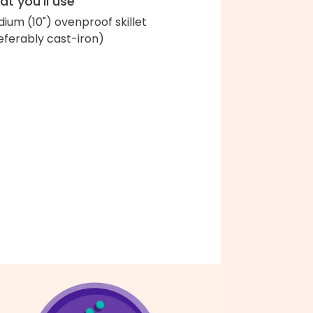
t you'll use
ium (10") ovenproof skillet
eferably cast-iron)